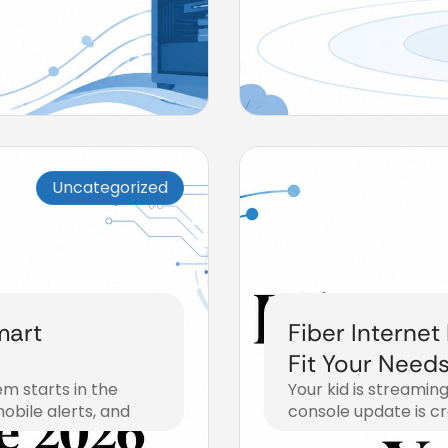
Uncategorized
mart
Fiber Internet
Fit Your Need
m starts in the
Your kid is streaming
obile alerts, and
console update is cr