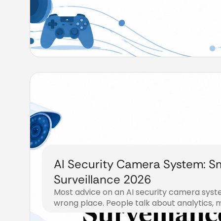
AI Security Camera System: S
Surveillance 2026
Most advice on an AI security camera syste
wrong place. People talk about analytics, m