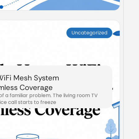
Uncategorized
iFi Mesh System
mless Coverage
 of a familiar problem. The living room TV
ice call starts to freeze