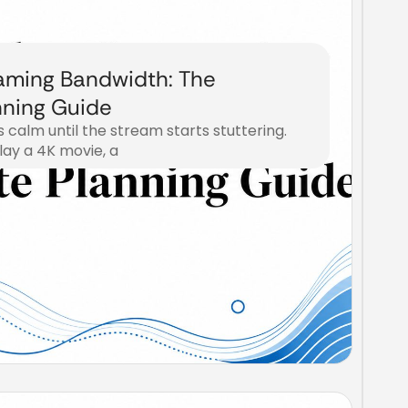
aming Bandwidth: The
ning Guide
s calm until the stream starts stuttering.
lay a 4K movie, a