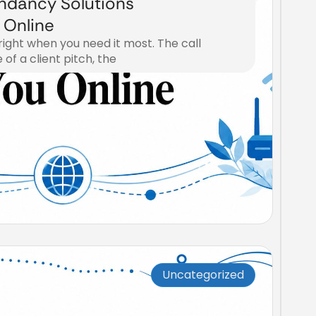
ndancy Solutions
 Online
right when you need it most. The call
 of a client pitch, the
Uncategorized