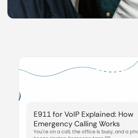
E911 for VoIP Explained: How
Emergency Calling Works
You're on a call, the office is busy, and a p