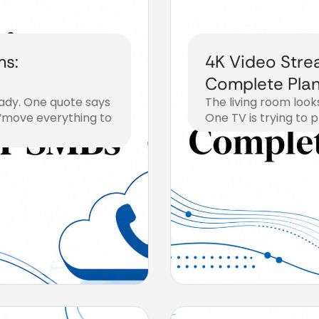
ms:
4K Video Stre
Complete Plan
eady. One quote says
The living room look
 “move everything to
One TV is trying to p
August 1, 2026