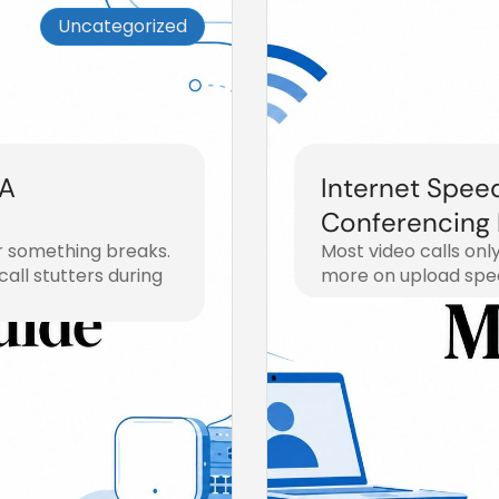
Uncategorized
 A
Internet Spee
Conferencing
r something breaks.
Most video calls onl
all stutters during
more on upload spee
July 30, 2026