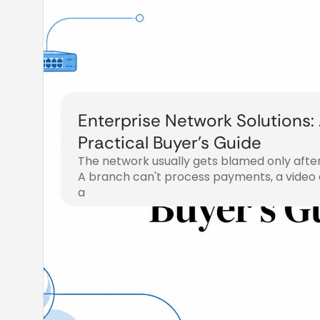
Enterprise Network Solutions:
Practical Buyer’s Guide
The network usually gets blamed only afte
A branch can't process payments, a video c
a
July 31, 2026