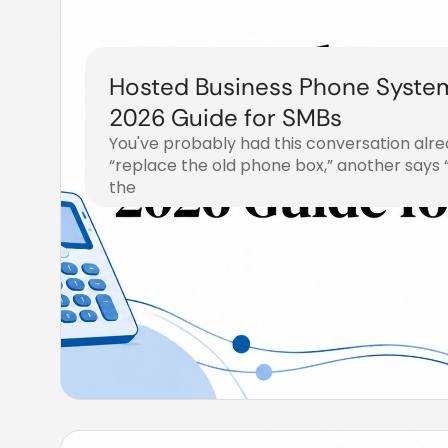
Hosted Business Phone Syste
2026 Guide for SMBs
You've probably had this conversation alr
“replace the old phone box,” another says
the
August 2, 2026