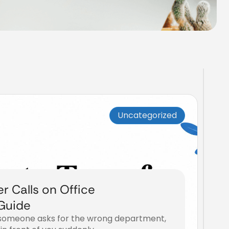
Uncategorized
r Calls on Office
Guide
l, someone asks for the wrong department,