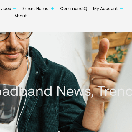
rvices
Smart Home
CommandiQ
My Account
About
oadband News, Trends