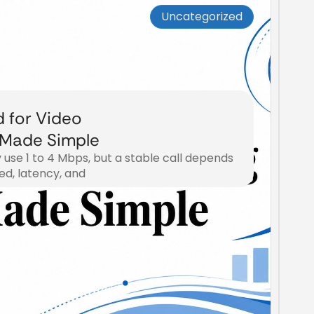
Uncategorized
d for Video
 Made Simple
y use 1 to 4 Mbps, but a stable call depends
d, latency, and