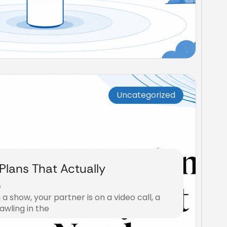
Uncategorized
 Plans That Actually
s
 a show, your partner is on a video call, a
awling in the