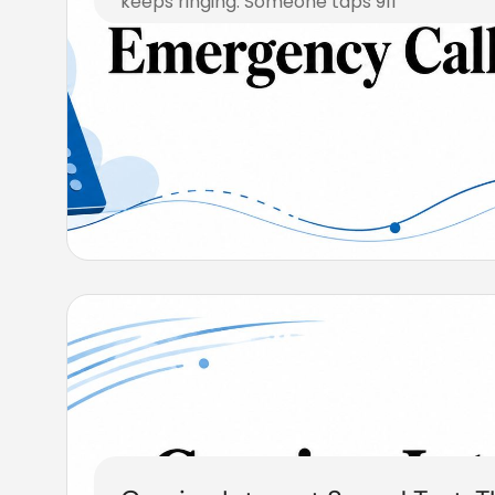
keeps ringing. Someone taps 911
August 6, 2026