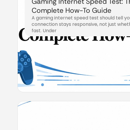
Gaming Internet Speed Test: T
Complete How-To Guide
A gaming internet speed test should tell y
connection stays responsive, not just whet
fast. Under
August 4, 2026