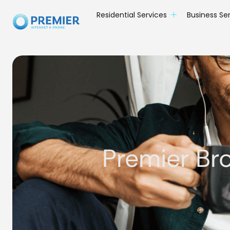
Residential Services
Business Se
Premier Br