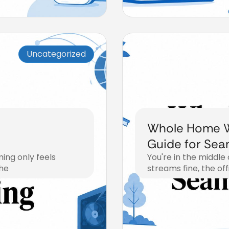
Uncategorized
Whole Home W
Guide for Sea
ing only feels
You're in the middle
The
streams fine, the off
July 28, 2026