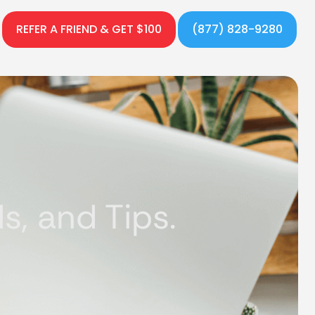
REFER A FRIEND & GET $100
(877) 828-9280
, and Tips.