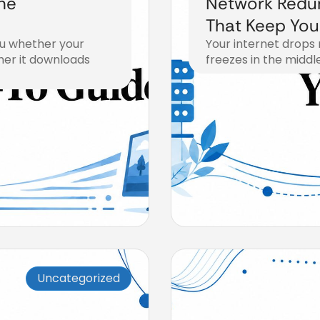
he
Network Redu
That Keep You
ou whether your
Your internet drops 
her it downloads
freezes in the middle
August 3, 2026
Uncategorized