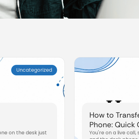
Uncategorized
How to Transfe
Phone: Quick 
hone on the desk just
You're on a live cal