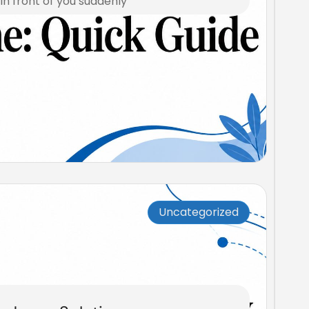
n front of you suddenly
Uncategorized