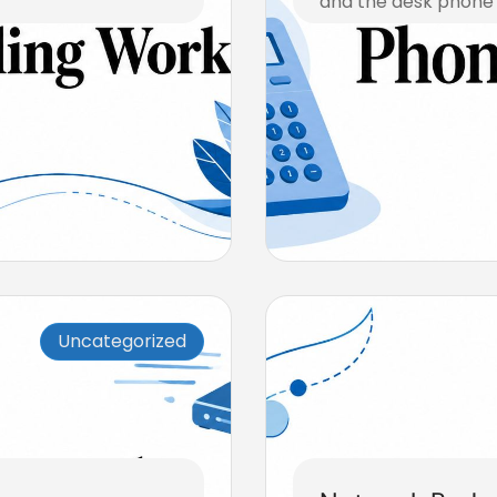
and the desk phone i
August 5, 2026
Uncategorized