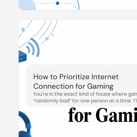
How to Prioritize Internet
Connection for Gaming
You're in the exact kind of house where gam
“randomly bad” for one person at a time. 
July 29, 2026