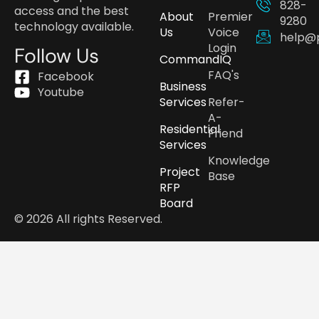
828-
access and the best
About
Premier
9280
technology available.
Us
Voice
help@
Login
Follow Us
CommandIQ
FAQ's
Facebook
Business
Youtube
Services
Refer-
A-
Residential
Friend
Services
Knowledge
Project
Base
RFP
Board
© 2026 All rights Reserved.