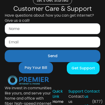
Let’s Get Started
Customer Care & Support
Have questions about how you can get internet?
Give us a call!
Send
Pay Your Bill
Get Support
We invest in communities
Quick
Support
Contact
like yours, and serve your
Link
Contact
us
home and office with
Home
us
(877)
fiber high-speed internet