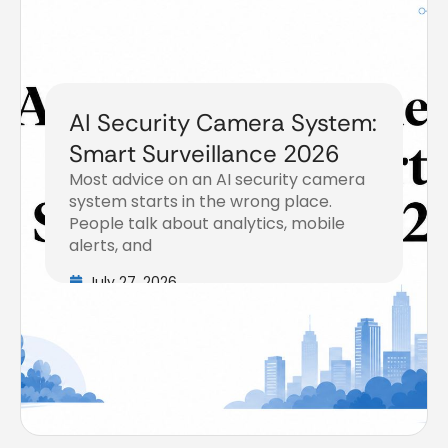
AI Security Camera System:
Smart Surveillance 2026
Most advice on an AI security camera
system starts in the wrong place.
People talk about analytics, mobile
alerts, and
July 27, 2026