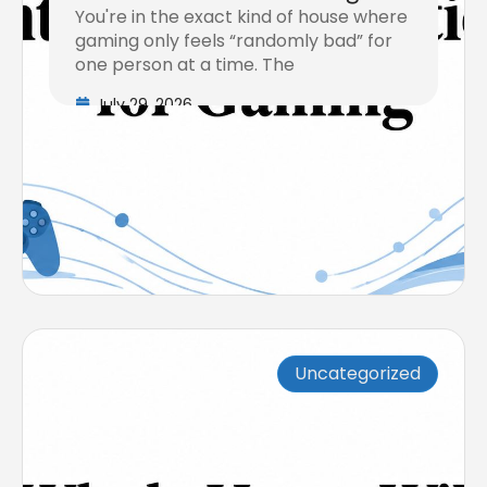
You're in the exact kind of house where
gaming only feels “randomly bad” for
one person at a time. The
July 29, 2026
Uncategorized