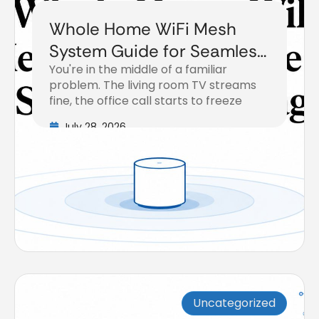
Whole Home WiFi Mesh
System Guide for Seamless
You're in the middle of a familiar
Coverage
problem. The living room TV streams
fine, the office call starts to freeze
July 28, 2026
Uncategorized