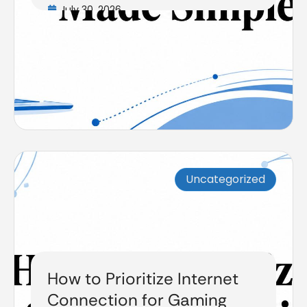
July 30, 2026
Uncategorized
How to Prioritize Internet
Connection for Gaming