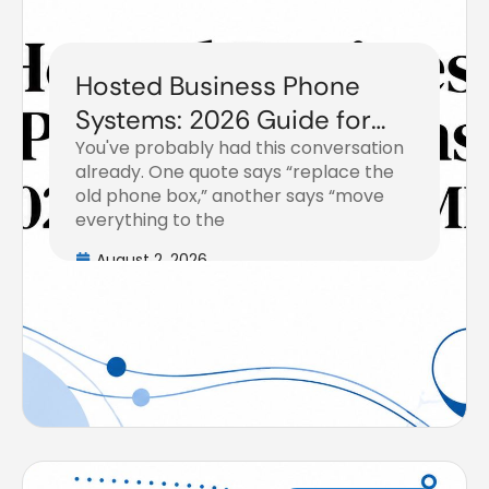
Hosted Business Phone
Systems: 2026 Guide for
You've probably had this conversation
SMBs
already. One quote says “replace the
old phone box,” another says “move
everything to the
August 2, 2026