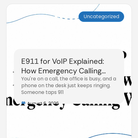
Uncategorized
E911 for VoIP Explained:
How Emergency Calling
You're on a call, the office is busy, and a
Works
phone on the desk just keeps ringing.
Someone taps 911
August 6, 2026