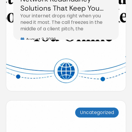
Solutions That Keep You
Your internet drops right when you
Online
need it most. The call freezes in the
middle of a client pitch, the
August 3, 2026
Uncategorized