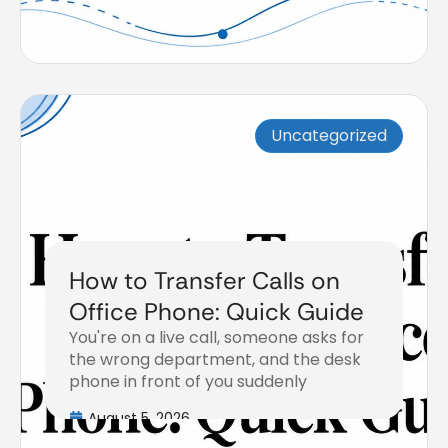
Uncategorized
How to Transfer Calls on
Office Phone: Quick Guide
You're on a live call, someone asks for
the wrong department, and the desk
phone in front of you suddenly
August 5, 2026