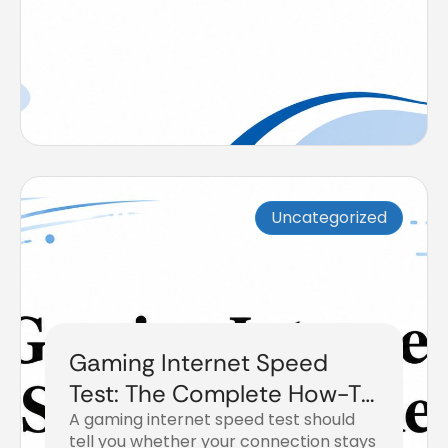
Uncategorized
Gaming Internet Speed
Test: The Complete How-To
A gaming internet speed test should
Guide
tell you whether your connection stays