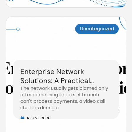
Uncategorized
Enterprise Network
Solutions: A Practical
The network usually gets blamed only
Buyer’s Guide
after something breaks. A branch
can't process payments, a video call
stutters during a
July 31, 2026