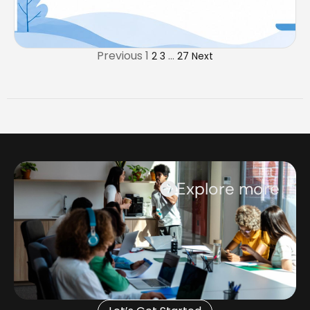
Previous
1
…
2
3
27
Next
Explore more