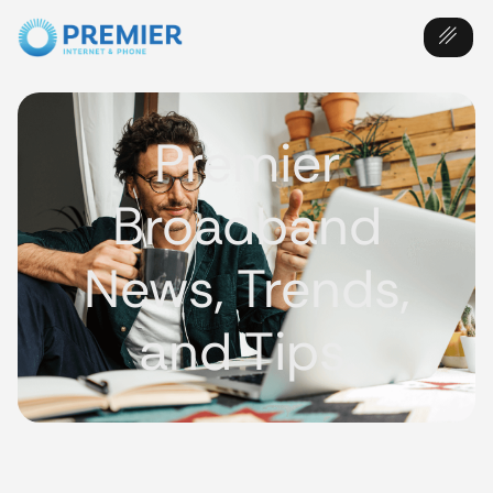
Premier
Broadband
News, Trends,
and Tips.