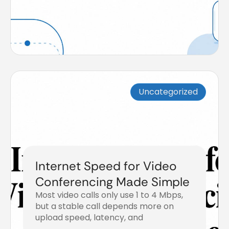
Uncategorized
Internet Speed for Video
Conferencing Made Simple
Most video calls only use 1 to 4 Mbps,
but a stable call depends more on
upload speed, latency, and