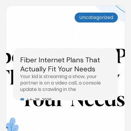
Uncategorized
Fiber Internet Plans That
Actually Fit Your Needs
Your kid is streaming a show, your
partner is on a video call, a console
update is crawling in the
July 26, 2026