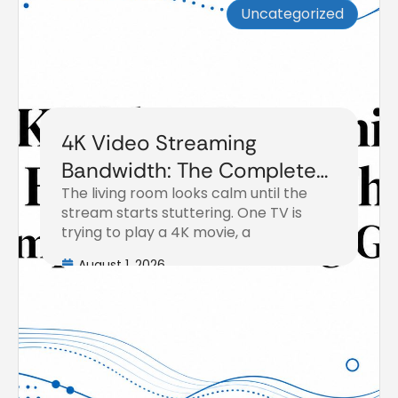
Uncategorized
4K Video Streaming
Bandwidth: The Complete
The living room looks calm until the
Planning Guide
stream starts stuttering. One TV is
trying to play a 4K movie, a
August 1, 2026