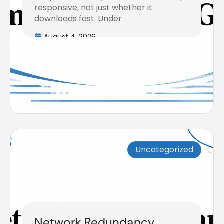
responsive, not just whether it
downloads fast. Under
August 4, 2026
Uncategorized
Network Redundancy