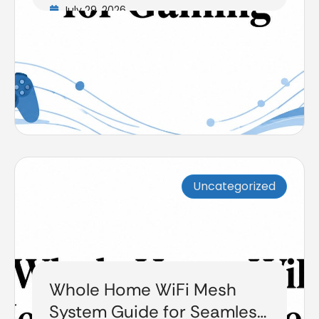
July 29, 2026
Uncategorized
Whole Home WiFi Mesh
System Guide for Seamless