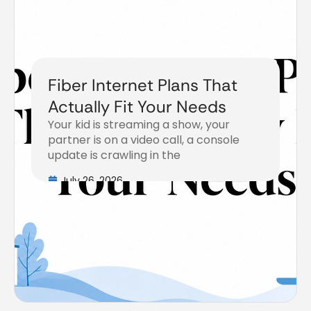
Fiber Internet Plans That
Actually Fit Your Needs
Your kid is streaming a show, your
partner is on a video call, a console
update is crawling in the
July 26, 2026