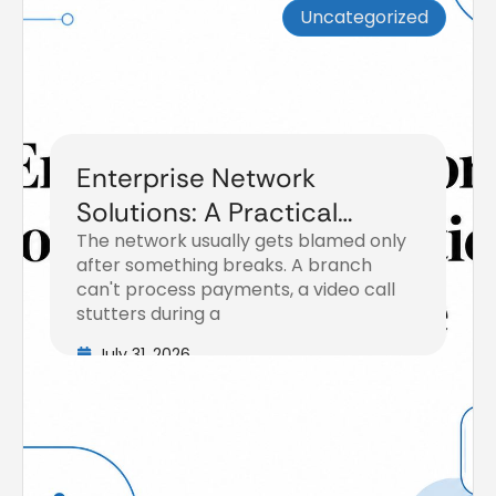
Uncategorized
Enterprise Network
Solutions: A Practical
The network usually gets blamed only
Buyer’s Guide
after something breaks. A branch
can't process payments, a video call
stutters during a
July 31, 2026