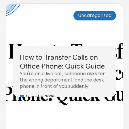
Uncategorized
How to Transfer Calls on
Office Phone: Quick Guide
You're on a live call, someone asks for
the wrong department, and the desk
phone in front of you suddenly
August 5, 2026