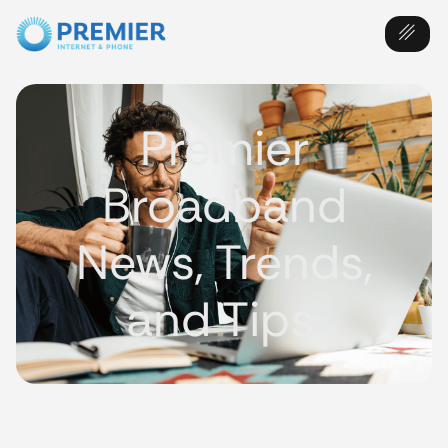
Premier
Broadband
News, Trends,
and Tips.