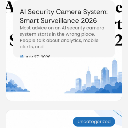
AI Security Camera System:
Smart Surveillance 2026
Most advice on an AI security camera
system starts in the wrong place.
People talk about analytics, mobile
alerts, and
July 27, 2026
Uncategorized