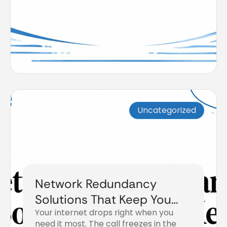
Uncategorized
Network Redundancy
Solutions That Keep You
Your internet drops right when you
Online
need it most. The call freezes in the