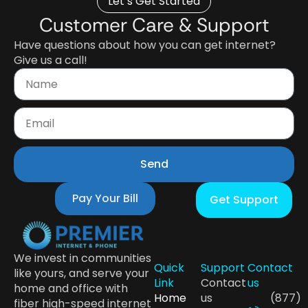
Let’s Get Started
Customer Care & Support
Have questions about how you can get internet?
Give us a call!
Send
Pay Your Bill
Get Support
We invest in communities
Quick
Support
Contact
like yours, and serve your
Link
Contact
us
home and office with
Home
us
(877)
fiber high-speed internet