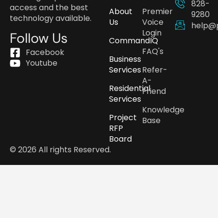
828-
access and the best
About
Premier
9280
technology available.
Us
Voice
help@
Login
Follow Us
CommandIQ
FAQ's
Facebook
Business
Youtube
Services
Refer-
A-
Residential
Friend
Services
Knowledge
Project
Base
RFP
Board
© 2026 All rights Reserved.