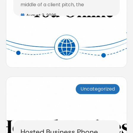
middle of a client pitch, the
August 3, 2026
Uncategorized
Hosted Business Phone