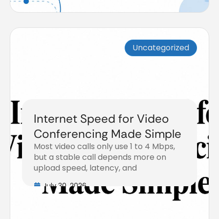
Uncategorized
Internet Speed for Video
Conferencing Made Simple
Most video calls only use 1 to 4 Mbps,
but a stable call depends more on
upload speed, latency, and
July 30, 2026