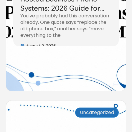
Systems: 2026 Guide for
You've probably had this conversation
SMBs
already. One quote says “replace the
old phone box,” another says “move
everything to the
August 2, 2026
Uncategorized