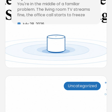
You're in the middle of a familiar
Coverage
problem. The living room TV streams
fine, the office call starts to freeze
July 28, 2026
Uncategorized