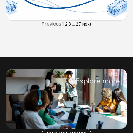
Previous
1
…
2
3
27
Next
Explore more