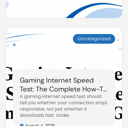
Uncategorized
Gaming Internet Speed
Test: The Complete How-To
A gaming internet speed test should
Guide
tell you whether your connection stays
responsive, not just whether it
downloads fast. Under
August 4, 2026