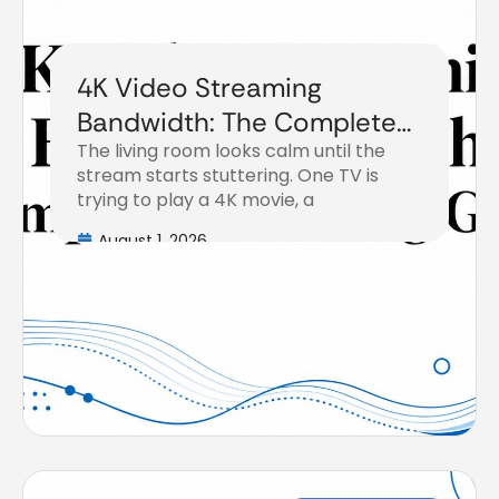
4K Video Streaming
Bandwidth: The Complete
The living room looks calm until the
Planning Guide
stream starts stuttering. One TV is
trying to play a 4K movie, a
August 1, 2026