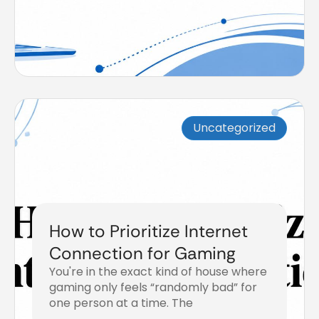
Uncategorized
How to Prioritize Internet
Connection for Gaming
You're in the exact kind of house where
gaming only feels “randomly bad” for
one person at a time. The