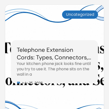
Uncategorized
Telephone Extension
Cords: Types, Connectors,
Your kitchen phone jack looks fine until
and Setup
you try to use it. The phone sits on the
wall in a
July 25, 2026