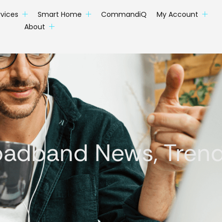
rvices
Smart Home
CommandiQ
My Account
About
oadband News, Trends