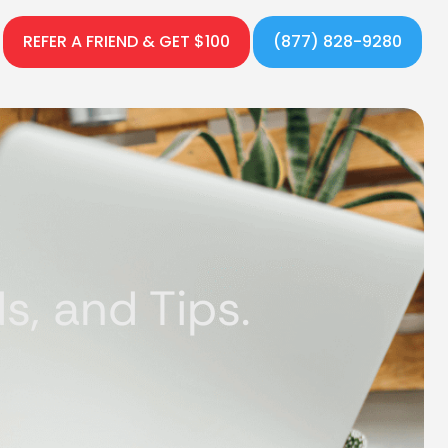
REFER A FRIEND & GET $100
(877) 828-9280
, and Tips.