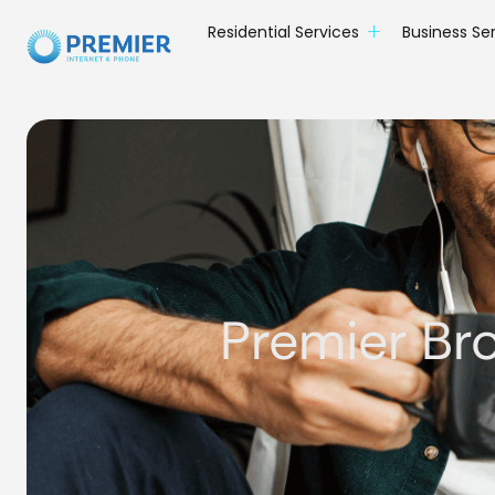
Residential Services
Business Se
Premier Br