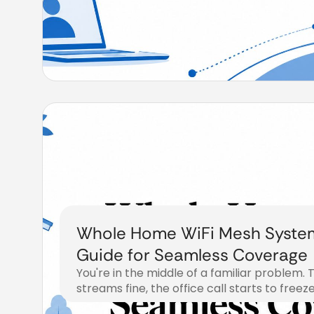
Whole Home WiFi Mesh Syste
Guide for Seamless Coverage
You're in the middle of a familiar problem. 
streams fine, the office call starts to freez