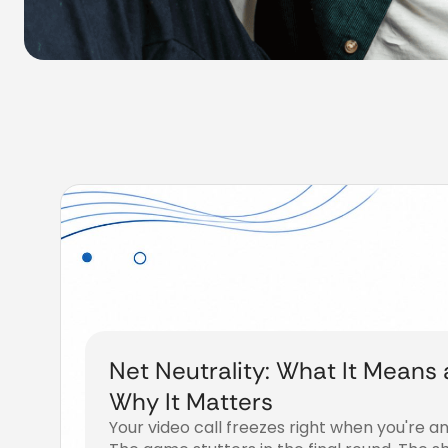
Net Neutrality: What It Means
Why It Matters
Your video call freezes right when you're an