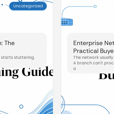
Uncategorized
: The
Enterprise Net
Practical Buye
starts stuttering.
The network usually
A branch can't proce
a
July 31, 2026