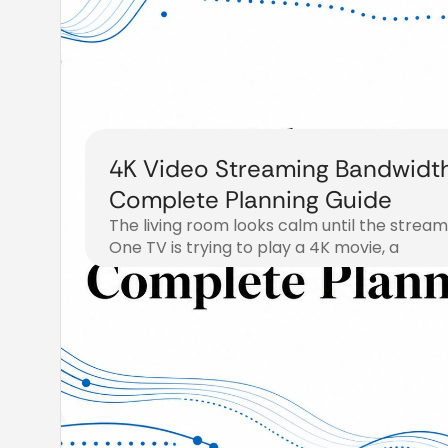
4K Video Streaming Bandwidth
Complete Planning Guide
The living room looks calm until the stream 
One TV is trying to play a 4K movie, a
August 1, 2026