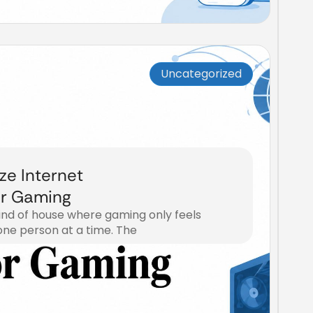
Uncategorized
ize Internet
or Gaming
kind of house where gaming only feels
one person at a time. The