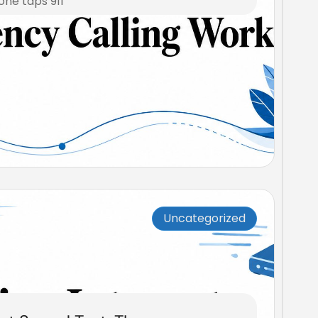
one taps 911
Uncategorized