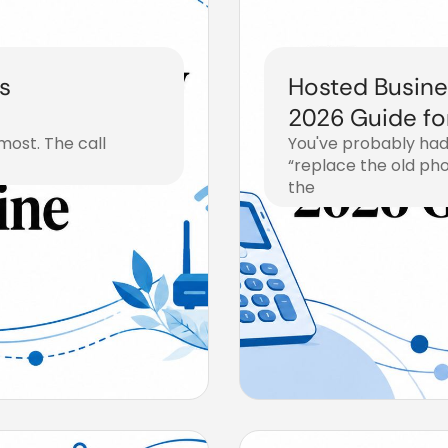
s
Hosted Busine
2026 Guide fo
most. The call
You've probably had
“replace the old ph
the
August 2, 2026