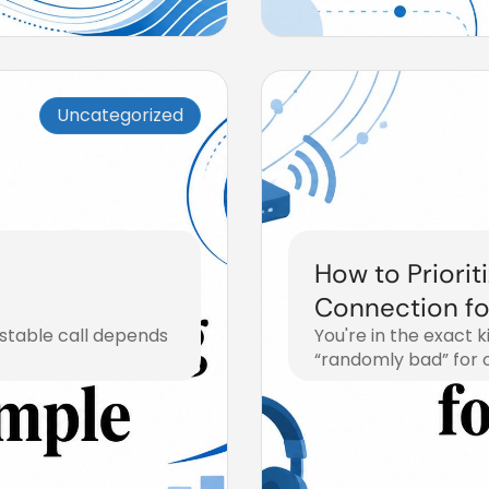
Uncategorized
How to Priorit
Connection f
 stable call depends
You're in the exact 
“randomly bad” for 
July 29, 2026