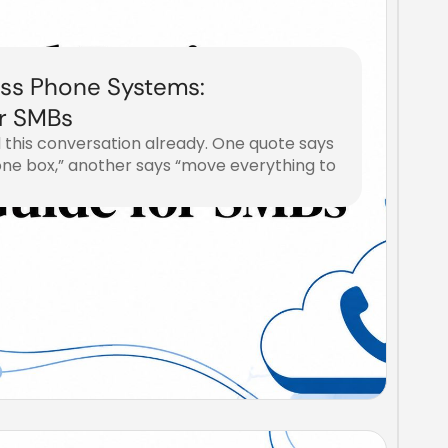
ss Phone Systems:
r SMBs
 this conversation already. One quote says
one box,” another says “move everything to