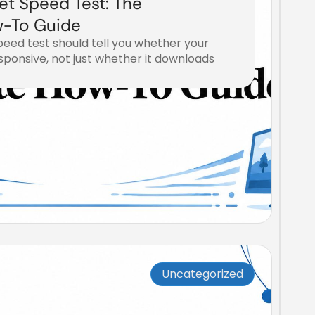
et Speed Test: The
-To Guide
eed test should tell you whether your
ponsive, not just whether it downloads
Uncategorized