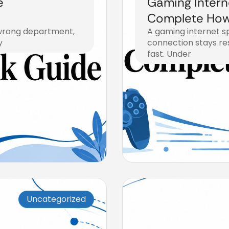
e
Gaming Intern
Complete How
e wrong department,
A gaming internet sp
y
connection stays res
fast. Under
August 4, 2026
Uncategorized