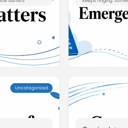
how buffers
keeps ringing. Some
August 6, 2026
Uncategorized