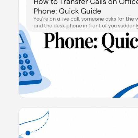
How to Transfer Calls on Offic
Phone: Quick Guide
You're on a live call, someone asks for th
and the desk phone in front of you suddenl
August 5, 2026