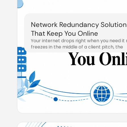
Network Redundancy Solution
That Keep You Online
Your internet drops right when you need it 
freezes in the middle of a client pitch, the
August 3, 2026