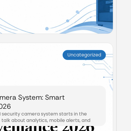
Uncategorized
amera System: Smart
2026
 security camera system starts in the
talk about analytics, mobile alerts, and