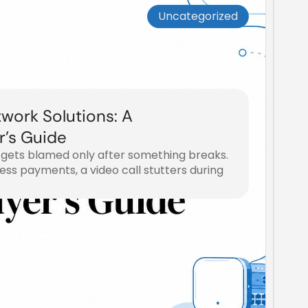
Uncategorized
work Solutions: A
r’s Guide
 gets blamed only after something breaks.
ss payments, a video call stutters during