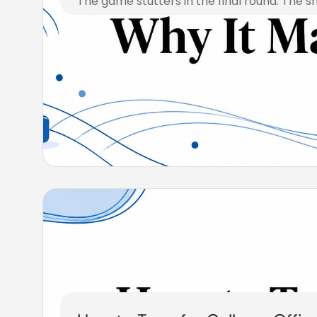
The game stutters in the final round. The s
August 7, 2026