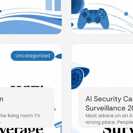
Uncategorized
m
AI Security C
Surveillance 
The living room TV
Most advice on an AI
e
wrong place. People 