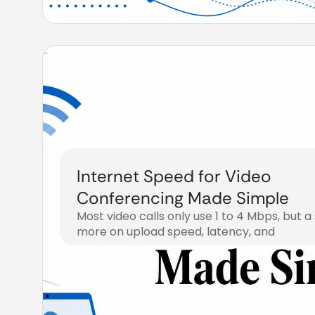
Internet Speed for Video
Conferencing Made Simple
Most video calls only use 1 to 4 Mbps, but a
more on upload speed, latency, and
July 30, 2026