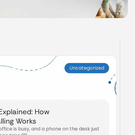
Uncategorized
 Explained: How
ling Works
 office is busy, and a phone on the desk just