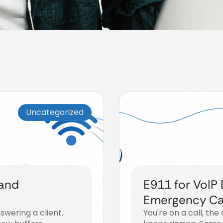
Uncategorized
 and
E911 for VoIP
Emergency Cal
swering a client.
You're on a call, the