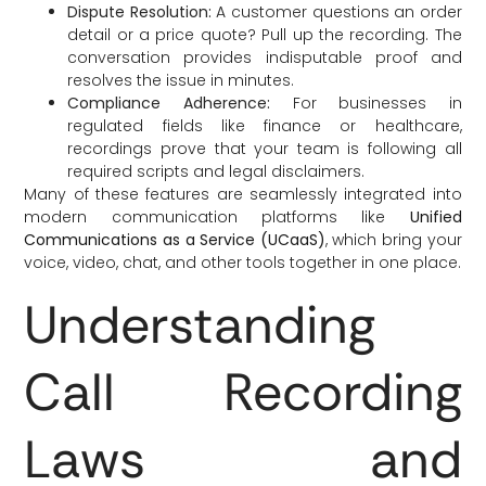
Dispute Resolution:
A customer questions an order
detail or a price quote? Pull up the recording. The
conversation provides indisputable proof and
resolves the issue in minutes.
Compliance Adherence:
For businesses in
regulated fields like finance or healthcare,
recordings prove that your team is following all
required scripts and legal disclaimers.
Many of these features are seamlessly integrated into
modern communication platforms like
Unified
Communications as a Service (UCaaS)
, which bring your
voice, video, chat, and other tools together in one place.
Understanding
Call Recording
Laws and