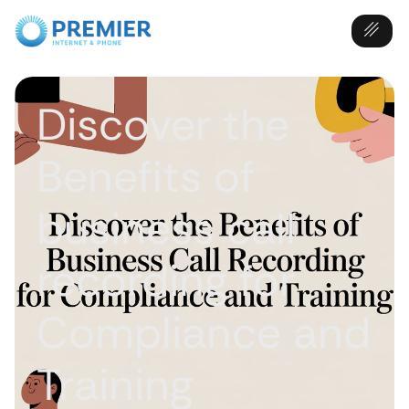
Discover the
Benefits of
business call
recording for
Compliance and
Training