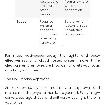
restricted to
from anywhere
the physical
with an internet
office
connection.
network.
Space
Requires
Zero on-site
physical
footprint. Frees
space for
up valuable
servers and
office space.
other bulky
hardware.
For most businesses today, the agility and cost-
effectiveness of a cloud-hosted system make it the
clear winner. It removes the IT burden and lets you focus
on what you do best.
The On-Premise Approach
An on-premise system means you buy, own, and
maintain all the physical hardware yourself. Everything—
servers, storage drives, and software—lives right there in
your office.