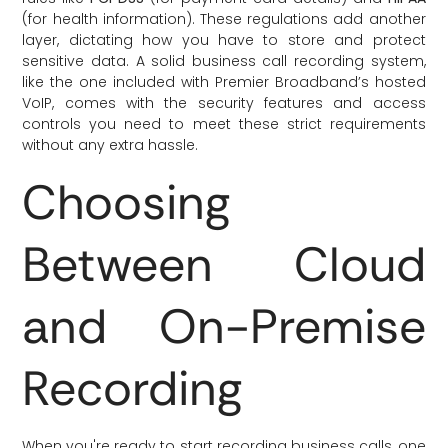
(for health information). These regulations add another
layer, dictating how you have to store and protect
sensitive data. A solid business call recording system,
like the one included with Premier Broadband’s hosted
VoIP, comes with the security features and access
controls you need to meet these strict requirements
without any extra hassle.
Choosing
Between Cloud
and On-Premise
Recording
When you're ready to start recording business calls, one