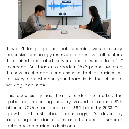
It wasn't long ago that call recording was a clunky,
expensive technology reserved for massive call centers.
It required dedicated servers and a whole lot of IT
overhead. But thanks to modern VoIP phone systems,
it's now an affordable and essential tool for businesses
of every size, whether your team is in the office or
working from home.
This accessibility has lit a fire under the market. The
global call recording industry, valued at around
$2.5
billion in 2025
, is on track to hit
$6.2 billion by 2033
. This
growth isn't just about technology; it’s driven by
increasing compliance rules and the need for smarter,
data-backed business decisions.