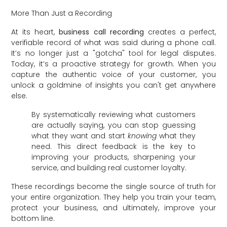
More Than Just a Recording
At its heart,
business call recording
creates a perfect,
verifiable record of what was said during a phone call.
It’s no longer just a "gotcha" tool for legal disputes.
Today, it’s a proactive strategy for growth. When you
capture the authentic voice of your customer, you
unlock a goldmine of insights you can't get anywhere
else.
By systematically reviewing what customers
are actually saying, you can stop guessing
what they want and start
knowing
what they
need. This direct feedback is the key to
improving your products, sharpening your
service, and building real customer loyalty.
These recordings become the single source of truth for
your entire organization. They help you train your team,
protect your business, and ultimately, improve your
bottom line.