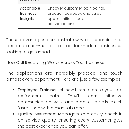
Actionable
Uncover customer pain points,
Business
product feedback, and sales
Insights
opportunities hidden in
conversations.
These advantages demonstrate why call recording has
become a non-negotiable tool for modern businesses
looking to get ahead.
How Call Recording Works Across Your Business
The applications are incredibly practical and touch
almost every department. Here are just a few examples:
Employee Training:
Let new hires listen to your top
performers' calls. They'll learn effective
communication skills and product details much
faster than with a manual alone.
Quality Assurance:
Managers can easily check in
on service quality, ensuring every customer gets
the best experience you can offer.