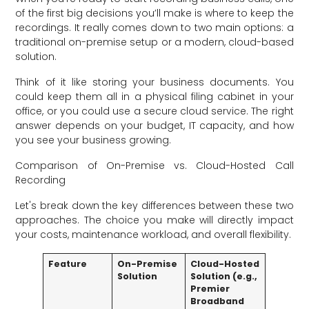
of the first big decisions you’ll make is where to keep the
recordings. It really comes down to two main options: a
traditional on-premise setup or a modern, cloud-based
solution.
Think of it like storing your business documents. You
could keep them all in a physical filing cabinet in your
office, or you could use a secure cloud service. The right
answer depends on your budget, IT capacity, and how
you see your business growing.
Comparison of On-Premise vs. Cloud-Hosted Call
Recording
Let's break down the key differences between these two
approaches. The choice you make will directly impact
your costs, maintenance workload, and overall flexibility.
Feature
On-Premise
Cloud-Hosted
Solution
Solution (e.g.,
Premier
Broadband