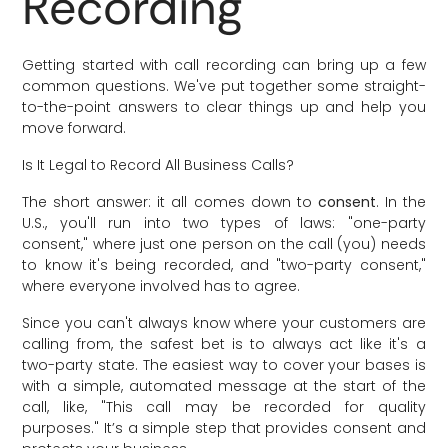
Recording
Getting started with call recording can bring up a few
common questions. We've put together some straight-
to-the-point answers to clear things up and help you
move forward.
Is It Legal to Record All Business Calls?
The short answer: it all comes down to
consent
. In the
U.S., you'll run into two types of laws: "one-party
consent," where just one person on the call (you) needs
to know it's being recorded, and "two-party consent,"
where everyone involved has to agree.
Since you can't always know where your customers are
calling from, the safest bet is to always act like it's a
two-party state. The easiest way to cover your bases is
with a simple, automated message at the start of the
call, like, "This call may be recorded for quality
purposes." It’s a simple step that provides consent and