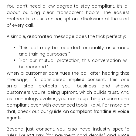
You don’t need a law degree to stay compliant. It’s all
about building clear, transparent habits. The easiest
method is to use a clear, upfront disclosure at the start
of every call.
A simple, automated message does the trick perfectly:
"This call may be recorded for quality assurance
and training purposes."
"For our mutual protection, this conversation will
be recorded."
When a customer continues the call after hearing that
message, it's considered
implied consent
. This one
small step protects your business and shows
customers you're being upfront, which builds trust. And
as technology evolves, you can keep things secure and
compliant even with advanced tools like AI. For more on
that, check out our guide on
compliant frontline AI voice
agents
.
Beyond just consent, you also have industry-specific
rules like
PCI DSS
(for payment card details) and
HIPAA