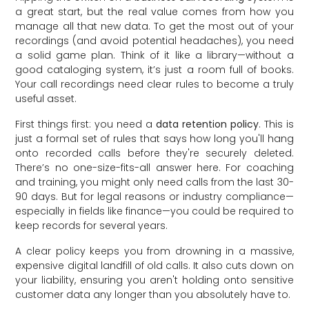
a great start, but the real value comes from how you
manage all that new data. To get the most out of your
recordings (and avoid potential headaches), you need
a solid game plan. Think of it like a library—without a
good cataloging system, it’s just a room full of books.
Your call recordings need clear rules to become a truly
useful asset.
First things first: you need a
data retention policy
. This is
just a formal set of rules that says how long you'll hang
onto recorded calls before they're securely deleted.
There’s no one-size-fits-all answer here. For coaching
and training, you might only need calls from the last 30-
90 days. But for legal reasons or industry compliance—
especially in fields like finance—you could be required to
keep records for several years.
A clear policy keeps you from drowning in a massive,
expensive digital landfill of old calls. It also cuts down on
your liability, ensuring you aren't holding onto sensitive
customer data any longer than you absolutely have to.