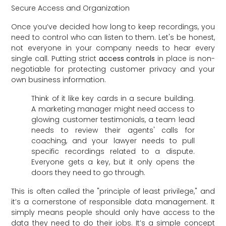
Secure Access and Organization
Once you’ve decided how long to keep recordings, you
need to control who can listen to them. Let's be honest,
not everyone in your company needs to hear every
single call. Putting strict
access controls
in place is non-
negotiable for protecting customer privacy and your
own business information.
Think of it like key cards in a secure building.
A marketing manager might need access to
glowing customer testimonials, a team lead
needs to review their agents' calls for
coaching, and your lawyer needs to pull
specific recordings related to a dispute.
Everyone gets a key, but it only opens the
doors they need to go through.
This is often called the "principle of least privilege," and
it’s a cornerstone of responsible data management. It
simply means people should only have access to the
data they need to do their jobs. It’s a simple concept