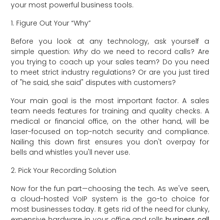
your most powerful business tools.
1. Figure Out Your “Why”
Before you look at any technology, ask yourself a
simple question:
Why
do we need to record calls? Are
you trying to coach up your sales team? Do you need
to meet strict industry regulations? Or are you just tired
of "he said, she said" disputes with customers?
Your main goal is the most important factor. A sales
team needs features for training and quality checks. A
medical or financial office, on the other hand, will be
laser-focused on top-notch security and compliance.
Nailing this down first ensures you don't overpay for
bells and whistles you'll never use.
2. Pick Your Recording Solution
Now for the fun part—choosing the tech. As we've seen,
a cloud-hosted VoIP system is the go-to choice for
most businesses today. It gets rid of the need for clunky,
expensive hardware in your office and rolls
business call