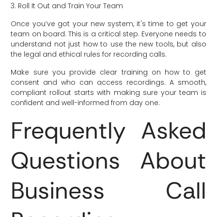
3. Roll It Out and Train Your Team
Once you’ve got your new system, it's time to get your
team on board. This is a critical step. Everyone needs to
understand not just how to use the new tools, but also
the legal and ethical rules for recording calls.
Make sure you provide clear training on how to get
consent and who can access recordings. A smooth,
compliant rollout starts with making sure your team is
confident and well-informed from day one.
Frequently Asked
Questions About
Business Call