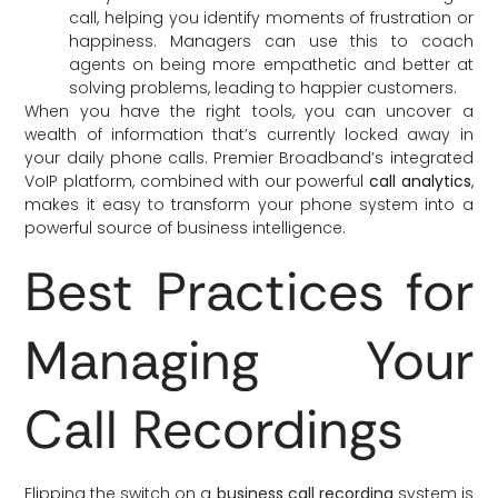
call, helping you identify moments of frustration or
happiness. Managers can use this to coach
agents on being more empathetic and better at
solving problems, leading to happier customers.
When you have the right tools, you can uncover a
wealth of information that’s currently locked away in
your daily phone calls. Premier Broadband’s integrated
VoIP platform, combined with our powerful
call analytics
,
makes it easy to transform your phone system into a
powerful source of business intelligence.
Best Practices for
Managing Your
Call Recordings
Flipping the switch on a
business call recording
system is