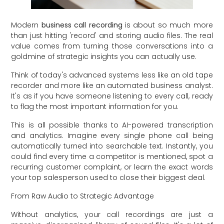
Modern
business call recording
is about so much more
than just hitting 'record' and storing audio files. The real
value comes from turning those conversations into a
goldmine of strategic insights you can actually use.
Think of today's advanced systems less like an old tape
recorder and more like an automated business analyst.
It's as if you have someone listening to every call, ready
to flag the most important information for you.
This is all possible thanks to AI-powered transcription
and analytics. Imagine every single phone call being
automatically turned into searchable text. Instantly, you
could find every time a competitor is mentioned, spot a
recurring customer complaint, or learn the exact words
your top salesperson used to close their biggest deal.
From Raw Audio to Strategic Advantage
Without analytics, your call recordings are just a