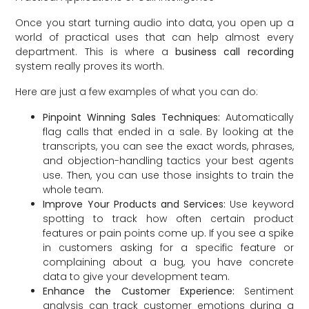
Once you start turning audio into data, you open up a
world of practical uses that can help almost every
department. This is where a
business call recording
system really proves its worth.
Here are just a few examples of what you can do:
Pinpoint Winning Sales Techniques:
Automatically
flag calls that ended in a sale. By looking at the
transcripts, you can see the exact words, phrases,
and objection-handling tactics your best agents
use. Then, you can use those insights to train the
whole team.
Improve Your Products and Services:
Use keyword
spotting to track how often certain product
features or pain points come up. If you see a spike
in customers asking for a specific feature or
complaining about a bug, you have concrete
data to give your development team.
Enhance the Customer Experience:
Sentiment
analysis can track customer emotions during a