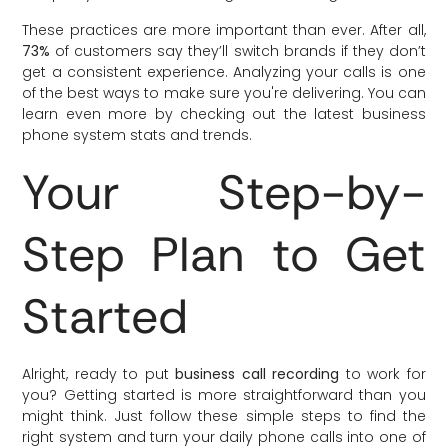
These practices are more important than ever. After all,
73%
of customers say they’ll switch brands if they don’t
get a consistent experience. Analyzing your calls is one
of the best ways to make sure you're delivering. You can
learn even more by checking out the latest business
phone system stats and trends.
Your Step-by-
Step Plan to Get
Started
Alright, ready to put
business call recording
to work for
you? Getting started is more straightforward than you
might think. Just follow these simple steps to find the
right system and turn your daily phone calls into one of