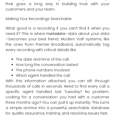
that goes a long way in building trust with your
customers and your team.
Making Your Recordings Searchable
What good is a recording if you can’t find it when you
need it? This is where
metadata
—data about your data
—becomes your best friend. Modern VoIP systems, like
the ones from Premier Broadband, automatically tag
every recording with critical details like:
The date and time of the call
How long the conversation lasted
The phone numbers involved
Which agent handled the call
With this information attached, you can sift through
thousands of calls in seconds. Need to find every call a
specific agent handled last Tuesday? No problem.
Looking for a conversation you had with a customer
three months ago? You can pull it up instantly. This turns
a simple archive into a powerful, searchable database
for quality assurance, training, and resolving issues fast.