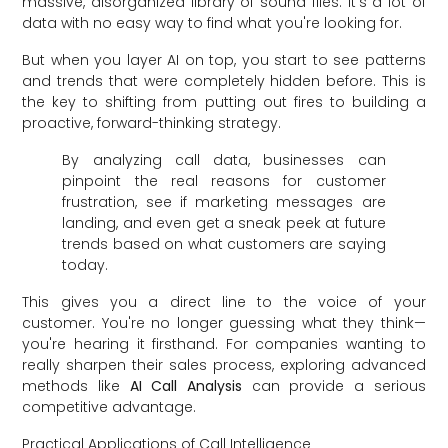
massive, disorganized library of sound files. It's a lot of
data with no easy way to find what you're looking for.
But when you layer AI on top, you start to see patterns
and trends that were completely hidden before. This is
the key to shifting from putting out fires to building a
proactive, forward-thinking strategy.
By analyzing call data, businesses can
pinpoint the real reasons for customer
frustration, see if marketing messages are
landing, and even get a sneak peek at future
trends based on what customers are saying
today.
This gives you a direct line to the voice of your
customer. You're no longer guessing what they think—
you're hearing it firsthand. For companies wanting to
really sharpen their sales process, exploring advanced
methods like
AI Call Analysis
can provide a serious
competitive advantage.
Practical Applications of Call Intelligence