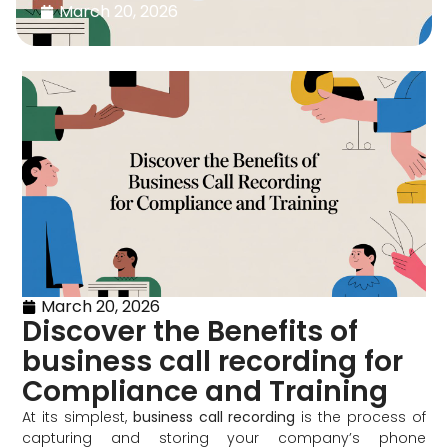
March 20, 2026
March 20, 2026
Discover the Benefits of
business call recording for
Compliance and Training
At its simplest,
business call recording
is the process of
capturing and storing your company’s phone