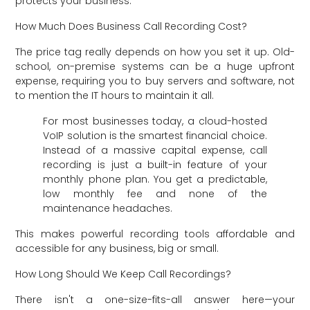
protects your business.
How Much Does Business Call Recording Cost?
The price tag really depends on how you set it up. Old-
school, on-premise systems can be a huge upfront
expense, requiring you to buy servers and software, not
to mention the IT hours to maintain it all.
For most businesses today, a cloud-hosted
VoIP solution is the smartest financial choice.
Instead of a massive capital expense, call
recording is just a built-in feature of your
monthly phone plan. You get a predictable,
low monthly fee and none of the
maintenance headaches.
This makes powerful recording tools affordable and
accessible for any business, big or small.
How Long Should We Keep Call Recordings?
There isn't a one-size-fits-all answer here—your