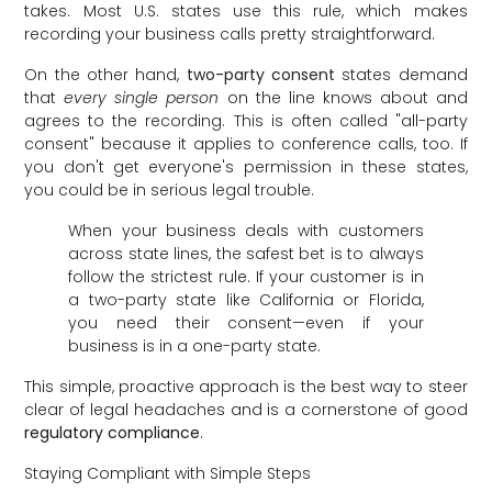
takes. Most U.S. states use this rule, which makes
recording your business calls pretty straightforward.
On the other hand,
two-party consent
states demand
that
every single person
on the line knows about and
agrees to the recording. This is often called "all-party
consent" because it applies to conference calls, too. If
you don't get everyone's permission in these states,
you could be in serious legal trouble.
When your business deals with customers
across state lines, the safest bet is to always
follow the strictest rule. If your customer is in
a two-party state like California or Florida,
you need their consent—even if your
business is in a one-party state.
This simple, proactive approach is the best way to steer
clear of legal headaches and is a cornerstone of good
regulatory compliance
.
Staying Compliant with Simple Steps