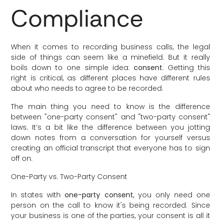
Compliance
When it comes to recording business calls, the legal
side of things can seem like a minefield. But it really
boils down to one simple idea:
consent
. Getting this
right is critical, as different places have different rules
about who needs to agree to be recorded.
The main thing you need to know is the difference
between "one-party consent" and "two-party consent"
laws. It’s a bit like the difference between you jotting
down notes from a conversation for yourself versus
creating an official transcript that everyone has to sign
off on.
One-Party vs. Two-Party Consent
In states with
one-party consent
, you only need one
person on the call to know it's being recorded. Since
your business is one of the parties, your consent is all it