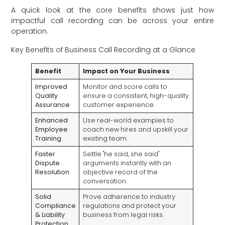
A quick look at the core benefits shows just how
impactful call recording can be across your entire
operation.
Key Benefits of Business Call Recording at a Glance
Benefit
Impact on Your Business
Improved
Monitor and score calls to
Quality
ensure a consistent, high-quality
Assurance
customer experience.
Enhanced
Use real-world examples to
Employee
coach new hires and upskill your
Training
existing team.
Faster
Settle "he said, she said"
Dispute
arguments instantly with an
Resolution
objective record of the
conversation.
Solid
Prove adherence to industry
Compliance
regulations and protect your
& Liability
business from legal risks.
Protection