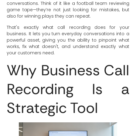
conversations. Think of it like a football team reviewing
game tape—they’re not just looking for mistakes, but
also for winning plays they can repeat.
That's exactly what call recording does for your
business. It lets you turn everyday conversations into a
powerful asset, giving you the ability to pinpoint what
works, fix what doesn't, and understand exactly what
your customers need.
Why Business Call
Recording Is a
Strategic Tool