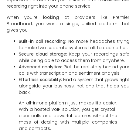
recording
right into your phone service.
When you're looking at providers like Premier
Broadband, you want a single, unified platform that
gives you:
Built-in call recording:
No more headaches trying
to make two separate systems talk to each other.
Secure cloud storage:
Keep your recordings safe
while being able to access them from anywhere.
Advanced analytics:
Get the real story behind your
calls with transcription and sentiment analysis.
Effortless scalability:
Find a system that grows right
alongside your business, not one that holds you
back.
An all-in-one platform just makes life easier.
With a hosted VoIP solution, you get crystal-
clear calls and powerful features without the
mess of dealing with multiple companies
and contracts.