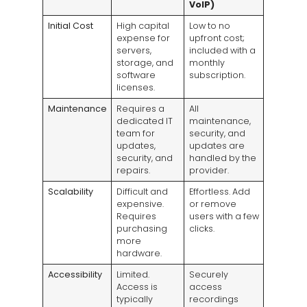
VoIP)
Initial Cost
High capital
Low to no
expense for
upfront cost;
servers,
included with a
storage, and
monthly
software
subscription.
licenses.
Maintenance
Requires a
All
dedicated IT
maintenance,
team for
security, and
updates,
updates are
security, and
handled by the
repairs.
provider.
Scalability
Difficult and
Effortless. Add
expensive.
or remove
Requires
users with a few
purchasing
clicks.
more
hardware.
Accessibility
Limited.
Securely
Access is
access
typically
recordings