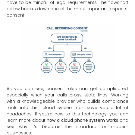
have to be mindful of legal requirements. The flowchart
below breaks down one of the most important aspects:
consent.
As you can see, consent rules can get complicated,
especially when your calls cross state lines. Working
with a knowledgeable provider who builds compliance
tools into their cloud system can save you a lot of
headaches. If you're new to this technology, you can
learn more about
how a cloud phone system works
and
see why it’s become the standard for modern
businesses.