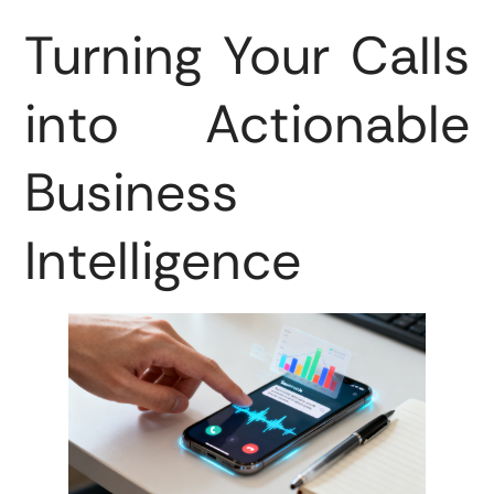
Turning Your Calls
into Actionable
Business
Intelligence