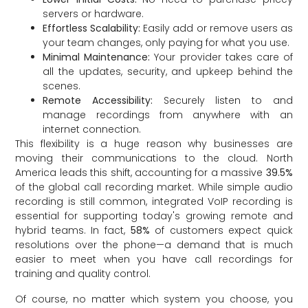
servers or hardware.
Effortless Scalability:
Easily add or remove users as
your team changes, only paying for what you use.
Minimal Maintenance:
Your provider takes care of
all the updates, security, and upkeep behind the
scenes.
Remote Accessibility:
Securely listen to and
manage recordings from anywhere with an
internet connection.
This flexibility is a huge reason why businesses are
moving their communications to the cloud. North
America leads this shift, accounting for a massive
39.5%
of the global call recording market. While simple audio
recording is still common, integrated VoIP recording is
essential for supporting today's growing remote and
hybrid teams. In fact,
58%
of customers expect quick
resolutions over the phone—a demand that is much
easier to meet when you have call recordings for
training and quality control.
Of course, no matter which system you choose, you