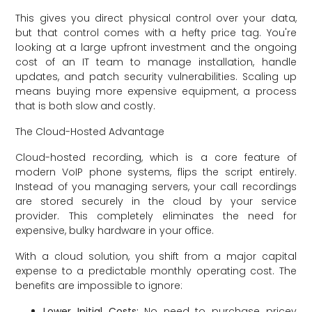
This gives you direct physical control over your data,
but that control comes with a hefty price tag. You're
looking at a large upfront investment and the ongoing
cost of an IT team to manage installation, handle
updates, and patch security vulnerabilities. Scaling up
means buying more expensive equipment, a process
that is both slow and costly.
The Cloud-Hosted Advantage
Cloud-hosted recording, which is a core feature of
modern VoIP phone systems, flips the script entirely.
Instead of you managing servers, your call recordings
are stored securely in the cloud by your service
provider. This completely eliminates the need for
expensive, bulky hardware in your office.
With a cloud solution, you shift from a major capital
expense to a predictable monthly operating cost. The
benefits are impossible to ignore:
Lower Initial Costs:
No need to purchase pricey