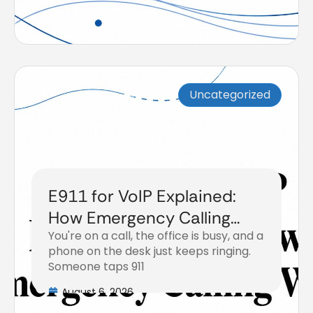
Uncategorized
E911 for VoIP Explained:
How Emergency Calling
You're on a call, the office is busy, and a
Works
phone on the desk just keeps ringing.
Someone taps 911
August 6, 2026