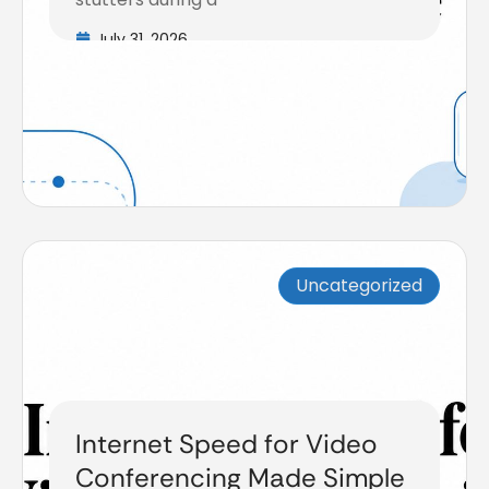
July 31, 2026
Uncategorized
Internet Speed for Video
Conferencing Made Simple