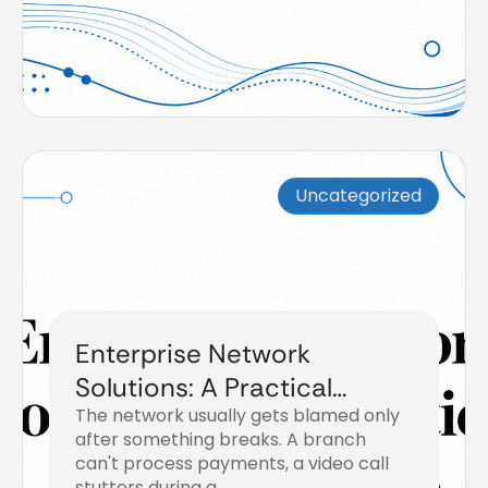
Uncategorized
Enterprise Network
Solutions: A Practical
The network usually gets blamed only
Buyer’s Guide
after something breaks. A branch
can't process payments, a video call
stutters during a