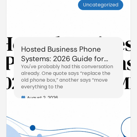
Uncategorized
Hosted Business Phone
Systems: 2026 Guide for
You've probably had this conversation
SMBs
already. One quote says “replace the
old phone box,” another says “move
everything to the
August 2, 2026