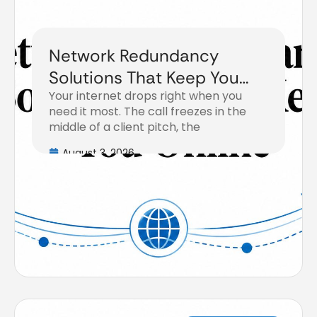
Network Redundancy
Solutions That Keep You
Your internet drops right when you
Online
need it most. The call freezes in the
middle of a client pitch, the
August 3, 2026