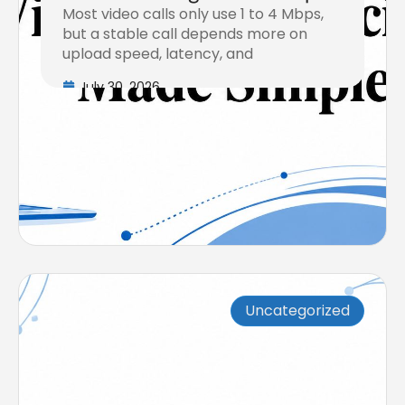
Most video calls only use 1 to 4 Mbps,
but a stable call depends more on
upload speed, latency, and
July 30, 2026
Uncategorized