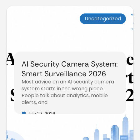
Uncategorized
AI Security Camera System:
Smart Surveillance 2026
Most advice on an AI security camera
system starts in the wrong place.
People talk about analytics, mobile
alerts, and
July 27, 2026