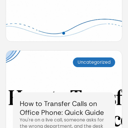
Uncategorized
How to Transfer Calls on
Office Phone: Quick Guide
You're on a live call, someone asks for
the wrong department, and the desk