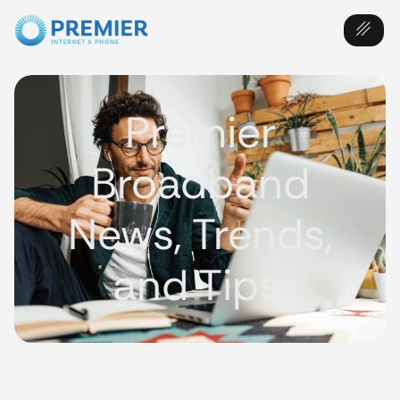
Premier
Broadband
News, Trends,
and Tips.