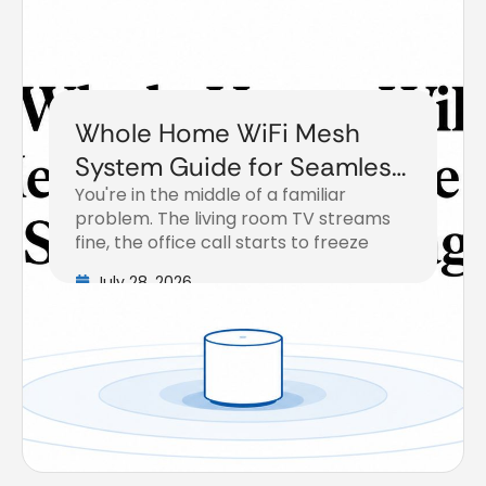
Whole Home WiFi Mesh
System Guide for Seamless
You're in the middle of a familiar
Coverage
problem. The living room TV streams
fine, the office call starts to freeze
July 28, 2026