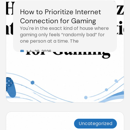
How to Prioritize Internet
Connection for Gaming
You're in the exact kind of house where
gaming only feels “randomly bad” for
one person at a time. The
July 29, 2026
Uncategorized