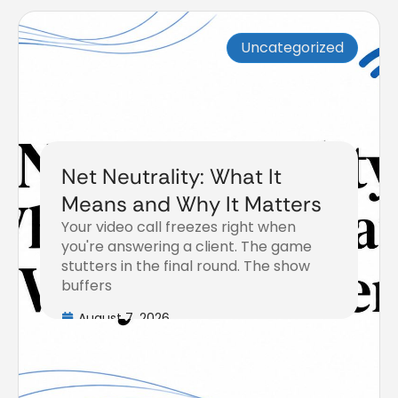
Uncategorized
Net Neutrality: What It
Means and Why It Matters
Your video call freezes right when
you're answering a client. The game
stutters in the final round. The show
buffers
August 7, 2026