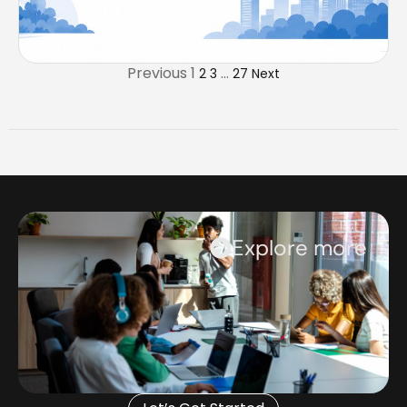
Previous
1
…
2
3
27
Next
Explore more