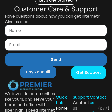
Let’s Get Started
Customer Care & Support
Have questions about how you can get internet?
Give us a call!
Send
Pay Your Bill
Get Support
We invest in communities
Quick
Support
Contact
like yours, and serve your
Link
Contact
us
home and office with
Home
us
(877)
fiber high-speed internet