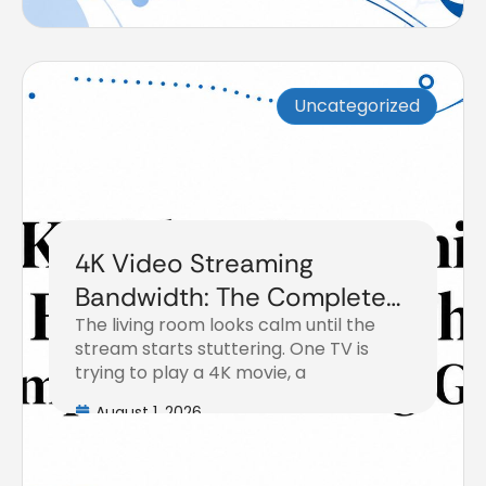
Uncategorized
4K Video Streaming
Bandwidth: The Complete
The living room looks calm until the
Planning Guide
stream starts stuttering. One TV is
trying to play a 4K movie, a
August 1, 2026