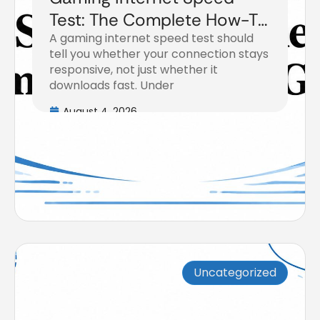
Test: The Complete How-To
A gaming internet speed test should
Guide
tell you whether your connection stays
responsive, not just whether it
downloads fast. Under
August 4, 2026
Uncategorized