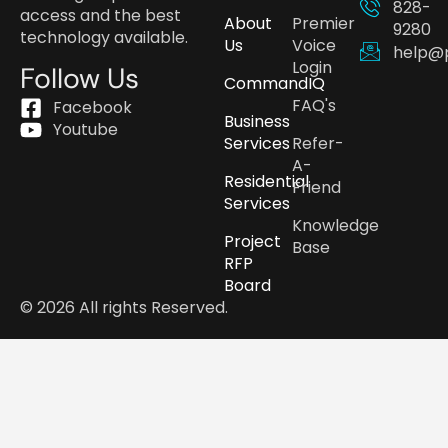
828-
access and the best
About
Premier
9280
technology available.
Us
Voice
help@
Login
Follow Us
CommandIQ
FAQ's
Facebook
Business
Youtube
Services
Refer-
A-
Residential
Friend
Services
Knowledge
Project
Base
RFP
Board
© 2026 All rights Reserved.