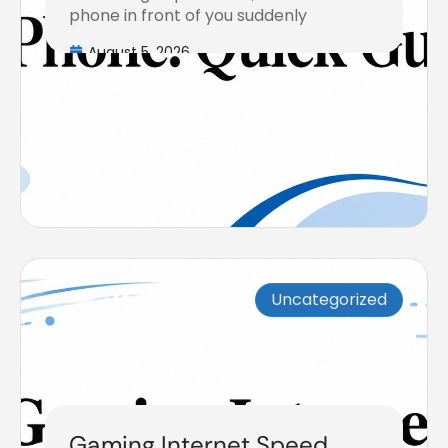
phone in front of you suddenly
August 5, 2026
Uncategorized
Gaming Internet Speed