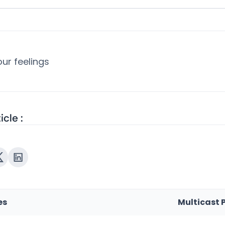
ur feelings
icle :
es
Multicast 