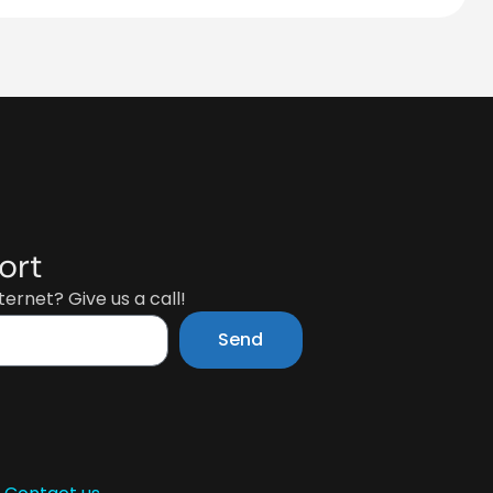
ort
ernet? Give us a call!
Send