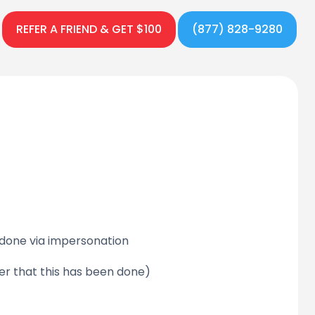
REFER A FRIEND & GET $100
(877) 828-9280
 done via impersonation
er that this has been done)