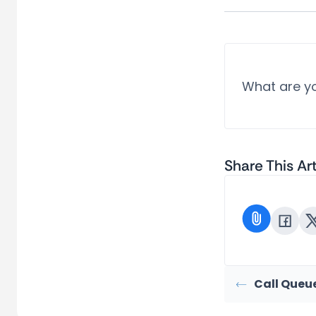
What are yo
Share This Art
Call Queu