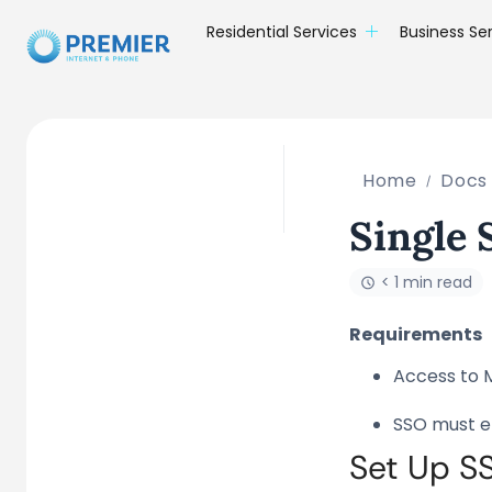
Residential Services
Business Se
Home
Docs
Single
< 1 min read
Requirements
Access to 
SSO must e
Set Up S