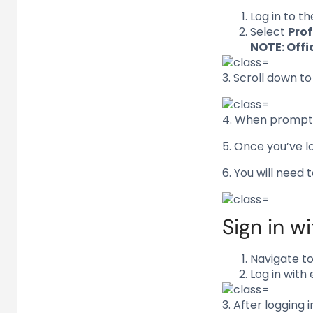
Log in to t
Select
Prof
NOTE: Offi
3. Scroll down t
4. When prompte
5. Once you’ve l
6. You will need 
Sign in w
Navigate t
Log in with
3. After logging