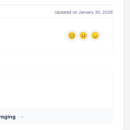
Updated on January 30, 2026
Paging