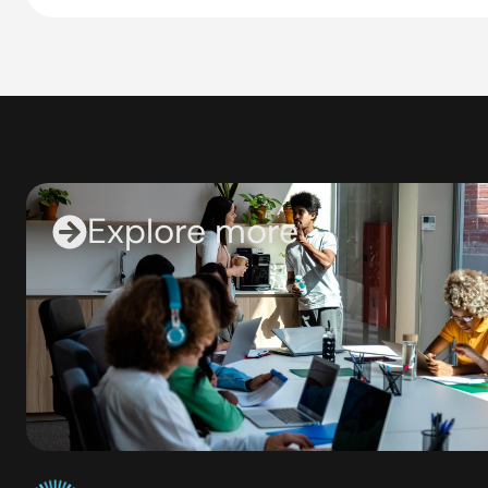
Explore more