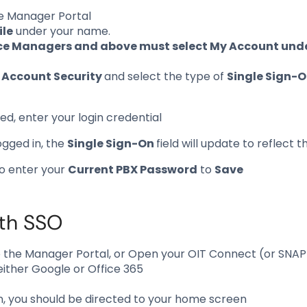
he Manager Portal
ile
under your name.
ce Managers and above must select My Account under
o
Account Security
and select the type of
Single Sign-
d, enter your login credential
ogged in, the
Single Sign-On
field will update to reflect
to enter your
Current PBX Password
to
Save
ith SSO
o the Manager Portal, or Open your OIT Connect (or SNA
 either Google or Office 365
 in, you should be directed to your home screen