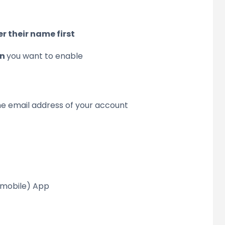
 their name first
On
you want to enable
 the email address of your account
Pmobile) App