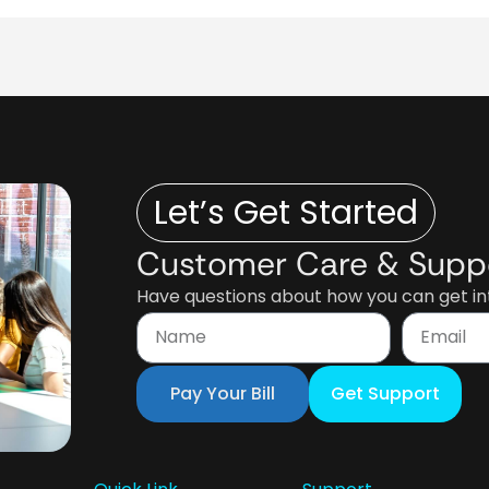
Let’s Get Started
Customer Care & Supp
Have questions about how you can get int
Pay Your Bill
Get Support