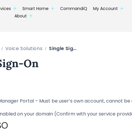
rvices
Smart Home
CommandiQ
My Account
About
Voice Solutions
Single Sign-On
 Sign-On
Manager Portal – Must be user’s own account, cannot be
nabled on your domain (Confirm with your service provid
SO