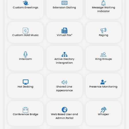
Custom Greetings
Extension Dialing
Message Waiting
Indicator
Custom Hold Music
Virtual Fax*
Paging
Intercom
Active Diectory
Ring Groups
Intergration
Hot Desking
Shared Line
Presence Monitoring
Appearance
Conference Bridge
Web Based User and
Whisper
Admin Portal