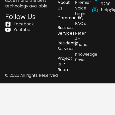
access and the best
About
Premier
9280
technology available.
Us
Voice
help@
Login
Follow Us
CommandIQ
FAQ's
Facebook
Business
Youtube
Services
Refer-
A-
Residential
Friend
Services
Knowledge
Project
Base
RFP
Board
© 2026 All rights Reserved.