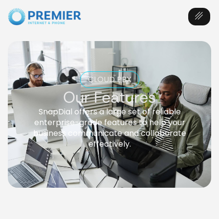
CLOUD PBX
Our Features
SnapDial offers a large set of reliable
enterprise-grade features to help your
business communicate and collaborate
effectively.