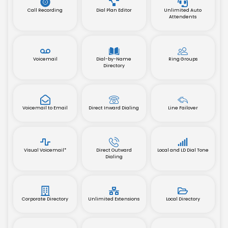
Call Recording
Dial Plan Editor
Unlimited Auto
Attendents
Voicemail
Dial-by-Name
Ring Groups
Directory
Voicemail to Email
Direct Inward Dialing
Line Failover
Visual Voicemail*
Direct Outward
Local and LD Dial Tone
Dialing
Corporate Directory
Unlimited Extensions
Local Directory