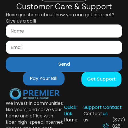
Customer Care & Support
Have questions about how you can get internet?
Give us a call!
Send
Pay Your Bill
Get Support
We invest in communities
Quick
Support
Contact
like yours, and serve your
Link
Contact
us
home and office with
Home
us
(877)
fiber high-speed internet
828-