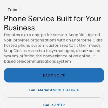
Tabs
Phone Service Built for Your
Business
Denotes extra charge for service. SnapDial Hosted
VoIP provides organizations with an Enterprise Class
hosted phone system customized to fit their needs.
SnapDial’s service is a fully-managed, cloud-based
system, offering the convenience of an online IP-
based telecommunications system
BASIC VOICE
CALL MANAGEMENT FEATURES
CALL CENTER