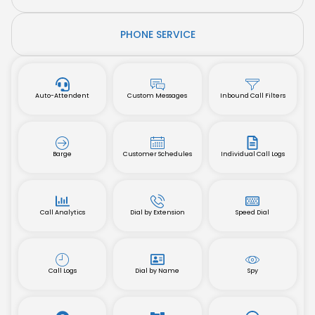
PHONE SERVICE
Auto-Attendent
Custom Messages
Inbound Call Filters
Barge
Customer Schedules
Individual Call Logs
Call Analytics
Dial by Extension
Speed Dial
Call Logs
Dial by Name
Spy