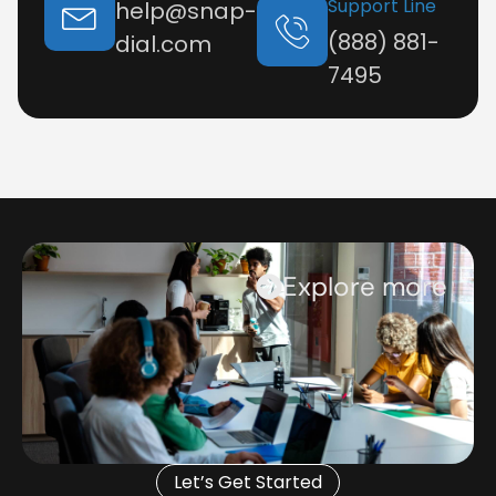
Support Line
help@snap-
(888) 881-
dial.com
7495
Explore more
Let’s Get Started