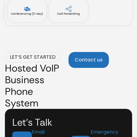
Conferencing (3-way)
Call Forwarding
LET’S GET STARTED
Contact us
Hosted VoIP
Business
Phone
System
Let’s Talk
Email
Emergency