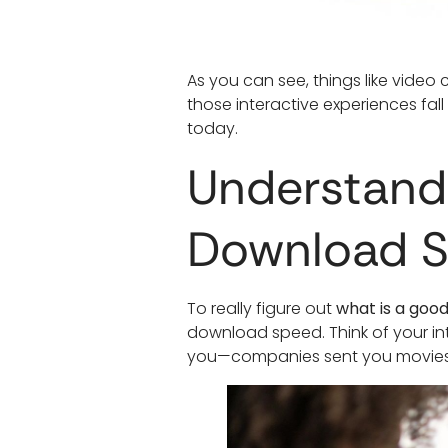
As you can see, things like video
those interactive experiences fal
today.
Understand
Download 
To really figure out
what is a goo
download speed. Think of your int
you—companies sent you movies, 