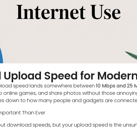
 Upload Speed for Modern
d upload speed lands somewhere between
10 Mbps and 25 
nto online games, and share photos without those annoyin
mes down to how many people and gadgets are connecte
mportant Than Ever
about download speeds, but your upload speed is the unsun