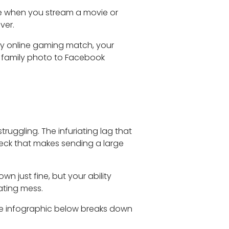
e when you stream a movie or
ver.
ery online gaming match, your
 a family photo to Facebook
ruggling. The infuriating lag that
eneck that makes sending a large
wn just fine, but your ability
ating mess.
he infographic below breaks down