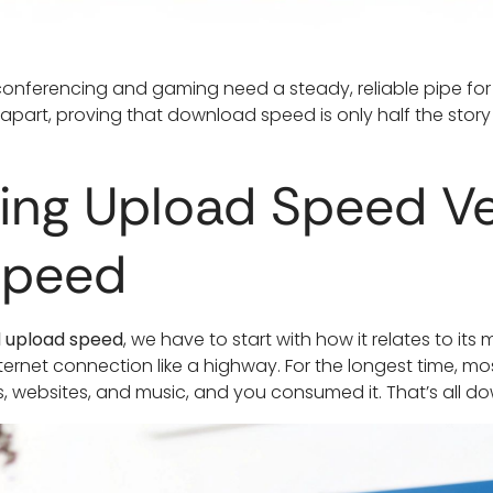
 conferencing and gaming need a steady, reliable pipe for 
l apart, proving that download speed is only half the story
ing Upload Speed V
Speed
d upload speed
, we have to start with how it relates to it
ernet connection like a highway. For the longest time, mo
websites, and music, and you consumed it. That’s all d