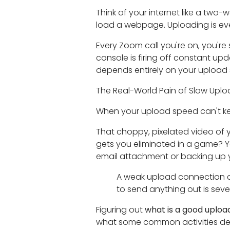
Think of your internet like a two-
load a webpage. Uploading is ev
Every Zoom call you're on, you're
console is firing off constant up
depends entirely on your upload
The Real-World Pain of Slow Upl
When your upload speed can't keep
That choppy, pixelated video of y
gets you eliminated in a game? Ye
email attachment or backing up your
A weak upload connection crea
to send anything out is seve
Figuring out
what is a good uploa
what some common activities de