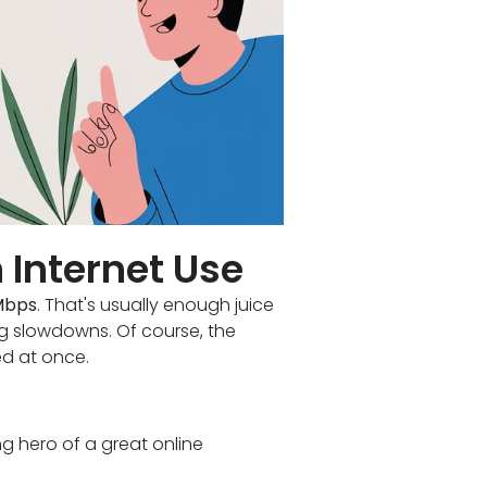
 Internet Use
Mbps
. That's usually enough juice
g slowdowns. Of course, the
d at once.
g hero of a great online