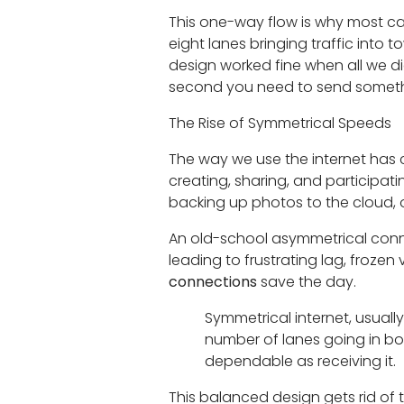
This one-way flow is why most ca
eight lanes bringing traffic into 
design worked fine when all we di
second you need to send someth
The Rise of Symmetrical Speeds
The way we use the internet has 
creating, sharing, and participat
backing up photos to the cloud,
An old-school asymmetrical conn
leading to frustrating lag, frozen
connections
save the day.
Symmetrical internet, usuall
number of lanes going in bot
dependable as receiving it.
This balanced design gets rid of t