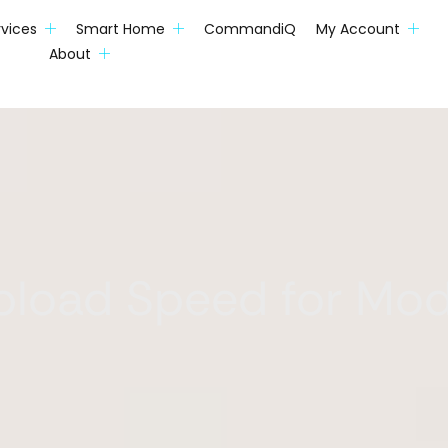
rvices
Smart Home
CommandiQ
My Account
About
pload Speed for Mod