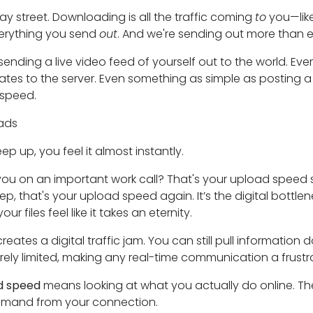
way street. Downloading is all the traffic coming
to
you—lik
erything you send
out
. And we're sending out more than e
 sending a live video feed of yourself out to the world. Ev
dates to the server. Even something as simple as posting
 speed.
oads
 up, you feel it almost instantly.
ou on an important work call? That's your upload speed st
p, that's your upload speed again. It’s the digital bottl
 files feel like it takes an eternity.
tes a digital traffic jam. You can still pull information do
rely limited, making any real-time communication a frustr
d speed
means looking at what you actually do online. T
mand from your connection.