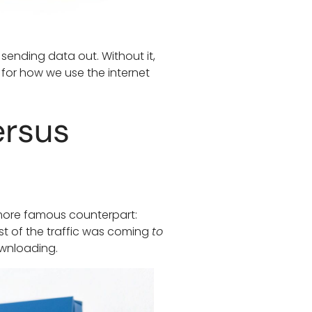
sending data out. Without it,
 for how we use the internet
ersus
s more famous counterpart:
st of the traffic was coming
to
ownloading.