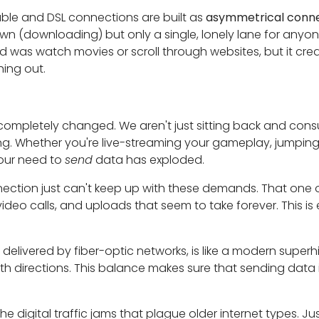
ble and DSL connections are built as
asymmetrical conne
town (downloading) but only a single, lonely lane for anyon
d was watch movies or scroll through websites, but it crea
ing out.
completely changed. We aren't just sitting back and con
ing. Whether you're live-streaming your gameplay, jumping 
 our need to
send
data has exploded.
ection just can't keep up with these demands. That one 
 video calls, and uploads that seem to take forever. This i
y delivered by fiber-optic networks, is like a modern supe
h directions. This balance makes sure that sending data i
he digital traffic jams that plague older internet types. Ju