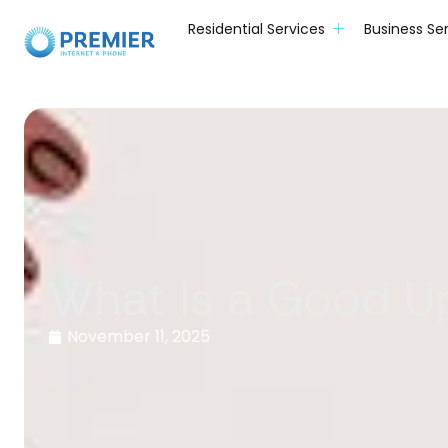
Residential Services
Business Se
What Is a Good U
November 11, 2025