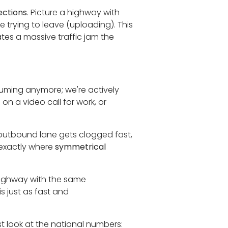
ctions
. Picture a highway with
e trying to leave (uploading). This
tes a massive traffic jam the
suming anymore; we're actively
on a video call for work, or
outbound lane gets clogged fast,
s exactly where
symmetrical
rhighway with the same
s just as fast and
st look at the national numbers: