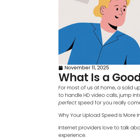
November 11, 2025
What Is a Good
For most of us at home, a soli
to handle HD video calls, jump i
perfect
speed for you really co
Why Your Upload Speed Is More I
Internet providers love to talk 
experience.