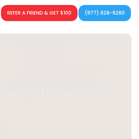
REFER A FRIEND & GET $100
(877) 828-9280
ern Internet Use