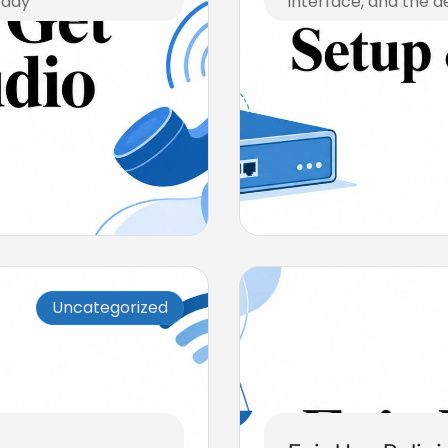
eady
interface, and the d
July 23, 2026
Uncategorized