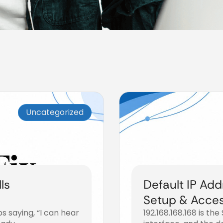
Uncategorized
ls
Default IP Add
Setup & Acce
s saying, “I can hear
192.168.168.168 is th