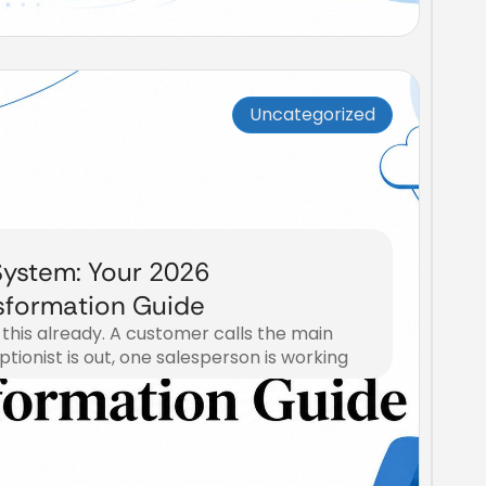
Uncategorized
ystem: Your 2026
sformation Guide
 this already. A customer calls the main
eptionist is out, one salesperson is working