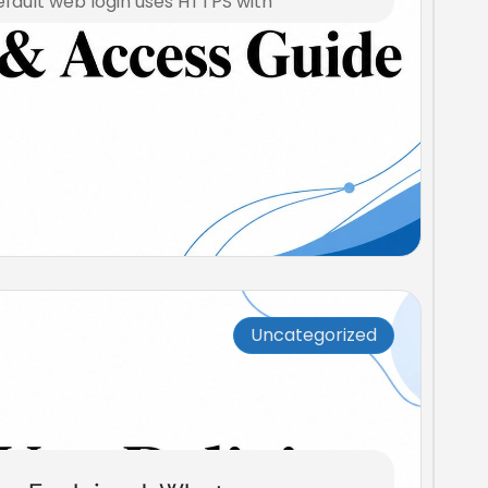
efault web login uses HTTPS with
Uncategorized