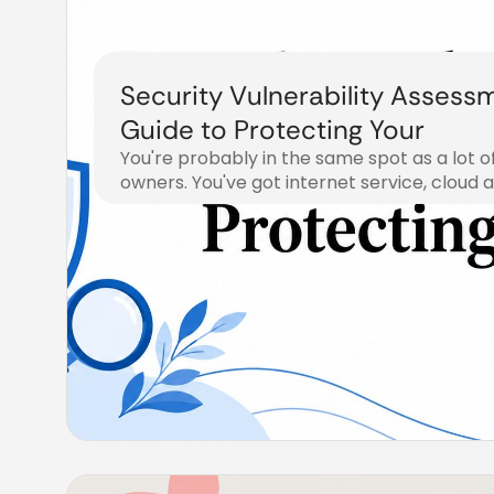
Security Vulnerability Assess
Guide to Protecting Your
You're probably in the same spot as a lot o
owners. You've got internet service, cloud 
July 20, 2026