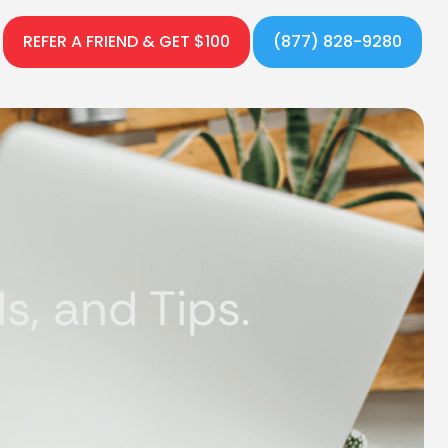
REFER A FRIEND & GET $100
(877) 828-9280
, and Tips.