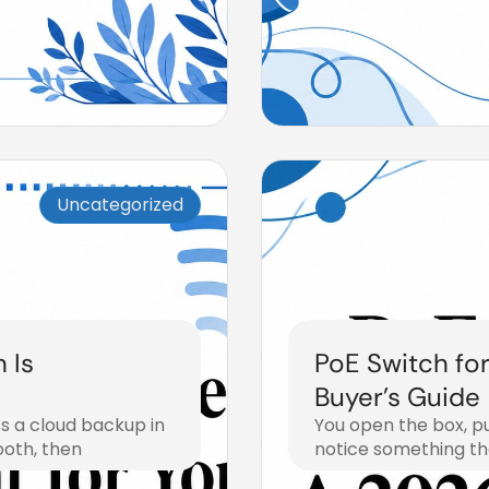
Uncategorized
 Is
PoE Switch fo
Buyer’s Guide
s a cloud backup in
You open the box, p
ooth, then
notice something th