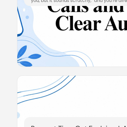
you, but it sounds scratchy,” and you're alr
July 24, 2026