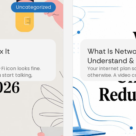
Uncategorized
 It
What Is Netwo
Understand & 
i icon looks fine.
Your internet plan s
start talking,
otherwise. A video c
July 17, 2026