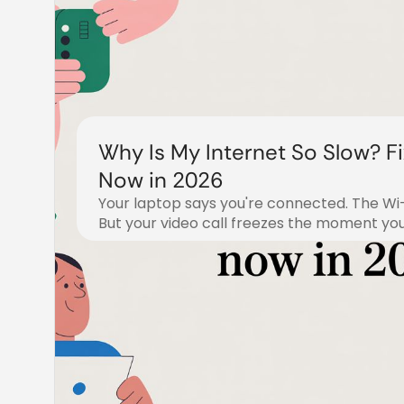
Why Is My Internet So Slow? Fix
Now in 2026
Your laptop says you're connected. The Wi-F
But your video call freezes the moment you 
July 18, 2026