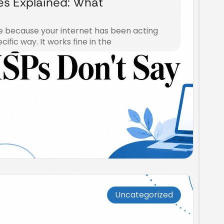
ies Explained: What
e because your internet has been acting
cific way. It works fine in the
Uncategorized