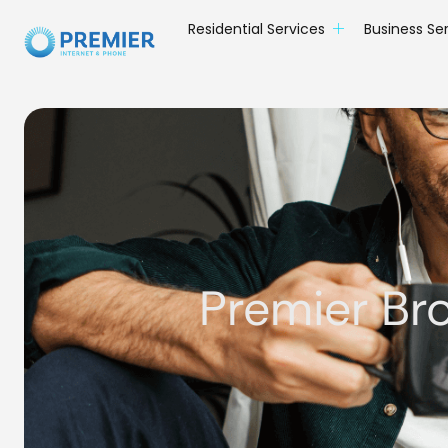
Residential Services
Business Se
Premier Br