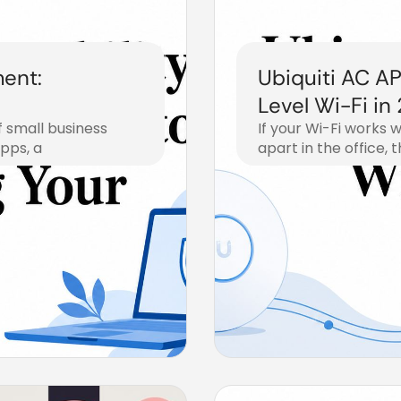
ment:
Ubiquiti AC AP
Level Wi-Fi in
f small business
If your Wi-Fi works w
apps, a
apart in the office, 
July 19, 2026