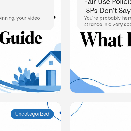
A
Fair Use Polic
ISPs Don’t Say
nning, your video
You're probably her
strange in a very spe
July 21, 2026
Uncategorized