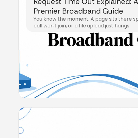
Request Time Out Explained: 
Premier Broadband Guide
You know the moment. A page sits there spi
call won't join, or a file upload just hangs
July 22, 2026