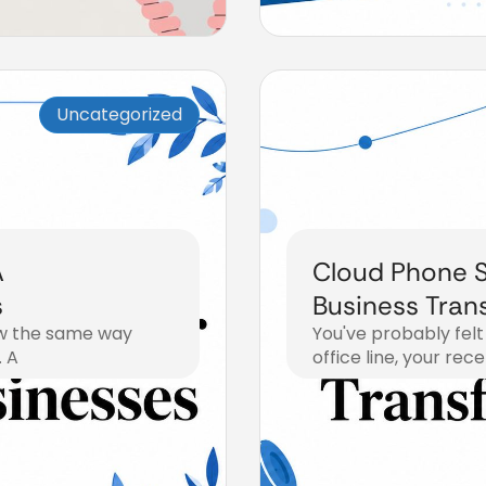
Uncategorized
A
Cloud Phone S
s
Business Tran
now the same way
You've probably felt
. A
office line, your rec
July 15, 2026