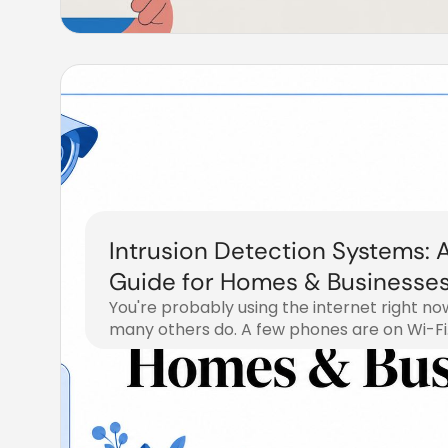
Intrusion Detection Systems: 
Guide for Homes & Businesse
You're probably using the internet right 
many others do. A few phones are on Wi-Fi
July 16, 2026