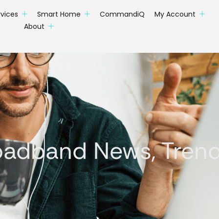
rvices
Smart Home
CommandiQ
My Account
About
oadband News, Trends