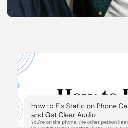
How to Fix Static on Phone Cal
and Get Clear Audio
You're on the phone, the other person keep