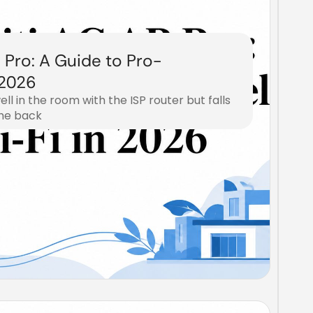
 Pro: A Guide to Pro-
 2026
ell in the room with the ISP router but falls
the back