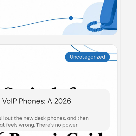
Uncategorized
r VoIP Phones: A 2026
ull out the new desk phones, and then
at feels wrong. There's no power