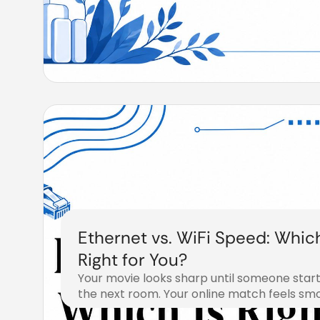
Ethernet vs. WiFi Speed: Which
Right for You?
Your movie looks sharp until someone start
the next room. Your online match feels sm