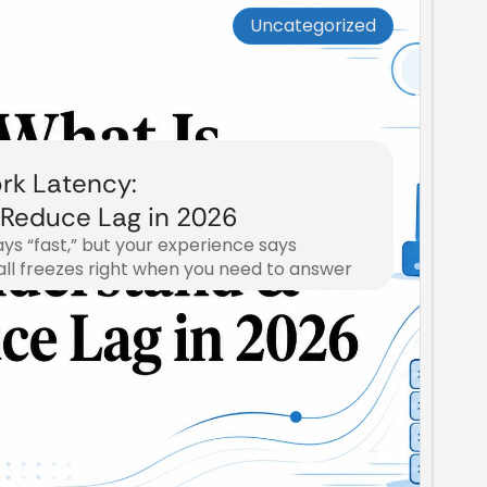
Uncategorized
rk Latency:
Reduce Lag in 2026
ays “fast,” but your experience says
all freezes right when you need to answer