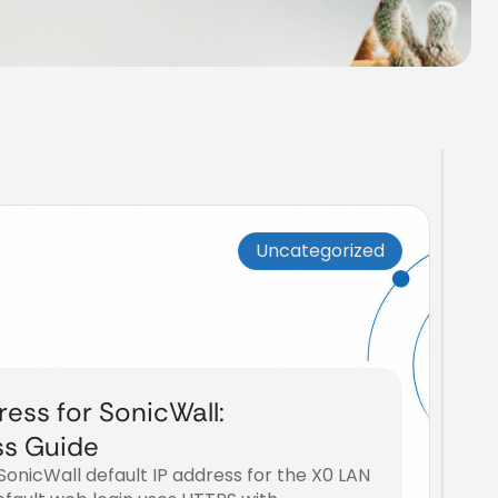
Uncategorized
ress for SonicWall:
ss Guide
e SonicWall default IP address for the X0 LAN