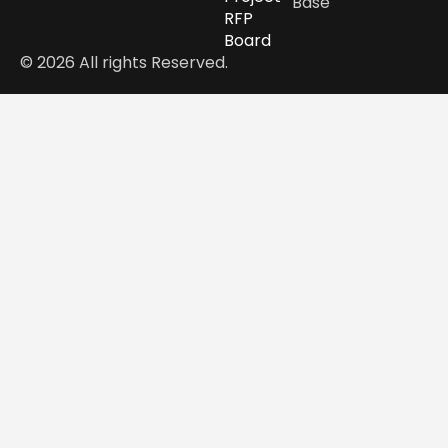
Base
RFP
Board
© 2026 All rights Reserved.