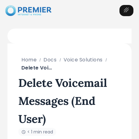
Home
Docs
Voice Solutions
Delete Voicemail Messages (End User)
Delete Voicemail
Messages (End
User)
< 1 min read