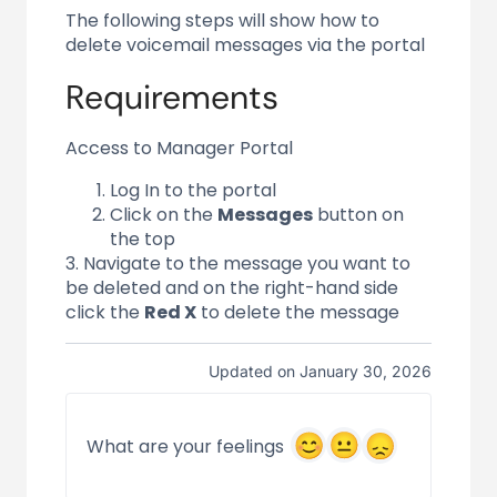
The following steps will show how to
delete voicemail messages via the portal
Requirements
Access to Manager Portal
Log In to the portal
Click on the
Messages
button on
the top
3. Navigate to the message you want to
be deleted and on the right-hand side
click the
Red X
to delete the message
Updated on January 30, 2026
What are your feelings