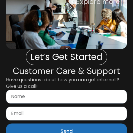
Explore more
Let’s Get Started
Customer Care & Support
Have questions about how you can get internet?
Give us a call!
Send