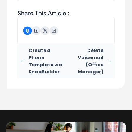
Share This Article :
Create a
Delete
Phone
Voicemail
Template via
(Office
SnapBuilder
Manager)