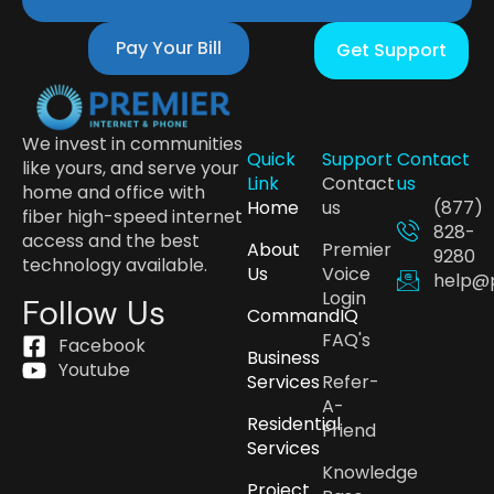
Pay Your Bill
Get Support
We invest in communities
Quick
Support
Contact
like yours, and serve your
Link
Contact
us
home and office with
Home
us
(877)
fiber high-speed internet
828-
access and the best
About
Premier
9280
technology available.
Us
Voice
help@
Login
Follow Us
CommandIQ
FAQ's
Facebook
Business
Youtube
Services
Refer-
A-
Residential
Friend
Services
Knowledge
Project