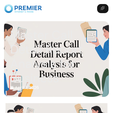
Master Call
Detail Report
Analysis for
Business
April 7, 2026