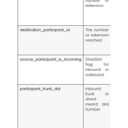
number or
started
extension
outside 
salespe
an in
transfer
destination_participant_id
The number
Reveal
or extension
team, q
reached
employ
receiv
traffic
source_participant_is_incoming
Direction
Separa
flag for
sales o
inbound or
from i
outbound
service
deman
participant_trunk_did
Inbound
Shows
trunk or
adverti
direct
number
inward dial
brought
number
call, us
campai
tracki
route