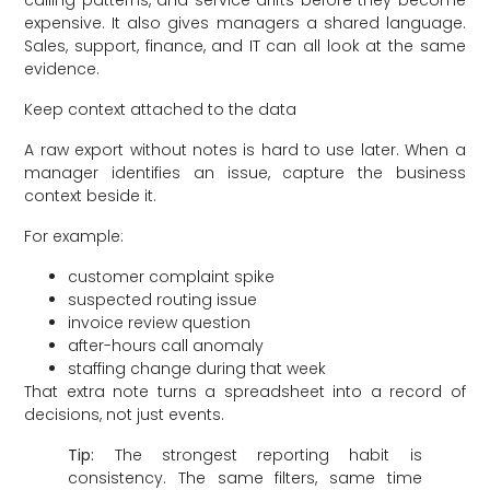
calling patterns, and service drifts before they become
expensive. It also gives managers a shared language.
Sales, support, finance, and IT can all look at the same
evidence.
Keep context attached to the data
A raw export without notes is hard to use later. When a
manager identifies an issue, capture the business
context beside it.
For example:
customer complaint spike
suspected routing issue
invoice review question
after-hours call anomaly
staffing change during that week
That extra note turns a spreadsheet into a record of
decisions, not just events.
Tip:
The strongest reporting habit is
consistency. The same filters, same time