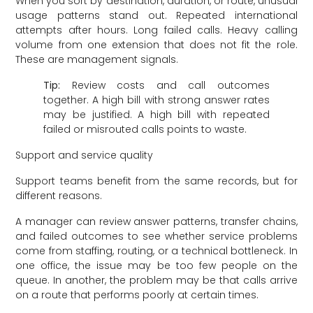
When you sort by destination, duration, or route, unusual
usage patterns stand out. Repeated international
attempts after hours. Long failed calls. Heavy calling
volume from one extension that does not fit the role.
These are management signals.
Tip:
Review costs and call outcomes
together. A high bill with strong answer rates
may be justified. A high bill with repeated
failed or misrouted calls points to waste.
Support and service quality
Support teams benefit from the same records, but for
different reasons.
A manager can review answer patterns, transfer chains,
and failed outcomes to see whether service problems
come from staffing, routing, or a technical bottleneck. In
one office, the issue may be too few people on the
queue. In another, the problem may be that calls arrive
on a route that performs poorly at certain times.