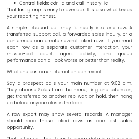
Control fields:
cdr_id and call_history_id
That last group is easy to overlook. It is also what keeps
your reporting honest.
A simple inbound call may fit neatly into one row. A
transferred support call, a forwarded sales inquiry, or a
conference can create several linked rows. If you read
each row as a separate customer interaction, your
missed-call count, agent activity, and queue
performance can all look worse or better than reality.
What one customer interaction can reveal
Say a prospect calls your main number at 9:02 a.m.
They choose Sales from the menu, ring one extension,
get transferred to another rep, wait on hold, then hang
up before anyone closes the loop.
A raw export may show several records. A manager
should read those linked rows as one lost sales
opportunity.
That is the shift that turns telecom data into business