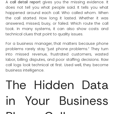
A
call detail report
gives you the missing evidence. It
does not tell you what people said. It tells you what
happened around each call. Who called whom. When
the call started. How long it lasted. Whether it was
answered, missed, busy, or failed. Which route the call
took. In many systems, it can also show costs and
technical clues that point to quality issues.
For a business manager, that matters because phone
problems rarely stay “just phone problems.” They turn
into missed revenue, frustrated customers, wasted
labor, billing disputes, and poor staffing decisions. Raw
call logs look technical at first. Used well, they become
business intelligence.
The Hidden Data
in Your Business