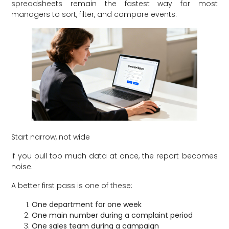
spreadsheets remain the fastest way for most
managers to sort, filter, and compare events.
Start narrow, not wide
If you pull too much data at once, the report becomes
noise.
A better first pass is one of these:
One department for one week
One main number during a complaint period
One sales team during a campaign