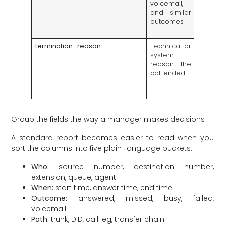
voicemail,
servic
and similar
and
outcomes
unreac
destina
termination_reason
Technical or
Helps s
system
custom
reason the
hang-u
call ended
carrier,
or d
issues
Group the fields the way a manager makes decisions
A standard report becomes easier to read when you
sort the columns into five plain-language buckets:
Who:
source number, destination number,
extension, queue, agent
When:
start time, answer time, end time
Outcome:
answered, missed, busy, failed,
voicemail
Path:
trunk, DID, call leg, transfer chain