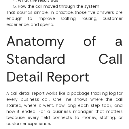
What the result was
How the call moved through the system
That sounds simple. In practice, those five answers are
enough to improve staffing, routing, customer
experience, and spend.
Anatomy of a
Standard Call
Detail Report
A call detail report works like a package tracking log for
every business call. One line shows where the call
started, where it went, how long each step took, and
how it ended. For a business manager, that matters
because every field connects to money, staffing, or
customer experience.