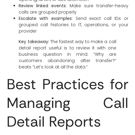
Review linked events:
Make sure transfer-heavy
calls are grouped properly
Escalate with examples:
Send exact call IDs or
grouped call histories to IT, operations, or your
provider
Key takeaway:
The fastest way to make a call
detail report useful is to review it with one
business question in mind. “Why are
customers abandoning after transfer?”
beats “Let’s look at all the data.”
Best Practices for
Managing Call
Detail Reports