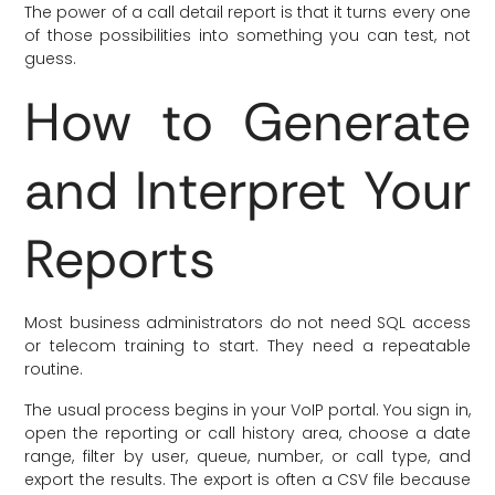
The power of a call detail report is that it turns every one
of those possibilities into something you can test, not
guess.
How to Generate
and Interpret Your
Reports
Most business administrators do not need SQL access
or telecom training to start. They need a repeatable
routine.
The usual process begins in your VoIP portal. You sign in,
open the reporting or call history area, choose a date
range, filter by user, queue, number, or call type, and
export the results. The export is often a CSV file because