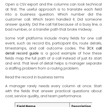
Open a CSV export and the columns can look technical
at first. The useful approach is to translate each field
into a business question. Which number did the
customer call. Which team handled it. Did someone
answer quickly. Did the call fail because of a busy line, a
bad number, or a transfer path that broke midway.
Some VoIP platforms include many fields for one call
event, such as record IDs, participant IDs, route details,
timestamps, and call outcome codes. The
3CX call
detail record guide
is a good example of how these
fields map the full path of a call instead of just its start
and end. That level of detail helps a manager separate
a staffing problem from a routing problem.
Read the record in business terms
A manager rarely needs every column at once. Start
with the fields that answer practical questions about
cost, service quality, and team performance.
Field Name
Description
Busine