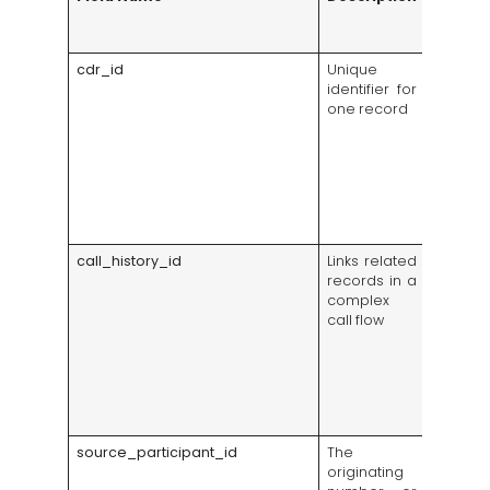
Insight
Exampl
cdr_id
Unique
Lets su
identifier for
financ
one record
one exa
whe
custom
dispu
char
reports 
call
call_history_id
Links related
Groups
records in a
transf
complex
forward
call flow
into
custom
interac
reports
overcou
activity
source_participant_id
The
Shows 
originating
deman