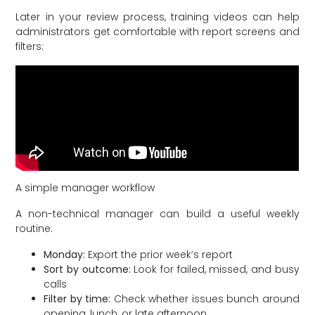
Later in your review process, training videos can help
administrators get comfortable with report screens and
filters:
A simple manager workflow
A non-technical manager can build a useful weekly
routine:
Monday:
Export the prior week’s report
Sort by outcome:
Look for failed, missed, and busy
calls
Filter by time:
Check whether issues bunch around
opening, lunch, or late afternoon