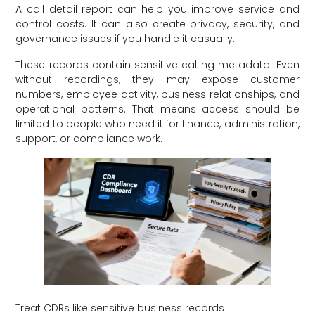
A call detail report can help you improve service and
control costs. It can also create privacy, security, and
governance issues if you handle it casually.
These records contain sensitive calling metadata. Even
without recordings, they may expose customer
numbers, employee activity, business relationships, and
operational patterns. That means access should be
limited to people who need it for finance, administration,
support, or compliance work.
Treat CDRs like sensitive business records