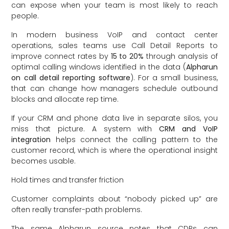
can expose when your team is most likely to reach
people.
In modern business VoIP and contact center
operations, sales teams use Call Detail Reports to
improve connect rates by
15 to 20%
through analysis of
optimal calling windows identified in the data (
Alpharun
on call detail reporting software
). For a small business,
that can change how managers schedule outbound
blocks and allocate rep time.
If your CRM and phone data live in separate silos, you
miss that picture. A system with
CRM and VoIP
integration
helps connect the calling pattern to the
customer record, which is where the operational insight
becomes usable.
Hold times and transfer friction
Customer complaints about “nobody picked up” are
often really transfer-path problems.
The same Alpharun source notes that CDRs can