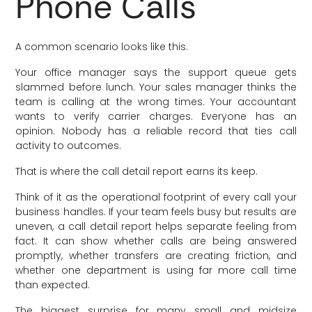
Phone Calls
A common scenario looks like this.
Your office manager says the support queue gets
slammed before lunch. Your sales manager thinks the
team is calling at the wrong times. Your accountant
wants to verify carrier charges. Everyone has an
opinion. Nobody has a reliable record that ties call
activity to outcomes.
That is where the call detail report earns its keep.
Think of it as the operational footprint of every call your
business handles. If your team feels busy but results are
uneven, a call detail report helps separate feeling from
fact. It can show whether calls are being answered
promptly, whether transfers are creating friction, and
whether one department is using far more call time
than expected.
The biggest surprise for many small and midsize