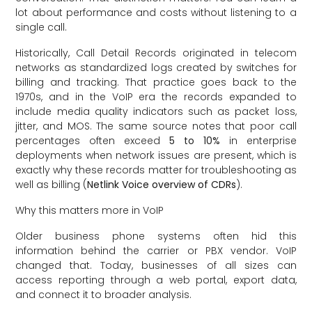
lot about performance and costs without listening to a
single call.
Historically, Call Detail Records originated in telecom
networks as standardized logs created by switches for
billing and tracking. That practice goes back to the
1970s, and in the VoIP era the records expanded to
include media quality indicators such as packet loss,
jitter, and MOS. The same source notes that poor call
percentages often exceed
5 to 10%
in enterprise
deployments when network issues are present, which is
exactly why these records matter for troubleshooting as
well as billing (
Netlink Voice overview of CDRs
).
Why this matters more in VoIP
Older business phone systems often hid this
information behind the carrier or PBX vendor. VoIP
changed that. Today, businesses of all sizes can
access reporting through a web portal, export data,
and connect it to broader analysis.