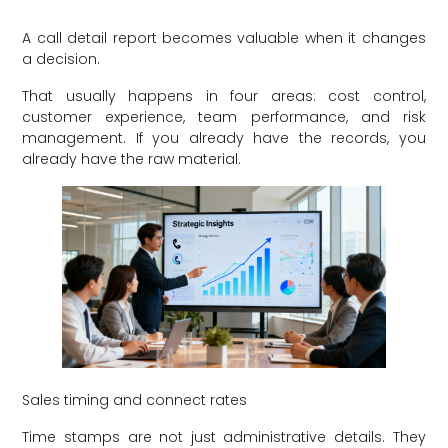
A call detail report becomes valuable when it changes
a decision.
That usually happens in four areas: cost control,
customer experience, team performance, and risk
management. If you already have the records, you
already have the raw material.
Sales timing and connect rates
Time stamps are not just administrative details. They