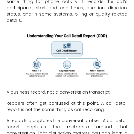
same thing for phone activity. It records the call’s
participants, start and end times, duration, direction,
status, and in some systems, billing or quality-related
details.
A business record, not a conversation transcript
Readers often get confused at this point. A call detail
report is
not
the same thing as call recording.
A recording captures the conversation itself. A call detail
report captures the metadata around that
conversation. That distinction matters. You can learn a