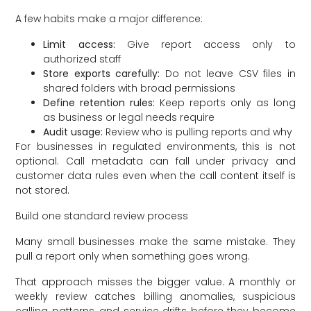
A few habits make a major difference:
Limit access:
Give report access only to
authorized staff
Store exports carefully:
Do not leave CSV files in
shared folders with broad permissions
Define retention rules:
Keep reports only as long
as business or legal needs require
Audit usage:
Review who is pulling reports and why
For businesses in regulated environments, this is not
optional. Call metadata can fall under privacy and
customer data rules even when the call content itself is
not stored.
Build one standard review process
Many small businesses make the same mistake. They
pull a report only when something goes wrong.
That approach misses the bigger value. A monthly or
weekly review catches billing anomalies, suspicious