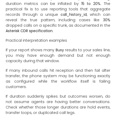
duration metrics can be inflated by
15 to 20%
. The
practical fix is to use reporting tools that aggregate
records through a unique
call_history_id
, which can
reveal the true pattern, including cases like
30%
dropped calls on a specific trunk, as documented in the
Asterisk CDR specification
.
Practical interpretation examples
If your report shows many
Busy
results to your sales line,
you may have enough demand but not enough
capacity during that window.
If many inbound calls hit reception and then fail after
transfer, the phone system may be functioning exactly
as configured while the workflow itself is failing
customers.
If duration suddenly spikes but outcomes worsen, do
not assume agents are having better conversations.
Check whether those longer durations are hold events,
transfer loops, or duplicated call legs.