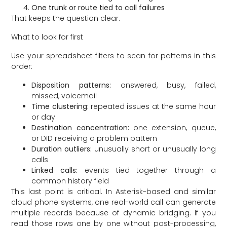
One trunk or route tied to call failures
That keeps the question clear.
What to look for first
Use your spreadsheet filters to scan for patterns in this
order:
Disposition patterns:
answered, busy, failed,
missed, voicemail
Time clustering:
repeated issues at the same hour
or day
Destination concentration:
one extension, queue,
or DID receiving a problem pattern
Duration outliers:
unusually short or unusually long
calls
Linked calls:
events tied together through a
common history field
This last point is critical. In Asterisk-based and similar
cloud phone systems, one real-world call can generate
multiple records because of dynamic bridging. If you
read those rows one by one without post-processing,