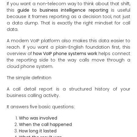
If you want a non-telecom way to think about that shift,
this
guide to business intelligence reporting
is useful
because it frames reporting as a decision tool, not just
a data dump. That is exactly the right mindset for call
data.
A modern VoIP platform also makes this data easier to
reach. If you want a plain-English foundation first, this
overview of
how VoIP phone systems work
helps connect
the reporting side to the way calls move through a
cloud phone system.
The simple definition
A call detail report is a structured history of your
business calling activity.
It answers five basic questions:
Who was involved
When the call happened
How long it lasted