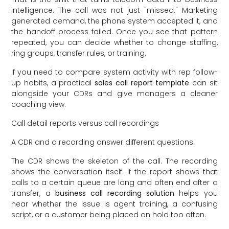
intelligence. The call was not just "missed." Marketing
generated demand, the phone system accepted it, and
the handoff process failed. Once you see that pattern
repeated, you can decide whether to change staffing,
ring groups, transfer rules, or training.
If you need to compare system activity with rep follow-
up habits, a practical
sales call report template
can sit
alongside your CDRs and give managers a cleaner
coaching view.
Call detail reports versus call recordings
A CDR and a recording answer different questions.
The CDR shows the skeleton of the call. The recording
shows the conversation itself. If the report shows that
calls to a certain queue are long and often end after a
transfer, a
business call recording solution
helps you
hear whether the issue is agent training, a confusing
script, or a customer being placed on hold too often.