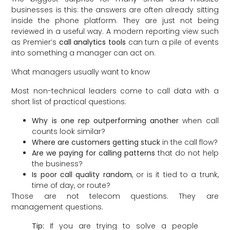
businesses is this: the answers are often already sitting
inside the phone platform. They are just not being
reviewed in a useful way. A modern reporting view such
as Premier’s
call analytics tools
can turn a pile of events
into something a manager can act on.
What managers usually want to know
Most non-technical leaders come to call data with a
short list of practical questions:
Why is one rep outperforming another
when call
counts look similar?
Where are customers getting stuck
in the call flow?
Are we paying for calling patterns
that do not help
the business?
Is poor call quality random
, or is it tied to a trunk,
time of day, or route?
Those are not telecom questions. They are
management questions.
Tip:
If you are trying to solve a people