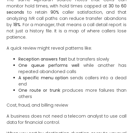
monitor hold times, with hold times capped at
30 to 60
seconds
to retain
90%
caller satisfaction, and that
analyzing IVR call paths can reduce transfer abandons
by
18%
. For a manager, that means a call detail report is
not just a history file. It is a map of where callers lose
patience.
A quick review might reveal patterns like:
Reception answers fast
but transfers slowly
One queue performs well
while another has
repeated abandoned calls
A specific menu option
sends callers into a dead
end
One route or trunk
produces more failures than
others
Cost, fraud, and billing review
A business does not need a telecom analyst to use call
data for financial control.