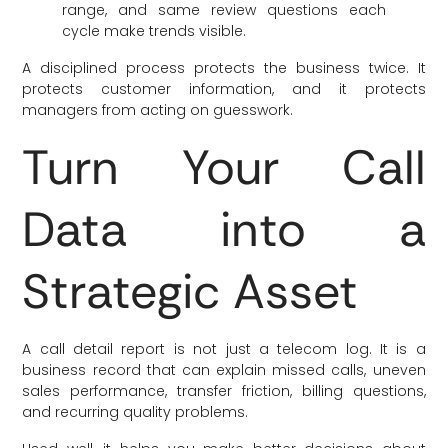
range, and same review questions each
cycle make trends visible.
A disciplined process protects the business twice. It
protects customer information, and it protects
managers from acting on guesswork.
Turn Your Call
Data into a
Strategic Asset
A call detail report is not just a telecom log. It is a
business record that can explain missed calls, uneven
sales performance, transfer friction, billing questions,
and recurring quality problems.