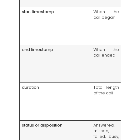
trouble
start timestamp
When the
Highlig
call began
call wi
manage
schedu
enough
covera
end timestamp
When the
Helps 
call ended
the se
of e
during
compla
audits
duration
Total length
Flags ve
of the call
failed a
very
support 
possibl
time iss
status or disposition
Answered,
Shows 
missed,
revenu
failed, busy,
chances