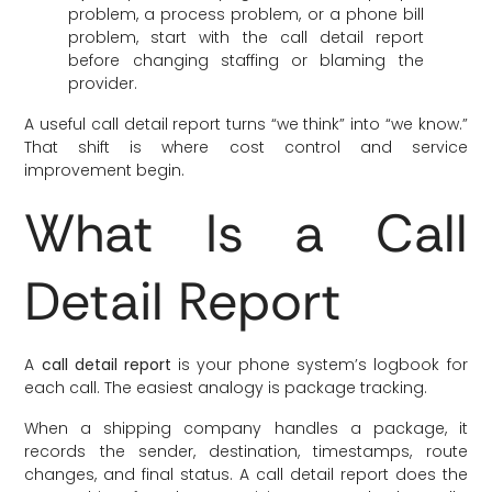
problem, a process problem, or a phone bill
problem, start with the call detail report
before changing staffing or blaming the
provider.
A useful call detail report turns “we think” into “we know.”
That shift is where cost control and service
improvement begin.
What Is a Call
Detail Report
A
call detail report
is your phone system’s logbook for
each call. The easiest analogy is package tracking.
When a shipping company handles a package, it
records the sender, destination, timestamps, route
changes, and final status. A call detail report does the