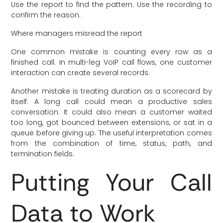
Use the report to find the pattern. Use the recording to
confirm the reason.
Where managers misread the report
One common mistake is counting every row as a
finished call. In multi-leg VoIP call flows, one customer
interaction can create several records.
Another mistake is treating duration as a scorecard by
itself. A long call could mean a productive sales
conversation. It could also mean a customer waited
too long, got bounced between extensions, or sat in a
queue before giving up. The useful interpretation comes
from the combination of time, status, path, and
termination fields.
Putting Your Call
Data to Work