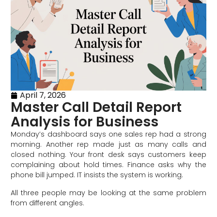
April 7, 2026
Master Call Detail Report
Analysis for Business
Monday’s dashboard says one sales rep had a strong
morning. Another rep made just as many calls and
closed nothing. Your front desk says customers keep
complaining about hold times. Finance asks why the
phone bill jumped. IT insists the system is working.
All three people may be looking at the same problem
from different angles.