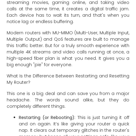
streaming movies, gaming online, and taking video
calls at the same time, it creates a digital traffic jam.
Each device has to wait its turn, and that's when you
notice lag or endless buffering.
Modern routers with MU-MIMO (Multi-User, Multiple Input,
Multiple Output) and QoS features are built to manage
this traffic better. But for a truly smooth experience with
multiple 4K streams and video calls running at once, a
high-speed fiber plan is what you need. It gives you a
big enough "pie" for everyone.
What Is the Difference Between Restarting and Resetting
My Router?
This one is a big deal and can save you from a major
headache. The words sound alike, but they do
completely different things.
Restarting (or Rebooting):
This is just turning it off
and on again. It’s like giving your router a quick
nap. It clears out temporary glitches in the router's