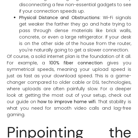
disconnecting a few non-essential gadgets to see
if your connection speeds up.
Physical Distance and Obstructions:
Wi-Fi signals
get weaker the farther they go and hate trying to
pass through dense materials like brick walls,
concrete, or even a large refrigerator. If your desk
is on the other side of the house from the router,
you're naturally going to get a slower connection.
Of course, a solid internet plan is the foundation of it all.
For example, a
100% fiber connection
gives you
symmetrical speeds, meaning your upload speed is
just as fast as your download speed. This is a game-
changer compared to older cable or DSL technologies,
where uploads are often painfully slow. For a deeper
look at getting the most out of your setup, check out
our guide on
how to improve home wifi
. That stability is
what you need for smooth video calls and lag-free
gaming.
Pinpointing the