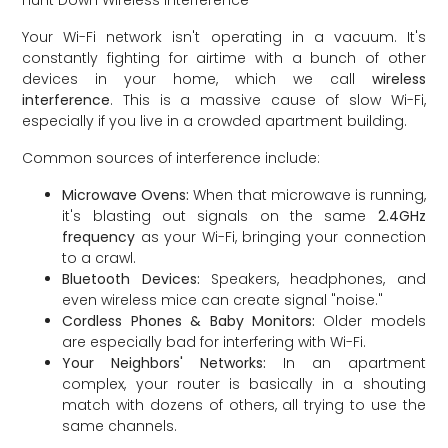
Hunt Down Wireless Interference
Your Wi-Fi network isn't operating in a vacuum. It's
constantly fighting for airtime with a bunch of other
devices in your home, which we call
wireless
interference
. This is a massive cause of slow Wi-Fi,
especially if you live in a crowded apartment building.
Common sources of interference include:
Microwave Ovens:
When that microwave is running,
it's blasting out signals on the same
2.4GHz
frequency
as your Wi-Fi, bringing your connection
to a crawl.
Bluetooth Devices:
Speakers, headphones, and
even wireless mice can create signal "noise."
Cordless Phones & Baby Monitors:
Older models
are especially bad for interfering with Wi-Fi.
Your Neighbors' Networks:
In an apartment
complex, your router is basically in a shouting
match with dozens of others, all trying to use the
same channels.