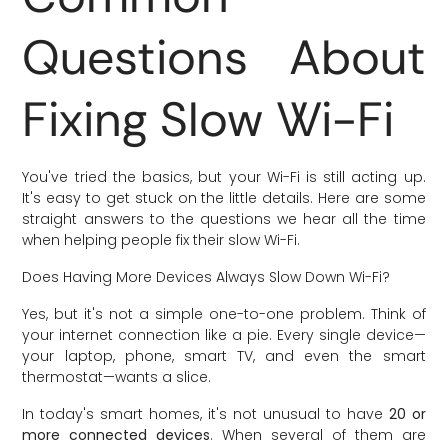
Questions About
Fixing Slow Wi-Fi
You've tried the basics, but your Wi-Fi is still acting up.
It's easy to get stuck on the little details. Here are some
straight answers to the questions we hear all the time
when helping people fix their slow Wi-Fi.
Does Having More Devices Always Slow Down Wi-Fi?
Yes, but it's not a simple one-to-one problem. Think of
your internet connection like a pie. Every single device—
your laptop, phone, smart TV, and even the smart
thermostat—wants a slice.
In today's smart homes, it's not unusual to have
20 or
more connected devices
. When several of them are