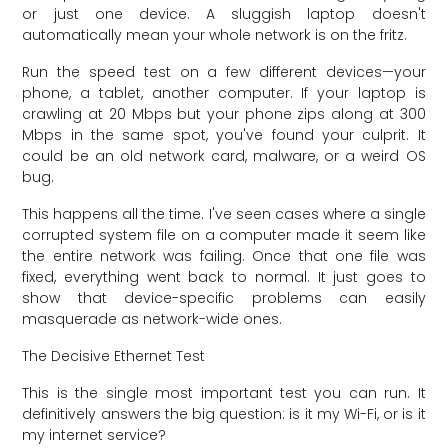
or just one device. A sluggish laptop doesn't
automatically mean your whole network is on the fritz.
Run the speed test on a few different devices—your
phone, a tablet, another computer. If your laptop is
crawling at 20 Mbps but your phone zips along at 300
Mbps in the same spot, you've found your culprit. It
could be an old network card, malware, or a weird OS
bug.
This happens all the time. I've seen cases where a single
corrupted system file on a computer made it seem like
the entire network was failing. Once that one file was
fixed, everything went back to normal. It just goes to
show that device-specific problems can easily
masquerade as network-wide ones.
The Decisive Ethernet Test
This is the single most important test you can run. It
definitively answers the big question: is it my Wi-Fi, or is it
my internet service?