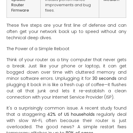
Router
improvements and bug
Firmware
fixes.
These five steps are your first line of defense and can
often get your network back up to speed without any
technical deep dives.
The Power of a Simple Reboot
Think of your router as a tiny computer that never gets
a break. Just like your phone or laptop, it can get
bogged down over time with cluttered memory and
minor software errors. Unplugging it for
30 seconds
and
plugging it back in is like a fresh cup of coffee—it flushes
out all that junk and lets it re-establish a clean
connection with your Internet Service Provider (ISP).
It's a surprisingly common issue. A recent study found
that a staggering
42% of US households
regularly deal
with slow Wi-Fi, often because their router is just
overloaded. The good news? A simple restart fixes