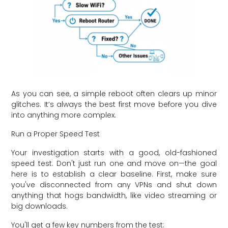
As you can see, a simple reboot often clears up minor
glitches. It’s always the best first move before you dive
into anything more complex.
Run a Proper Speed Test
Your investigation starts with a good, old-fashioned
speed test. Don't just run one and move on—the goal
here is to establish a clear baseline. First, make sure
you've disconnected from any VPNs and shut down
anything that hogs bandwidth, like video streaming or
big downloads.
You'll get a few key numbers from the test: