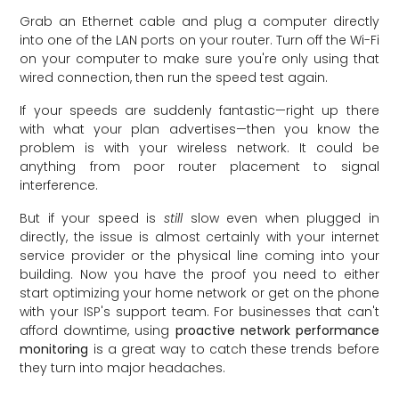
Grab an Ethernet cable and plug a computer directly
into one of the LAN ports on your router. Turn off the Wi-Fi
on your computer to make sure you're only using that
wired connection, then run the speed test again.
If your speeds are suddenly fantastic—right up there
with what your plan advertises—then you know the
problem is with your wireless network. It could be
anything from poor router placement to signal
interference.
But if your speed is
still
slow even when plugged in
directly, the issue is almost certainly with your internet
service provider or the physical line coming into your
building. Now you have the proof you need to either
start optimizing your home network or get on the phone
with your ISP's support team. For businesses that can't
afford downtime, using
proactive network performance
monitoring
is a great way to catch these trends before
they turn into major headaches.