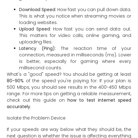
Download Speed:
How fast you can pull down data.
This is what you notice when streaming movies or
loading websites.
Upload Speed:
How fast you can send data out.
This matters for video calls, online gaming, and
uploading files.
Latency (Ping):
The reaction time of your
connection, measured in milliseconds (ms). Lower
is better, especially for gaming where every
millisecond counts.
What's a "good" speed? You should be getting at least
80-90%
of the speed you're paying for. If your plan is
500 Mbps, you should see results in the 400-450 Mbps
range. For more tips on getting a reliable measurement,
check out this guide on
how to test internet speed
accurately
.
Isolate the Problem Device
If your speeds are way below what they should be, the
next question is whether the issue is affecting everything