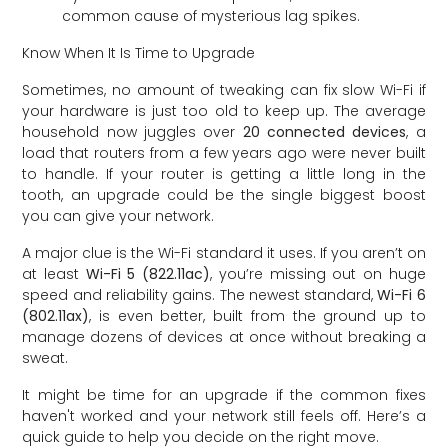
common cause of mysterious lag spikes.
Know When It Is Time to Upgrade
Sometimes, no amount of tweaking can fix slow Wi-Fi if
your hardware is just too old to keep up. The average
household now juggles over
20 connected devices
, a
load that routers from a few years ago were never built
to handle. If your router is getting a little long in the
tooth, an upgrade could be the single biggest boost
you can give your network.
A major clue is the Wi-Fi standard it uses. If you aren’t on
at least
Wi-Fi 5 (822.11ac)
, you’re missing out on huge
speed and reliability gains. The newest standard,
Wi-Fi 6
(802.11ax)
, is even better, built from the ground up to
manage dozens of devices at once without breaking a
sweat.
It might be time for an upgrade if the common fixes
haven't worked and your network still feels off. Here’s a
quick guide to help you decide on the right move.