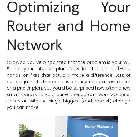
Optimizing Your
Router and Home
Network
Okay, so you've pinpointed that the problem is your Wi-
Fi, not your internet plan. Now for the fun part—the
hands-on fixes that actually make a difference. Lots of
people jump to the conclusion they need a new router
or a pricier plan, but you'd be surprised how often a few
smart tweaks to your current setup can work wonders.
Let's start with the single biggest (and easiest) change
you can make.