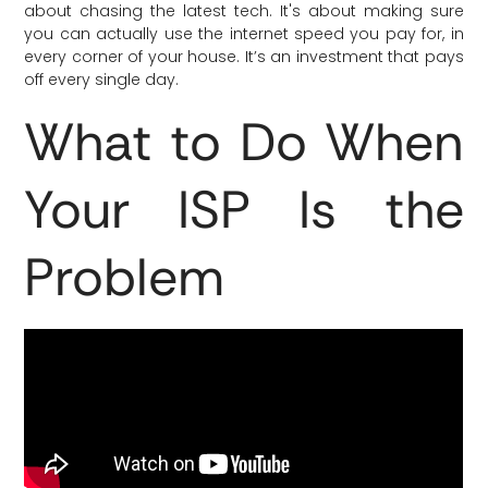
about chasing the latest tech. It's about making sure
you can actually use the internet speed you pay for, in
every corner of your house. It’s an investment that pays
off every single day.
What to Do When
Your ISP Is the
Problem