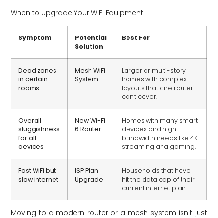
When to Upgrade Your WiFi Equipment
Symptom
Potential
Best For
Solution
Dead zones
Mesh WiFi
Larger or multi-story
in certain
System
homes with complex
rooms
layouts that one router
can't cover.
Overall
New Wi-Fi
Homes with many smart
sluggishness
6 Router
devices and high-
for all
bandwidth needs like 4K
devices
streaming and gaming.
Fast WiFi but
ISP Plan
Households that have
slow internet
Upgrade
hit the data cap of their
current internet plan.
Moving to a modern router or a mesh system isn't just