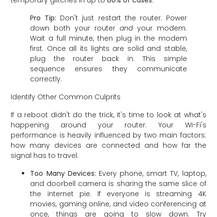
temporary glitches in up to
80% of cases
.
Pro Tip:
Don't just restart the router. Power
down both your router
and
your modem.
Wait a full minute, then plug in the modem
first. Once all its lights are solid and stable,
plug the router back in. This simple
sequence ensures they communicate
correctly.
Identify Other Common Culprits
If a reboot didn't do the trick, it's time to look at what's
happening around your router. Your Wi-Fi's
performance is heavily influenced by two main factors:
how many devices are connected and how far the
signal has to travel.
Too Many Devices:
Every phone, smart TV, laptop,
and doorbell camera is sharing the same slice of
the internet pie. If everyone is streaming 4K
movies, gaming online, and video conferencing at
once, things are going to slow down. Try