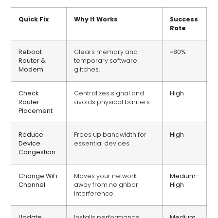
Quick Fix
Why It Works
Success
Rate
Reboot
Clears memory and
~80%
Router &
temporary software
Modem
glitches.
Check
Centralizes signal and
High
Router
avoids physical barriers.
Placement
Reduce
Frees up bandwidth for
High
Device
essential devices.
Congestion
Change WiFi
Moves your network
Medium-
Channel
away from neighbor
High
interference.
Update
Installs performance
Medium