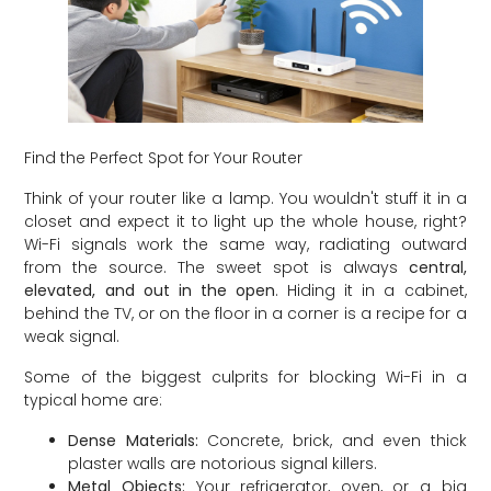
Find the Perfect Spot for Your Router
Think of your router like a lamp. You wouldn't stuff it in a
closet and expect it to light up the whole house, right?
Wi-Fi signals work the same way, radiating outward
from the source. The sweet spot is always
central,
elevated, and out in the open
. Hiding it in a cabinet,
behind the TV, or on the floor in a corner is a recipe for a
weak signal.
Some of the biggest culprits for blocking Wi-Fi in a
typical home are:
Dense Materials:
Concrete, brick, and even thick
plaster walls are notorious signal killers.
Metal Objects:
Your refrigerator, oven, or a big