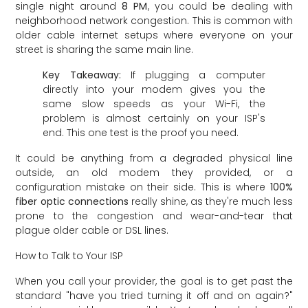
single night around
8 PM
, you could be dealing with
neighborhood network congestion. This is common with
older cable internet setups where everyone on your
street is sharing the same main line.
Key Takeaway:
If plugging a computer
directly into your modem gives you the
same slow speeds as your Wi-Fi, the
problem is almost certainly on your ISP's
end. This one test is the proof you need.
It could be anything from a degraded physical line
outside, an old modem they provided, or a
configuration mistake on their side. This is where
100%
fiber optic connections
really shine, as they're much less
prone to the congestion and wear-and-tear that
plague older cable or DSL lines.
How to Talk to Your ISP
When you call your provider, the goal is to get past the
standard "have you tried turning it off and on again?"