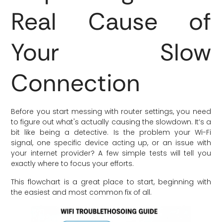
Real Cause of
Your Slow
Connection
Before you start messing with router settings, you need
to figure out what's actually causing the slowdown. It’s a
bit like being a detective. Is the problem your Wi-Fi
signal, one specific device acting up, or an issue with
your internet provider? A few simple tests will tell you
exactly where to focus your efforts.
This flowchart is a great place to start, beginning with
the easiest and most common fix of all.