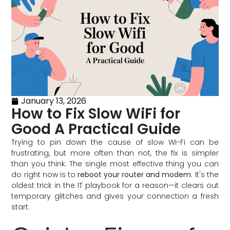
January 13, 2026
How to Fix Slow WiFi for
Good A Practical Guide
Trying to pin down the cause of slow Wi-Fi can be
frustrating, but more often than not, the fix is simpler
than you think. The single most effective thing you can
do right now is to
reboot your router and modem
. It's the
oldest trick in the IT playbook for a reason—it clears out
temporary glitches and gives your connection a fresh
start.