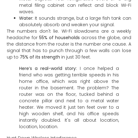
metal filing cabinet can reflect and block Wi-Fi
waves.
Water:
It sounds strange, but a large fish tank can
absolutely absorb and weaken your signal.
The numbers don't lie. Wi-Fi slowdowns are a weekly
headache for
55% of households
across the globe, and
the distance from the router is the number one cause. A
signal that has to punch through a few walls can lose
up to
75% of its strength
in just 30 feet.
Here’s a real-world story:
I once helped a
friend who was getting terrible speeds in his
home office, which was right above the
router in the basement. The problem? The
router was on the floor, tucked behind a
concrete pillar and next to a metal water
heater. We moved it just ten feet over to a
high wooden shelf, and his office speeds
instantly doubled. It's all about location,
location, location.