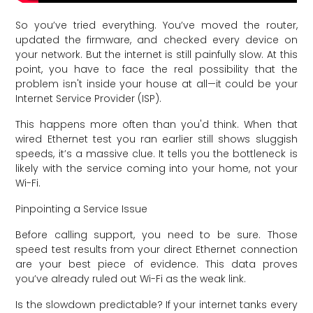
So you’ve tried everything. You’ve moved the router,
updated the firmware, and checked every device on
your network. But the internet is still painfully slow. At this
point, you have to face the real possibility that the
problem isn't inside your house at all—it could be your
Internet Service Provider (ISP).
This happens more often than you'd think. When that
wired Ethernet test you ran earlier still shows sluggish
speeds, it’s a massive clue. It tells you the bottleneck is
likely with the service coming into your home, not your
Wi-Fi.
Pinpointing a Service Issue
Before calling support, you need to be sure. Those
speed test results from your direct Ethernet connection
are your best piece of evidence. This data proves
you’ve already ruled out Wi-Fi as the weak link.
Is the slowdown predictable? If your internet tanks every