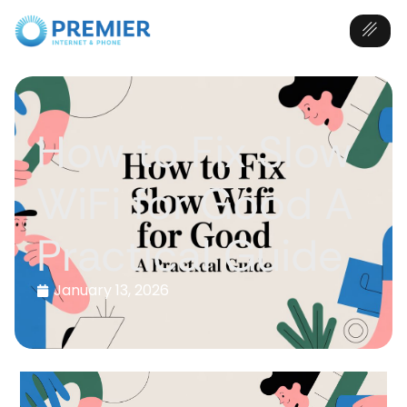
How to Fix Slow
WiFi for Good A
Practical Guide
January 13, 2026