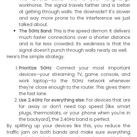
workhorse. The signal travels farther and is better
at getting through walls. The downside? It's slower
and way more prone to the interference we just
talked about.
The 5GHz Band:
This is the speed demon. It delivers
much faster connections over a shorter distance
and is far less crowded. Its weakness is that the
signal doesn't punch through walls nearly as well.
Here’s the simple strategy:
Prioritize 5GHz:
Connect your most important
devices—your streaming TV, game console, and
work laptop—to the 5GHz network whenever
they're close enough to the router. This gives them
the fast lane.
Use 2.4GHz for everything else:
For devices that are
far away or don't need top speed (like smart
plugs, thermostats, or your phone when you're in
the backyard), the 2.4GHz band is perfect.
By splitting up your devices like this, you reduce the
traffic jam on both bands and make sure everything