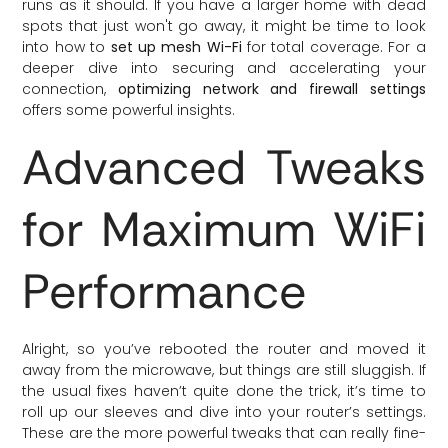
runs as it should. If you have a larger home with dead
spots that just won't go away, it might be time to look
into how to
set up mesh Wi-Fi
for total coverage. For a
deeper dive into securing and accelerating your
connection,
optimizing network and firewall settings
offers some powerful insights.
Advanced Tweaks
for Maximum WiFi
Performance
Alright, so you’ve rebooted the router and moved it
away from the microwave, but things are still sluggish. If
the usual fixes haven’t quite done the trick, it’s time to
roll up our sleeves and dive into your router’s settings.
These are the more powerful tweaks that can really fine-