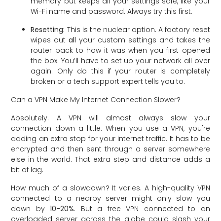
memory but keeps all your settings safe, like your
Wi-Fi name and password. Always try this first.
Resetting:
This is the nuclear option. A factory reset
wipes out
all
your custom settings and takes the
router back to how it was when you first opened
the box. You’ll have to set up your network all over
again. Only do this if your router is completely
broken or a tech support expert tells you to.
Can a VPN Make My Internet Connection Slower?
Absolutely. A VPN will almost always slow your
connection down a little. When you use a VPN, you're
adding an extra stop for your internet traffic. It has to be
encrypted and then sent through a server somewhere
else in the world. That extra step and distance adds a
bit of lag.
How much of a slowdown? It varies. A high-quality VPN
connected to a nearby server might only slow you
down by
10-20%
. But a free VPN connected to an
overloaded server across the globe could slash your