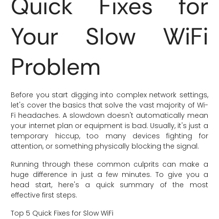
Quick Fixes for
Your Slow WiFi
Problem
Before you start digging into complex network settings,
let's cover the basics that solve the vast majority of Wi-
Fi headaches. A slowdown doesn't automatically mean
your internet plan or equipment is bad. Usually, it's just a
temporary hiccup, too many devices fighting for
attention, or something physically blocking the signal.
Running through these common culprits can make a
huge difference in just a few minutes. To give you a
head start, here's a quick summary of the most
effective first steps.
Top 5 Quick Fixes for Slow WiFi