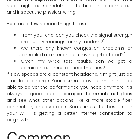
step might be scheduling a technician to come out
and inspect the physical wiring.
Here are a few specific things to ask:
"From your end, can you check the signal strength
and quality readings for my modem?"
"Are there any known congestion problems or
scheduled maintenance in my neighborhood?"
"Given my wired test results, can we get a
technician out here to check the lines?"
If slow speeds are a constant headache, it might just be
time for a change. Your current provider might not be
able to deliver the performance you need anymore. It's
always a good idea to
compare home internet plans
and see what other options, like a more stable fiber
connection, are available. Sometimes the best fix for
your Wi-Fi is getting a better internet connection to
begin with.
Common