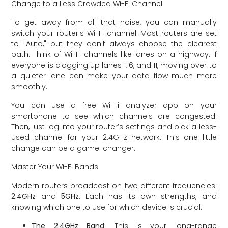
Change to a Less Crowded Wi-Fi Channel
To get away from all that noise, you can manually
switch your router's Wi-Fi channel. Most routers are set
to "Auto," but they don't always choose the clearest
path. Think of Wi-Fi channels like lanes on a highway. If
everyone is clogging up lanes 1, 6, and 11, moving over to
a quieter lane can make your data flow much more
smoothly.
You can use a free Wi-Fi analyzer app on your
smartphone to see which channels are congested.
Then, just log into your router’s settings and pick a less-
used channel for your 2.4GHz network. This one little
change can be a game-changer.
Master Your Wi-Fi Bands
Modern routers broadcast on two different frequencies:
2.4GHz
and
5GHz
. Each has its own strengths, and
knowing which one to use for which device is crucial.
The 2.4GHz Band:
This is your long-range