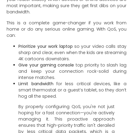
most important, making sure they get first dibs on your
bandwidth.
This is a complete game-changer if you work from
home or do any serious online gaming. With QoS, you
can:
Prioritize your work laptop
so your video calls stay
sharp and clear, even when the kids are streaming
4K cartoons downstairs.
Give your gaming console
top priority to slash lag
and keep your connection rock-solid during
intense matches.
Limit bandwidth
for less critical devices, like a
smart thermostat or a guest’s tablet, so they don’t
hog all the speed.
By properly configuring QoS, you're not just
hoping for a fast connection—you're actively
managing it. This proactive approach
ensures that high-priority traffic isn't derailed
by less critical data packets, which is a