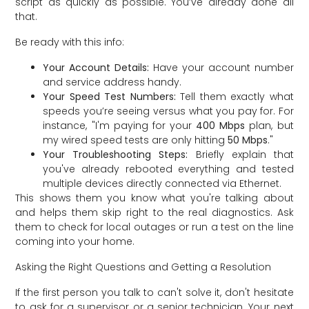
script as quickly as possible. You’ve already done all
that.
Be ready with this info:
Your Account Details:
Have your account number
and service address handy.
Your Speed Test Numbers:
Tell them exactly what
speeds you’re seeing versus what you pay for. For
instance, "I'm paying for your
400 Mbps
plan, but
my wired speed tests are only hitting
50 Mbps
."
Your Troubleshooting Steps:
Briefly explain that
you've already rebooted everything and tested
multiple devices directly connected via Ethernet.
This shows them you know what you're talking about
and helps them skip right to the real diagnostics. Ask
them to check for local outages or run a test on the line
coming into your home.
Asking the Right Questions and Getting a Resolution
If the first person you talk to can't solve it, don't hesitate
to ask for a supervisor or a senior technician. Your next