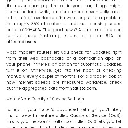
like never changing the oil in your car; things might
seem fine for a while, but performance eventually takes
a hit. In fact, overlooked firmware bugs are a problem
for roughly
35% of routers
, sometimes causing speed
drops of
20-40%
. The good news? A simple update can
resolve these frustrating issues for about
82% of
affected users
.
Most modern routers let you check for updates right
from their web dashboard or a companion app on
your phone. If there’s an option for automatic updates,
turn it on. Otherwise, get into the habit of checking
manually every couple of months. For a broader look at
how internet speeds are measured worldwide, check
out the aggregated data from
Statista.com
.
Master Your Quality of Service Settings
Buried in your router’s advanced settings, you’ll likely
find a powerful feature called
Quality of Service (QoS)
.
This is your network’s traffic controller. QoS lets you tell
your router exactly which devices or online activities are