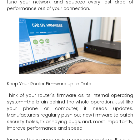
tune your network and squeeze every last drop of
performance out of your connection.
Keep Your Router Firmware Up to Date
Think of your router's
firmware
as its internal operating
system—the brain behind the whole operation. Just like
your phone or computer, it needs updates.
Manufacturers regularly push out new firmware to patch
security holes, fix annoying bugs, and, most importantly,
improve performance and speed.
Ignoring these updates is a common mistake. It’s a bit