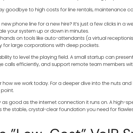
y goodbye to high costs for line rentals, maintenance c
new phone line for a new hire? It’s just a few clicks in a 
cale your system up or down in minutes.
hands on tools like auto-attendants (a virtual receptionist
y for large corporations with deep pockets.
ability to level the playing field. A small startup can prese
 calls efficiently, and support remote team members wi
t for how we work today. For a deeper dive into the nuts and
 point.
 as good as the internet connection it runs on. A high-spe
the stable, crystal-clear foundation you need for flawles