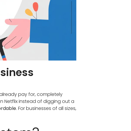
usiness
already pay for, completely
on Netflix instead of digging out a
ordable
. For businesses of all sizes,