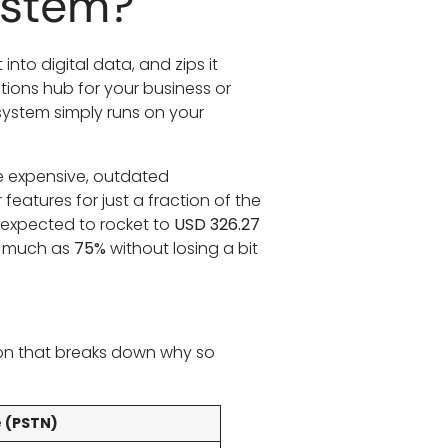
ystem?
 into digital data, and zips it
tions hub for your business or
system simply runs on your
he expensive, outdated
features for just a fraction of the
 expected to rocket to
USD 326.27
as much as
75%
without losing a bit
ison that breaks down why so
e (PSTN)