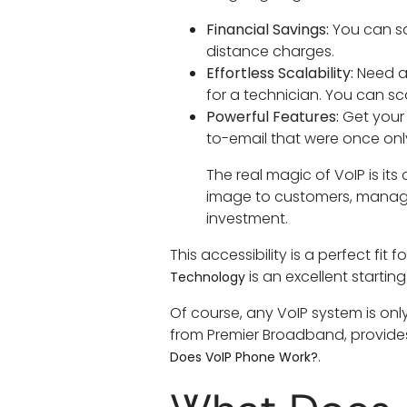
Financial Savings:
You can sa
distance charges.
Effortless Scalability:
Need a 
for a technician. You can s
Powerful Features:
Get your 
to-email that were once onl
The real magic of VoIP is its 
image to customers, manage
investment.
This accessibility is a perfect fi
is an excellent starting
Technology
Of course, any VoIP system is only
from Premier Broadband, provides 
.
Does VoIP Phone Work?