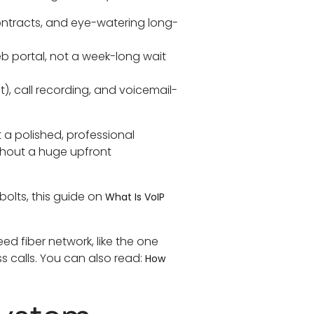
ontracts, and eye-watering long-
web portal, not a week-long wait
), call recording, and voicemail-
nt a polished, professional
thout a huge upfront
 bolts, this guide on
What Is VoIP
ed fiber network, like the one
s calls. You can also read:
How