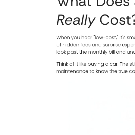
What Does 
Really
Cost
When you hear "low-cost," it's sm
of hidden fees and surprise expe
look past the monthly bill and und
Think of it like buying a car. The
maintenance to know the true co