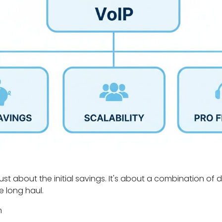
just about the initial savings. It's about a combination of 
e long haul.
n