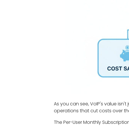
As you can see, VoIP's value isn't 
operations that cut costs over th
The Per-User Monthly Subscriptio