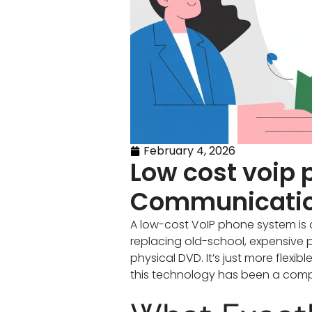
February 4, 2026
Low cost voip
Communicati
A low-cost VoIP phone system is 
replacing old-school, expensive pho
physical DVD. It’s just more flexib
this technology has been a comp