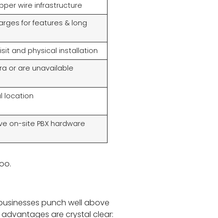
per wire infrastructure
harges for features & long
sit and physical installation
ra or are unavailable
l location
ive on-site PBX hardware
too.
l businesses punch well above
e advantages are crystal clear: