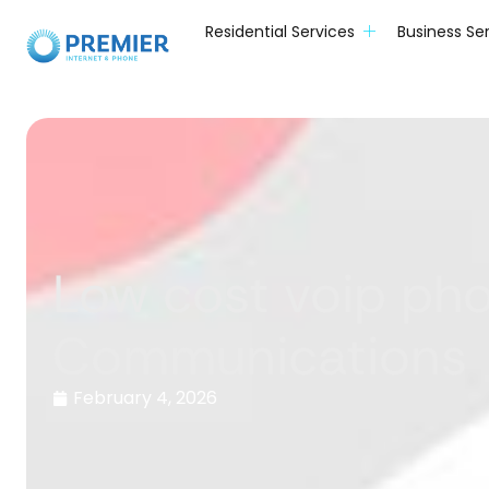
Residential Services
Business Se
Low cost voip ph
Communications
February 4, 2026