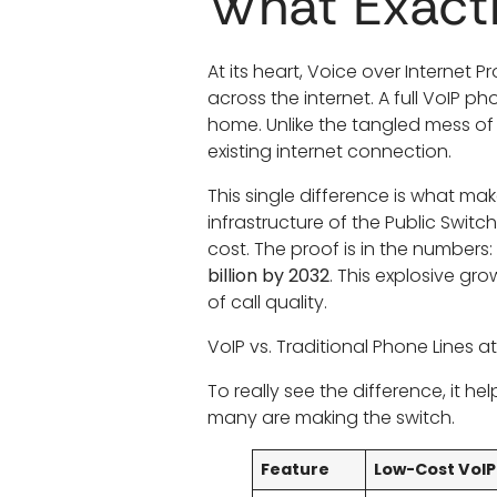
What Exactl
At its heart, Voice over Internet Pr
across the internet. A full VoIP 
home. Unlike the tangled mess of
existing internet connection.
This single difference is what ma
infrastructure of the Public Switc
cost. The proof is in the numbers:
billion by 2032
. This explosive gr
of call quality.
VoIP vs. Traditional Phone Lines a
To really see the difference, it 
many are making the switch.
Feature
Low-Cost VoI