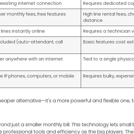
existing internet connection
Requires dedicated cop
ower monthly fees, free features
High line rental fees, c
distance
ines instantly online
Requires a technician vi
ncluded (auto-attendant, call
Basic features cost ext
r anywhere with an internet
Tied to a single physica
se IP phones, computers, or mobile
Requires bulky, expens
cheaper alternative—it's a more powerful and flexible one, 
nd just a smaller monthly bill. This technology lets smal
e professional tools and efficiency as the big players. Th