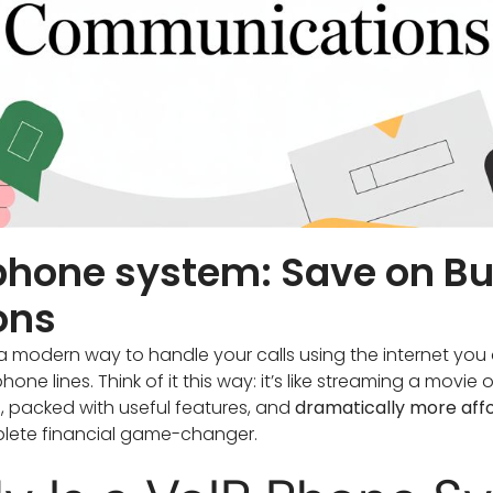
 phone system: Save on B
ons
a modern way to handle your calls using the internet you 
ne lines. Think of it this way: it’s like streaming a movie 
le, packed with useful features, and
dramatically more aff
lete financial game-changer.