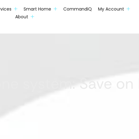
rvices
Smart Home
CommandiQ
My Account
About
one system: Save on