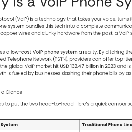
y Is a VoIP Phone S
otocol (VoIP) is a technology that takes your voice, turns it
phone system bundles this tech into a complete communica
 copper wires and clunky hardware from the past, a VoIP 
kes a
low-cost VoIP phone system
a reality. By ditching t
hed Telephone Network (PSTN), providers can offer top-tier 
 the global VoIP market hit
USD 132.47 billion in 2023
and is
owth is fueled by businesses slashing their phone bills by 
t a Glance
helps to put the two head-to-head. Here’s a quick compar
P System
Traditional Phone Lin