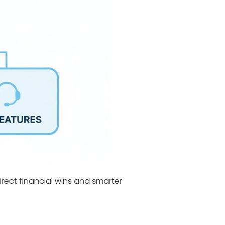
direct financial wins and smarter