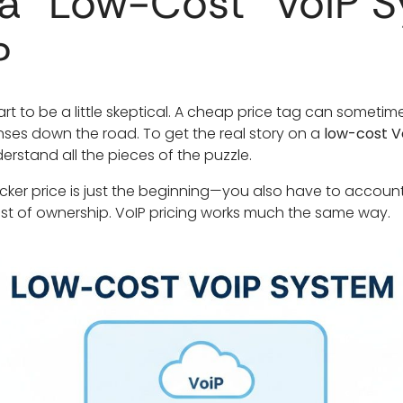
a "Low-Cost" VoIP 
?
art to be a little skeptical. A cheap price tag can someti
nses down the road. To get the real story on a
low-cost V
erstand all the pieces of the puzzle.
 sticker price is just the beginning—you also have to accoun
st of ownership. VoIP pricing works much the same way.