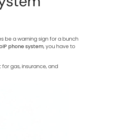
System
mes be a warning sign for a bunch
oIP phone system
, you have to
t for gas, insurance, and