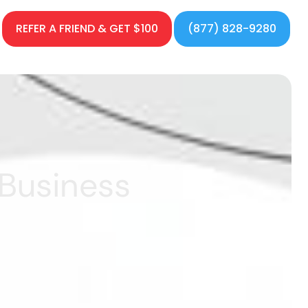
REFER A FRIEND & GET $100
(877) 828-9280
 Business