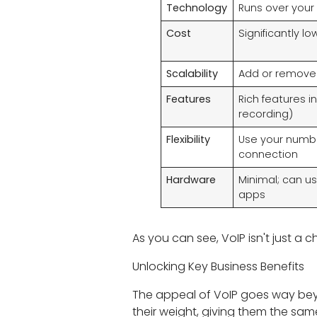
Technology
Runs over your 
Cost
Significantly l
Scalability
Add or remove l
Features
Rich features i
recording)
Flexibility
Use your numbe
connection
Hardware
Minimal; can u
apps
As you can see, VoIP isn't just a 
Unlocking Key Business Benefits
The appeal of VoIP goes way beyo
their weight, giving them the sam