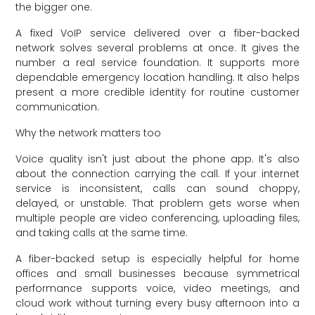
the bigger one.
A fixed VoIP service delivered over a fiber-backed
network solves several problems at once. It gives the
number a real service foundation. It supports more
dependable emergency location handling. It also helps
present a more credible identity for routine customer
communication.
Why the network matters too
Voice quality isn't just about the phone app. It's also
about the connection carrying the call. If your internet
service is inconsistent, calls can sound choppy,
delayed, or unstable. That problem gets worse when
multiple people are video conferencing, uploading files,
and taking calls at the same time.
A fiber-backed setup is especially helpful for home
offices and small businesses because symmetrical
performance supports voice, video meetings, and
cloud work without turning every busy afternoon into a