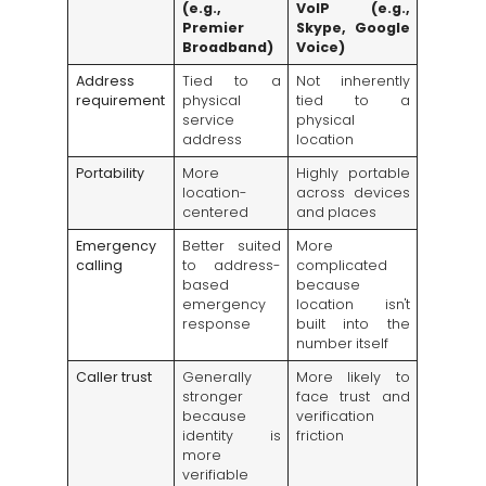
(e.g.,
VoIP (e.g.,
Premier
Skype, Google
Broadband)
Voice)
Address
Tied to a
Not inherently
requirement
physical
tied to a
service
physical
address
location
Portability
More
Highly portable
location-
across devices
centered
and places
Emergency
Better suited
More
calling
to address-
complicated
based
because
emergency
location isn't
response
built into the
number itself
Caller trust
Generally
More likely to
stronger
face trust and
because
verification
identity is
friction
more
verifiable