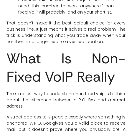
need this number to work anywhere," non
fixed VoIP will probably land on your shortlist.
That doesn't make it the best default choice for every
business line. It just means it solves a real problem. The
trick is understanding what you trade away when your
number is no longer tied to a verified location.
What Is Non-
Fixed VoIP Really
The simplest way to understand
non fixed voip
is to think
about the difference between a
P.O. Box
and a
street
address
.
A street address tells people exactly where something is
anchored. A P.O. Box gives you a valid place to receive
mail, but it doesn't prove where you physically are. A