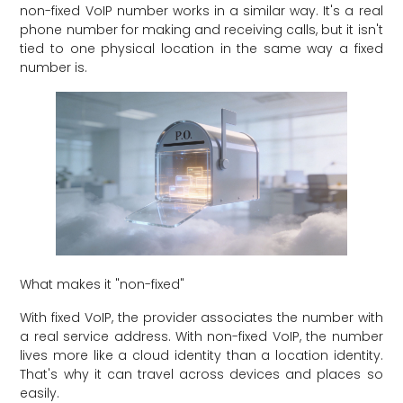
non-fixed VoIP number works in a similar way. It's a real
phone number for making and receiving calls, but it isn't
tied to one physical location in the same way a fixed
number is.
What makes it "non-fixed"
With fixed VoIP, the provider associates the number with
a real service address. With non-fixed VoIP, the number
lives more like a cloud identity than a location identity.
That's why it can travel across devices and places so
easily.