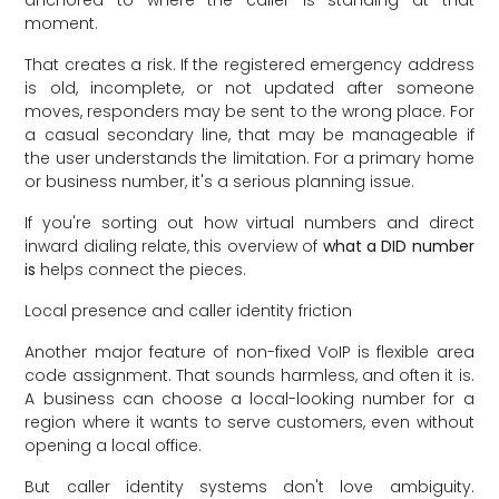
moment.
That creates a risk. If the registered emergency address
is old, incomplete, or not updated after someone
moves, responders may be sent to the wrong place. For
a casual secondary line, that may be manageable if
the user understands the limitation. For a primary home
or business number, it's a serious planning issue.
If you're sorting out how virtual numbers and direct
inward dialing relate, this overview of
what a DID number
is
helps connect the pieces.
Local presence and caller identity friction
Another major feature of non-fixed VoIP is flexible area
code assignment. That sounds harmless, and often it is.
A business can choose a local-looking number for a
region where it wants to serve customers, even without
opening a local office.
But caller identity systems don't love ambiguity.