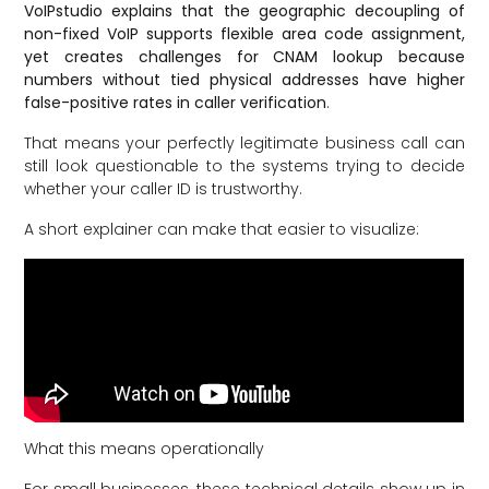
VoIPstudio explains that the geographic decoupling of
non-fixed VoIP supports flexible area code assignment,
yet creates challenges for CNAM lookup because
numbers without tied physical addresses have higher
false-positive rates in caller verification
.
That means your perfectly legitimate business call can
still look questionable to the systems trying to decide
whether your caller ID is trustworthy.
A short explainer can make that easier to visualize:
What this means operationally
For small businesses, these technical details show up in