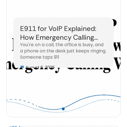
E911 for VoIP Explained:
How Emergency Calling
You're on a call, the office is busy, and
Works
a phone on the desk just keeps ringing.
Someone taps 911
August 6, 2026