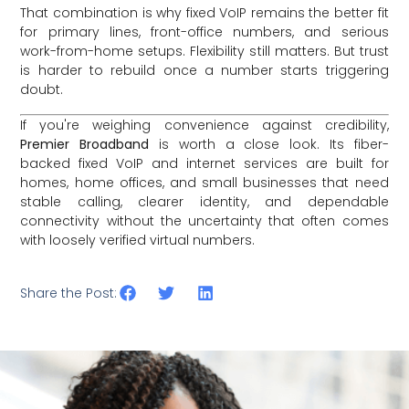
That combination is why fixed VoIP remains the better fit
for primary lines, front-office numbers, and serious
work-from-home setups. Flexibility still matters. But trust
is harder to rebuild once a number starts triggering
doubt.
If you're weighing convenience against credibility,
Premier Broadband
is worth a close look. Its fiber-
backed fixed VoIP and internet services are built for
homes, home offices, and small businesses that need
stable calling, clearer identity, and dependable
connectivity without the uncertainty that often comes
with loosely verified virtual numbers.
Share the Post: