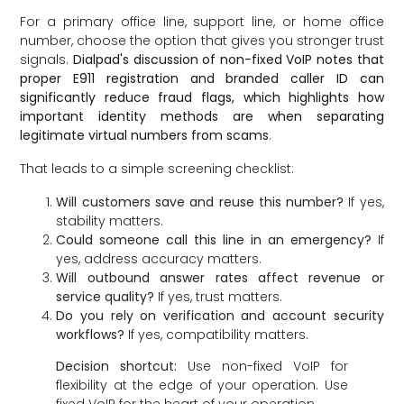
For a primary office line, support line, or home office
number, choose the option that gives you stronger trust
signals.
Dialpad's discussion of non-fixed VoIP notes that
proper E911 registration and branded caller ID can
significantly reduce fraud flags, which highlights how
important identity methods are when separating
legitimate virtual numbers from scams
.
That leads to a simple screening checklist:
Will customers save and reuse this number?
If yes,
stability matters.
Could someone call this line in an emergency?
If
yes, address accuracy matters.
Will outbound answer rates affect revenue or
service quality?
If yes, trust matters.
Do you rely on verification and account security
workflows?
If yes, compatibility matters.
Decision shortcut:
Use non-fixed VoIP for
flexibility at the edge of your operation. Use
fixed VoIP for the heart of your operation.