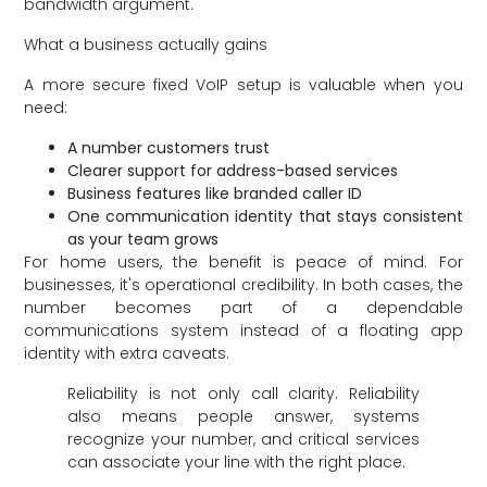
bandwidth argument.
What a business actually gains
A more secure fixed VoIP setup is valuable when you
need:
A number customers trust
Clearer support for address-based services
Business features like branded caller ID
One communication identity that stays consistent
as your team grows
For home users, the benefit is peace of mind. For
businesses, it's operational credibility. In both cases, the
number becomes part of a dependable
communications system instead of a floating app
identity with extra caveats.
Reliability is not only call clarity. Reliability
also means people answer, systems
recognize your number, and critical services
can associate your line with the right place.