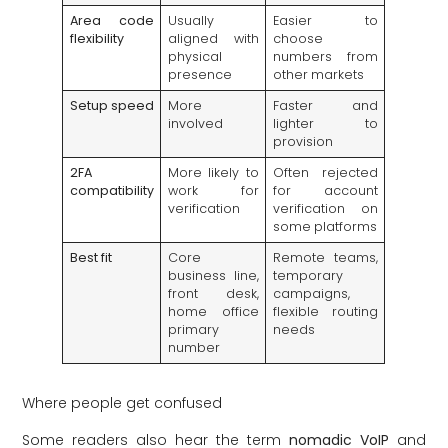
Area code
Usually
Easier to
flexibility
aligned with
choose
physical
numbers from
presence
other markets
Setup speed
More
Faster and
involved
lighter to
provision
2FA
More likely to
Often rejected
compatibility
work for
for account
verification
verification on
some platforms
Best fit
Core
Remote teams,
business line,
temporary
front desk,
campaigns,
home office
flexible routing
primary
needs
number
Where people get confused
Some readers also hear the term
nomadic VoIP
and