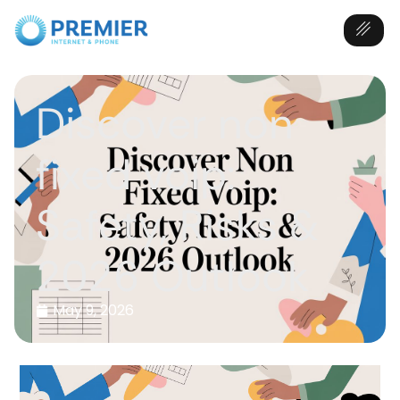
Discover non
fixed voip:
Safety, Risks &
2026 Outlook
May 9, 2026