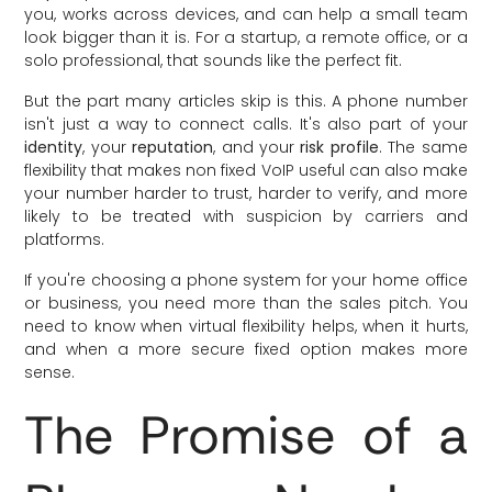
you, works across devices, and can help a small team
look bigger than it is. For a startup, a remote office, or a
solo professional, that sounds like the perfect fit.
But the part many articles skip is this. A phone number
isn't just a way to connect calls. It's also part of your
identity
, your
reputation
, and your
risk profile
. The same
flexibility that makes non fixed VoIP useful can also make
your number harder to trust, harder to verify, and more
likely to be treated with suspicion by carriers and
platforms.
If you're choosing a phone system for your home office
or business, you need more than the sales pitch. You
need to know when virtual flexibility helps, when it hurts,
and when a more secure fixed option makes more
sense.
The Promise of a