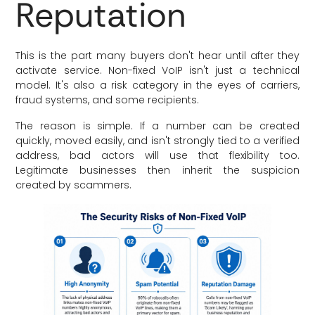
Reputation
This is the part many buyers don't hear until after they
activate service. Non-fixed VoIP isn't just a technical
model. It's also a risk category in the eyes of carriers,
fraud systems, and some recipients.
The reason is simple. If a number can be created
quickly, moved easily, and isn't strongly tied to a verified
address, bad actors will use that flexibility too.
Legitimate businesses then inherit the suspicion
created by scammers.