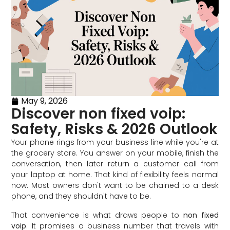
May 9, 2026
Discover non fixed voip:
Safety, Risks & 2026 Outlook
Your phone rings from your business line while you're at
the grocery store. You answer on your mobile, finish the
conversation, then later return a customer call from
your laptop at home. That kind of flexibility feels normal
now. Most owners don't want to be chained to a desk
phone, and they shouldn't have to be.
That convenience is what draws people to
non fixed
voip
. It promises a business number that travels with