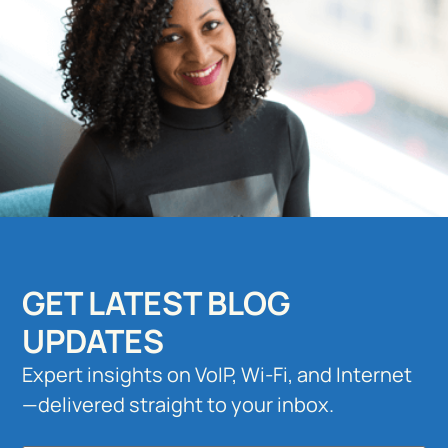
GET LATEST BLOG
UPDATES
Expert insights on VoIP, Wi-Fi, and Internet
—delivered straight to your inbox.