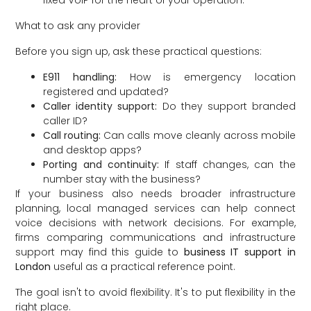
What to ask any provider
Before you sign up, ask these practical questions:
E911 handling:
How is emergency location
registered and updated?
Caller identity support:
Do they support branded
caller ID?
Call routing:
Can calls move cleanly across mobile
and desktop apps?
Porting and continuity:
If staff changes, can the
number stay with the business?
If your business also needs broader infrastructure
planning, local managed services can help connect
voice decisions with network decisions. For example,
firms comparing communications and infrastructure
support may find this guide to
business IT support in
London
useful as a practical reference point.
The goal isn't to avoid flexibility. It's to put flexibility in the
right place.