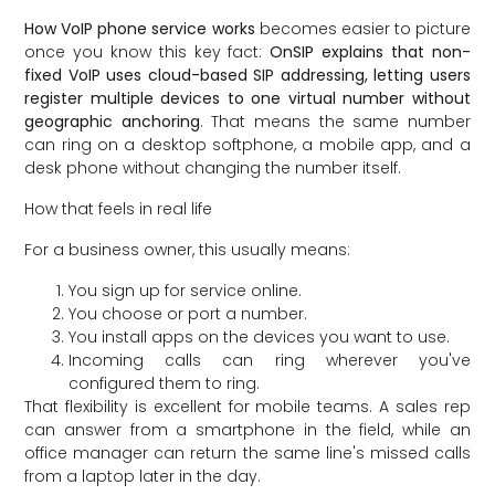
How VoIP phone service works
becomes easier to picture
once you know this key fact:
OnSIP explains that non-
fixed VoIP uses cloud-based SIP addressing, letting users
register multiple devices to one virtual number without
geographic anchoring
. That means the same number
can ring on a desktop softphone, a mobile app, and a
desk phone without changing the number itself.
How that feels in real life
For a business owner, this usually means:
You sign up for service online.
You choose or port a number.
You install apps on the devices you want to use.
Incoming calls can ring wherever you've
configured them to ring.
That flexibility is excellent for mobile teams. A sales rep
can answer from a smartphone in the field, while an
office manager can return the same line's missed calls
from a laptop later in the day.