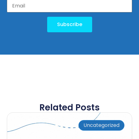
Subscribe
Related Posts
Uncategorized