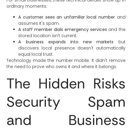
ordinary moments:
A customer sees an unfamiliar local number
and
assumes it's spam.
A staff member dials emergency services
and the
stored location isn't current.
A business expands into new markets
but
discovers local presence doesn't automatically
equal local trust.
Technology made the number mobile. It didn't remove
the need to prove who owns it and where it belongs.
The Hidden Risks
Security Spam
and Business