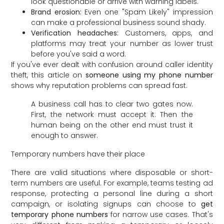
look questionable or arrive with warning labels.
Brand erosion:
Even one "Spam Likely" impression
can make a professional business sound shady.
Verification headaches:
Customers, apps, and
platforms may treat your number as lower trust
before you've said a word.
If you've ever dealt with confusion around caller identity
theft, this article on
someone using my phone number
shows why reputation problems can spread fast.
A business call has to clear two gates now.
First, the network must accept it. Then the
human being on the other end must trust it
enough to answer.
Temporary numbers have their place
There are valid situations where disposable or short-
term numbers are useful. For example, teams testing ad
response, protecting a personal line during a short
campaign, or isolating signups can choose to
get
temporary phone numbers
for narrow use cases. That's