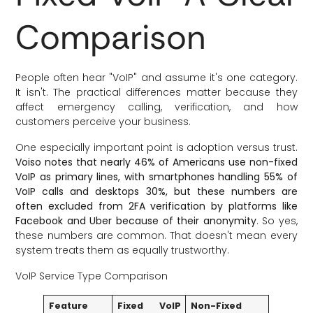
Comparison
People often hear "VoIP" and assume it's one category.
It isn't. The practical differences matter because they
affect emergency calling, verification, and how
customers perceive your business.
One especially important point is adoption versus trust.
Voiso notes that nearly 46% of Americans use non-fixed
VoIP as primary lines, with smartphones handling 55% of
VoIP calls and desktops 30%, but these numbers are
often excluded from 2FA verification by platforms like
Facebook and Uber because of their anonymity
. So yes,
these numbers are common. That doesn't mean every
system treats them as equally trustworthy.
VoIP Service Type Comparison
Feature
Fixed VoIP
Non-Fixed