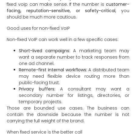
fixed voip can make sense. If the number is
customer-
facing, reputation-sensitive, or safety-critical
, you
should be much more cautious.
Good uses for non-fixed VoIP
Non-fixed VoIP can work well in a few specific cases:
Short-lived campaigns:
A marketing team may
want a separate number to track responses from
one ad channel.
Remote-first internal workflows:
A distributed team
may need flexible device routing more than
public-facing trust.
Privacy buffers:
A consultant may want a
secondary number for listings, directories, or
temporary projects.
Those are bounded use cases. The business can
contain the downside because the number is not
carrying the full weight of the brand.
When fixed service is the better call