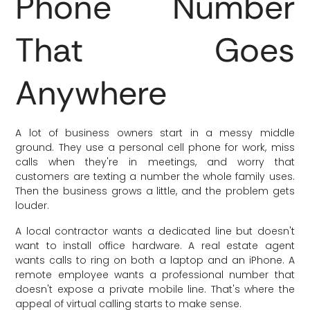
Phone Number
That Goes
Anywhere
A lot of business owners start in a messy middle
ground. They use a personal cell phone for work, miss
calls when they're in meetings, and worry that
customers are texting a number the whole family uses.
Then the business grows a little, and the problem gets
louder.
A local contractor wants a dedicated line but doesn't
want to install office hardware. A real estate agent
wants calls to ring on both a laptop and an iPhone. A
remote employee wants a professional number that
doesn't expose a private mobile line. That's where the
appeal of virtual calling starts to make sense.