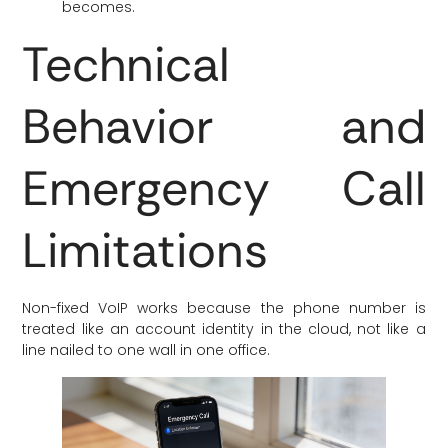
becomes.
Technical
Behavior and
Emergency Call
Limitations
Non-fixed VoIP works because the phone number is
treated like an account identity in the cloud, not like a
line nailed to one wall in one office.