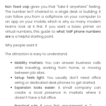
Non fixed voip
gives you that "take it anywhere" feeling.
The number isn't chained to a single desk or building. It
can follow you from a softphone on your computer to
an app on your mobile, which is why so many modern
teams look at it first. If you want a basic primer on
virtual numbers, this guide to
what VoIP phone numbers
are
is a helpful starting point.
Why people want it
The attraction is easy to understand:
Mobility matters:
You can answer business calls
while traveling, working from home, or moving
between job sites.
Setup feels light:
You usually don't need office
wiring or dedicated desk phones to get started.
Expansion looks easier:
A small company can
create a local presence in markets where it
doesn't have a full office.
Practical rule:
If your first requirement is "I