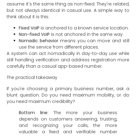
assume it's the same thing as non-fixed. They're related,
but not always identical in casual use. A simple way to
think about it is this:
Fixed VoIP
is anchored to a known service location.
Non-fixed VoIP
is not anchored in the same way.
Nomadic behavior
means you can move and still
use the service from different places.
A system can act nomadically in day-to-day use while
still handling verification and address registration more
carefully than a casual app-based number.
The practical takeaway
If you're choosing a primary business number, ask a
blunt question. Do you need maximum mobility, or do
you need maximum credibility?
Bottom line:
The more your business
depends on customers answering, trusting,
and recognizing your calls, the more
valuable a fixed and verifiable number