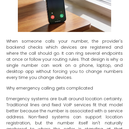
When someone calls your number, the provider's
backend checks which devices are registered and
where the call should go. It can ring several endpoints
at once or follow your routing rules. That design is why a
single number can work on a phone, laptop, and
desktop app without forcing you to change numbers
every time you change devices.
Why emergency calling gets complicated
Emergency systems are built around location certainty.
Traditional lines and fixed VoIP services fit that model
better because the number is associated with a service
address. Non-fixed systems can support location
registration, but the number itself isn't naturally
anchored to where the caller is standing at that