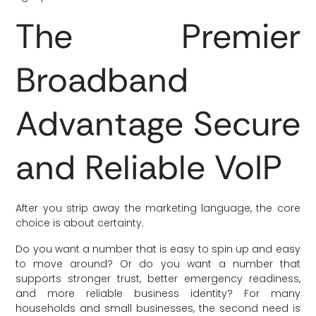
The Premier
Broadband
Advantage Secure
and Reliable VoIP
After you strip away the marketing language, the core
choice is about certainty.
Do you want a number that is easy to spin up and easy
to move around? Or do you want a number that
supports stronger trust, better emergency readiness,
and more reliable business identity? For many
households and small businesses, the second need is