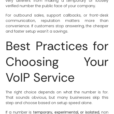
very different from making a temporary or loosely
verified number the public face of your company.
For outbound sales, support callbacks, or front-desk
communication, reputation matters more than
convenience. If customers stop answering, the cheaper
and faster setup wasn't a savings.
Best Practices for
Choosing Your
VoIP Service
The right choice depends on what the number is for.
That sounds obvious, but many businesses skip this
step and choose based on setup speed alone.
If a number is
temporary, experimental, or isolated
, non