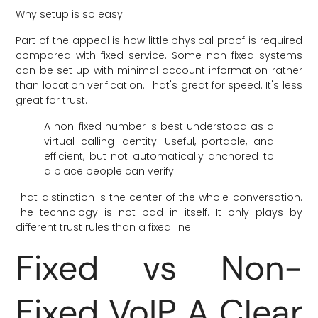
Why setup is so easy
Part of the appeal is how little physical proof is required
compared with fixed service. Some non-fixed systems
can be set up with minimal account information rather
than location verification. That's great for speed. It's less
great for trust.
A non-fixed number is best understood as a
virtual calling identity. Useful, portable, and
efficient, but not automatically anchored to
a place people can verify.
That distinction is the center of the whole conversation.
The technology is not bad in itself. It only plays by
different trust rules than a fixed line.
Fixed vs Non-
Fixed VoIP A Clear