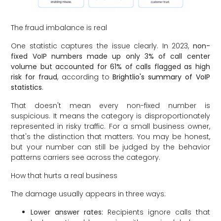
The fraud imbalance is real
One statistic captures the issue clearly. In 2023,
non-
fixed VoIP numbers made up only 3% of call center
volume but accounted for 61% of calls flagged as high
risk for fraud
, according to
Brightlio's summary of VoIP
statistics
.
That doesn't mean every non-fixed number is
suspicious. It means the category is disproportionately
represented in risky traffic. For a small business owner,
that's the distinction that matters. You may be honest,
but your number can still be judged by the behavior
patterns carriers see across the category.
How that hurts a real business
The damage usually appears in three ways:
Lower answer rates:
Recipients ignore calls that