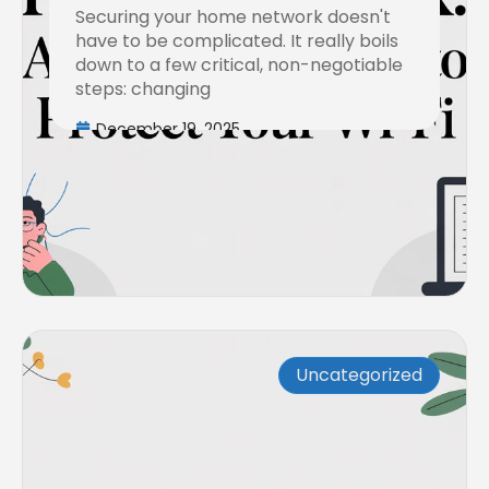
Securing your home network doesn't
to Protect Your Wi-Fi
have to be complicated. It really boils
down to a few critical, non-negotiable
steps: changing
December 19, 2025
Uncategorized