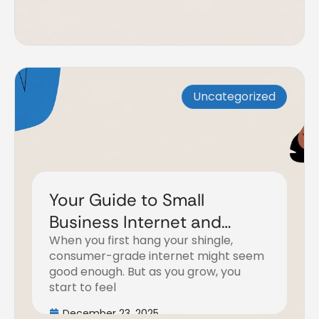
Uncategorized
Your Guide to Small
Business Internet and
When you first hang your shingle,
Phone Systems
consumer-grade internet might seem
good enough. But as you grow, you
start to feel
December 23, 2025