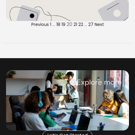
…
20
…
Previous
1
18
19
21
22
27
Next
Explore more