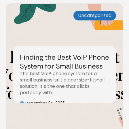
Uncategorized
Finding the Best VoIP Phone
System for Small Business
The best VoIP phone system for a
small business isn't a one-size-fits-all
solution. It’s the one that clicks
perfectly with
December 24, 2025