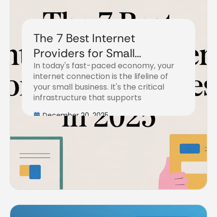
The 7 Best Internet
Providers for Small
In today's fast-paced economy, your
Business in 2025
internet connection is the lifeline of
your small business. It's the critical
infrastructure that supports
December 20, 2025