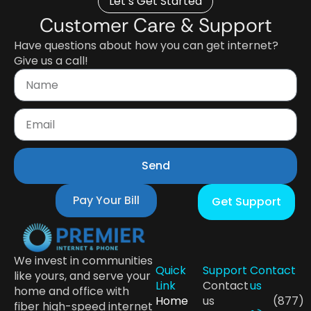
Let’s Get Started
Customer Care & Support
Have questions about how you can get internet?
Give us a call!
Send
Pay Your Bill
Get Support
We invest in communities
Quick
Support
Contact
like yours, and serve your
Link
Contact
us
home and office with
Home
us
(877)
fiber high-speed internet