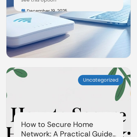
December 19, 2025
Uncategorized
How to Secure Home
Network: A Practical Guide