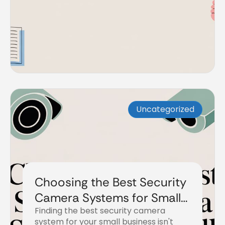
Uncategorized
Choosing the Best Security
Camera Systems for Small
Finding the best security camera
Business
system for your small business isn't