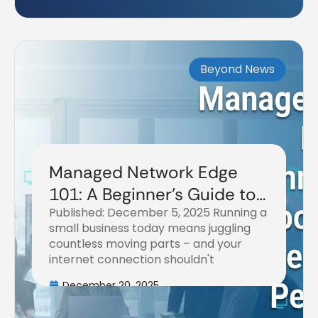
Beyond News
Managed Network Edge
101: A Beginner's Guide to
Published: December 5, 2025 Running a
Boosting Your Business
small business today means juggling
Internet Performance
countless moving parts – and your
internet connection shouldn't
December 20, 2025