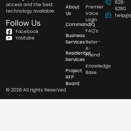
828-
access and the best
About
Premier
9280
technology available.
Us
Voice
help@
Login
Follow Us
CommandIQ
FAQ's
Facebook
Business
Youtube
Services
Refer-
A-
Residential
Friend
Services
Knowledge
Project
Base
RFP
Board
© 2026 All rights Reserved.