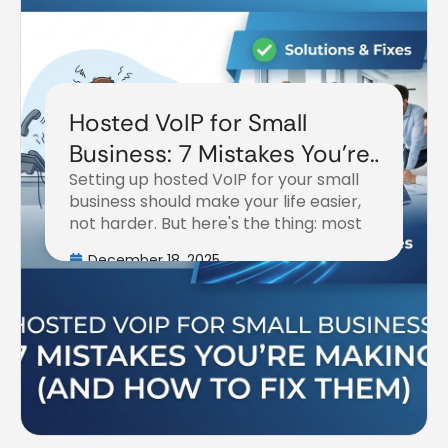
Hosted VoIP for Small
Business: 7 Mistakes You're
Setting up hosted VoIP for your small
Making (and How to Fix
business should make your life easier,
Them)
not harder. But here's the thing: most
December 18, 2025