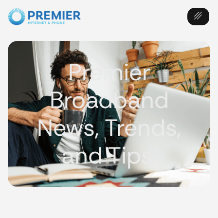
Premier
Broadband
News, Trends,
and Tips.