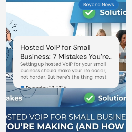
Beyond News
Hosted VoIP for Small
Business: 7 Mistakes You're
Setting up hosted VoIP for your small
Making (and How to Fix
business should make your life easier,
Them)
not harder. But here's the thing: most
December 20, 2025