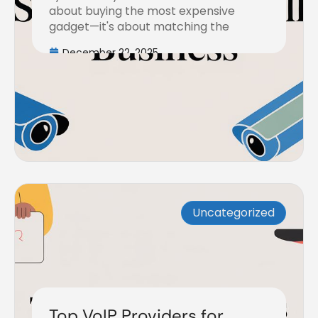
about buying the most expensive
gadget—it's about matching the
December 22, 2025
Uncategorized
Top VoIP Providers for