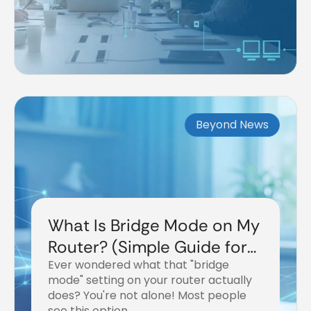
Beyond News
What Is Bridge Mode on My
Router? (Simple Guide for
Ever wondered what that "bridge
2026)
mode" setting on your router actually
does? You're not alone! Most people
see this option