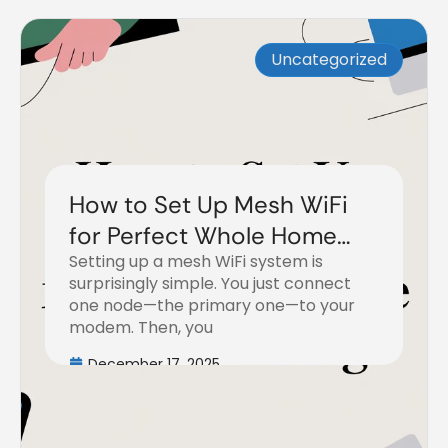
Uncategorized
How to Set Up Mesh WiFi
for Perfect Whole Home
Setting up a mesh WiFi system is
Coverage
surprisingly simple. You just connect
one node—the primary one—to your
modem. Then, you
December 17, 2025