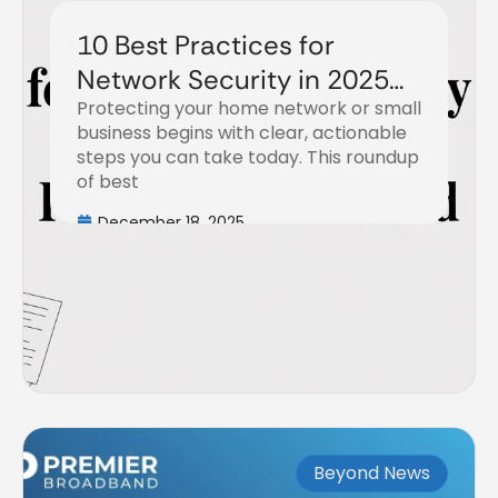
10 Best Practices for
Network Security in 2025
Protecting your home network or small
with Premier Broadband
business begins with clear, actionable
steps you can take today. This roundup
of best
December 18, 2025
Beyond News