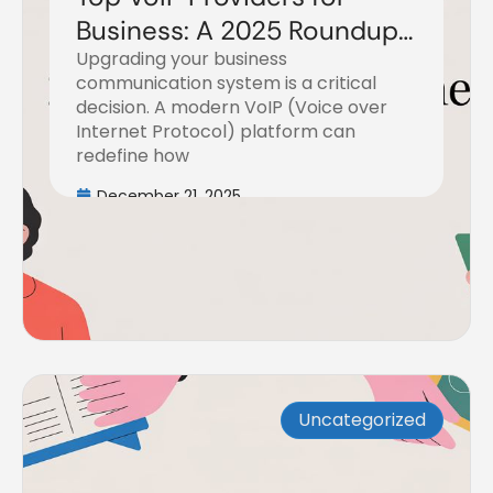
Business: A 2025 Roundup
Upgrading your business
of the Top 7 Platforms
communication system is a critical
decision. A modern VoIP (Voice over
Internet Protocol) platform can
redefine how
December 21, 2025
Uncategorized