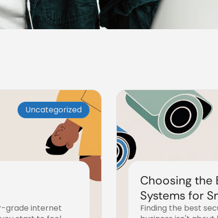
Uncategorized
Choosing the 
Systems for S
r-grade internet
Finding the best se