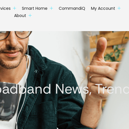
rvices
Smart Home
CommandiQ
My Account
About
oadband News, Trends