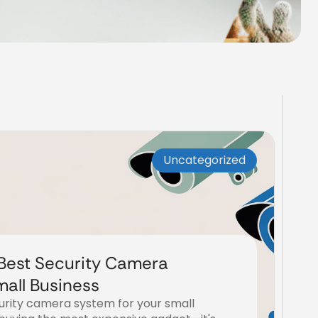
Uncategorized
Best Security Camera
mall Business
curity camera system for your small