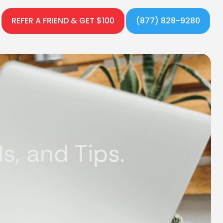
REFER A FRIEND & GET $100
(877) 828-9280
, and Tips.