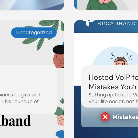
Uncategorized
Hosted VoIP fo
Mistakes You'
iness begins with
Setting up hosted Vo
Fix Them)
 This roundup of
your life easier, not
December 18, 2025