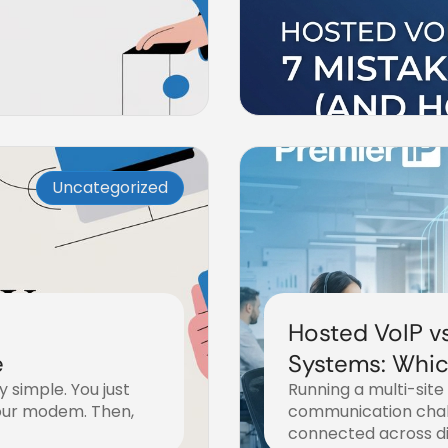
Uncategorized
Hosted VoIP v
e
Systems: Which
y simple. You just
Running a multi-site
Multi-Site Bus
our modem. Then,
communication chal
connected across di