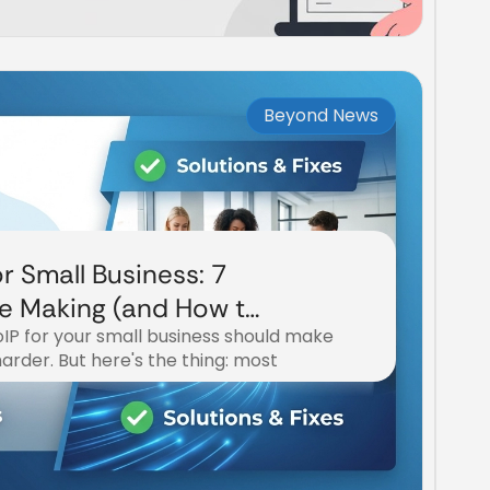
Beyond News
r Small Business: 7
re Making (and How to
IP for your small business should make
 harder. But here's the thing: most