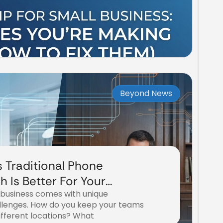
Beyond News
s Traditional Phone
 Is Better For Your
 business comes with unique
iness?
lenges. How do you keep your teams
fferent locations? What