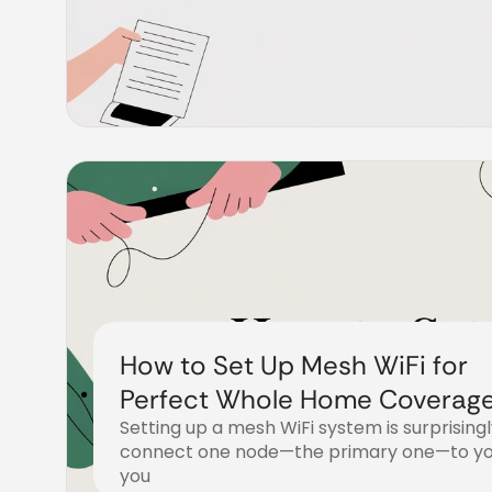
How to Set Up Mesh WiFi for
Perfect Whole Home Coverag
Setting up a mesh WiFi system is surprisingl
connect one node—the primary one—to y
you