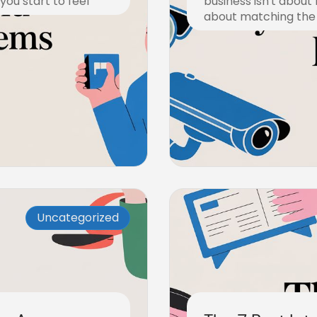
ou start to feel
business isn't about
about matching the
December 22, 2025
Uncategorized