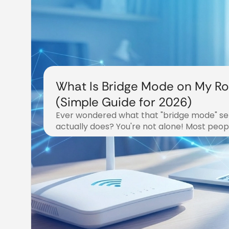
What Is Bridge Mode on My Ro
(Simple Guide for 2026)
Ever wondered what that "bridge mode" set
actually does? You're not alone! Most peopl
December 19, 2025