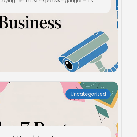
 buying the most expensive gadget—it's
Uncategorized