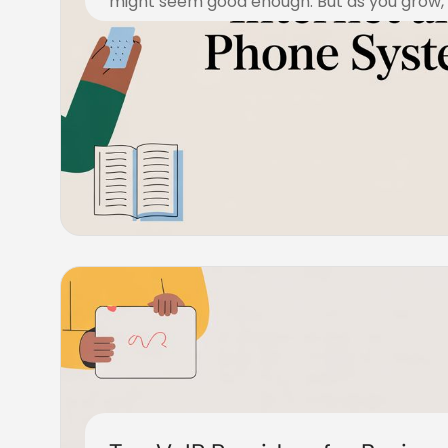
might seem good enough. But as you grow, y
December 23, 2025