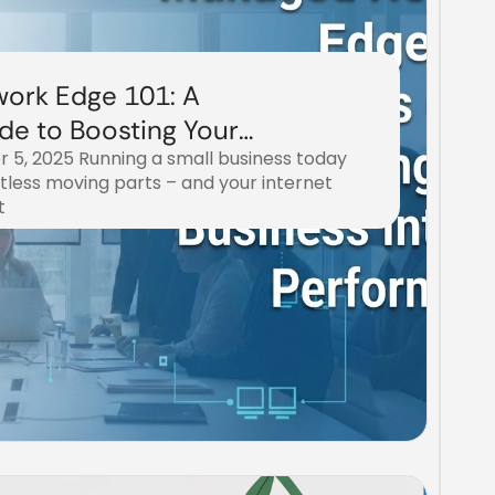
ork Edge 101: A
de to Boosting Your
 5, 2025 Running a small business today
rnet Performance
tless moving parts – and your internet
t