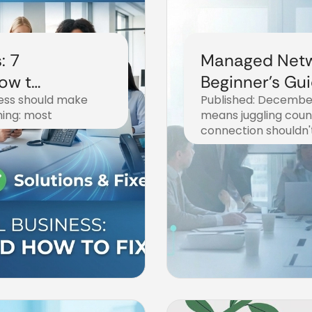
: 7
Managed Netw
How to
Beginner's Gui
ness should make
Published: December
Business Inte
thing: most
means juggling coun
connection shouldn'
December 20, 2025