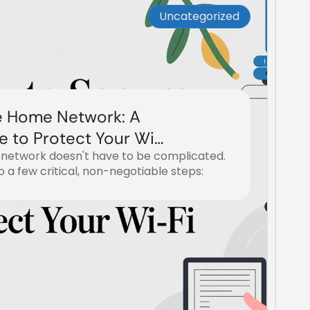
Uncategorized
e Home Network: A
e to Protect Your Wi-
network doesn't have to be complicated.
to a few critical, non-negotiable steps: