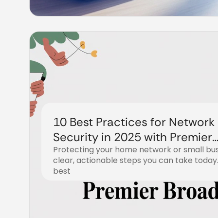
10 Best Practices for Network
Security in 2025 with Premier
Protecting your home network or small bus
Broadband
clear, actionable steps you can take today.
best
December 18, 2025