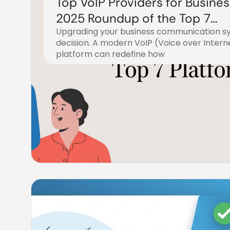
Top VoIP Providers for Busines
2025 Roundup of the Top 7
Upgrading your business communication sys
Platforms
decision. A modern VoIP (Voice over Intern
platform can redefine how
December 21, 2025