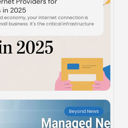
ernet Providers for
 in 2025
ed economy, your internet connection is
mall business. It's the critical infrastructure
Beyond News