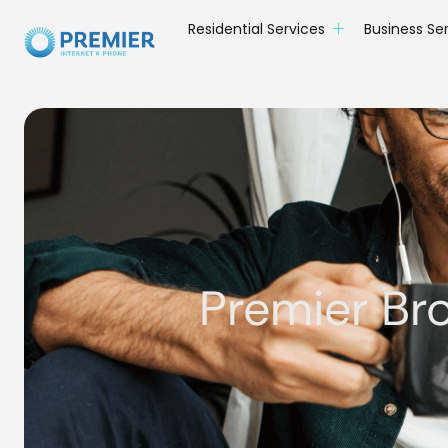
Residential Services
Business Se
Premier Br