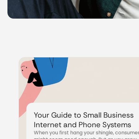
Your Guide to Small Business
Internet and Phone Systems
When you first hang your shingle, consume