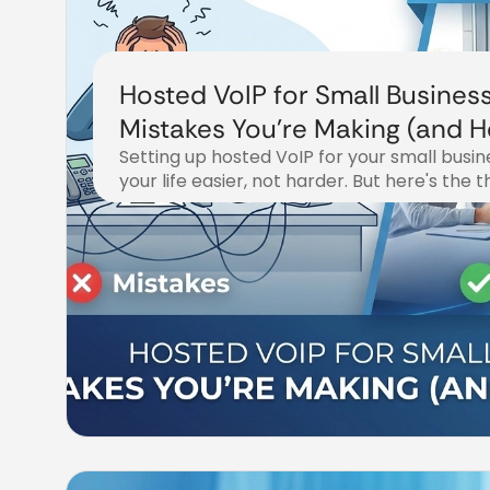
Hosted VoIP for Small Business
Mistakes You're Making (and 
Setting up hosted VoIP for your small busi
Fix Them)
your life easier, not harder. But here's the 
December 20, 2025