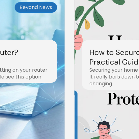
Beyond News
uter?
How to Secur
Practical Guid
ting on your router
Securing your home 
Fi
e see this option
It really boils down 
changing
December 19, 2025