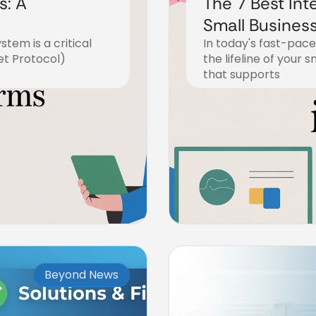
s: A
The 7 Best Int
Small Business
tem is a critical
In today's fast-pac
et Protocol)
the lifeline of your s
that supports
December 20, 2025
Beyond News