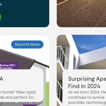
Beyond News
 A
Surprising Apa
s
Find in 2024
at home? Fiber optic
As we start 2024, t
able and perfect for
continues to evolve.
priorities, technolog