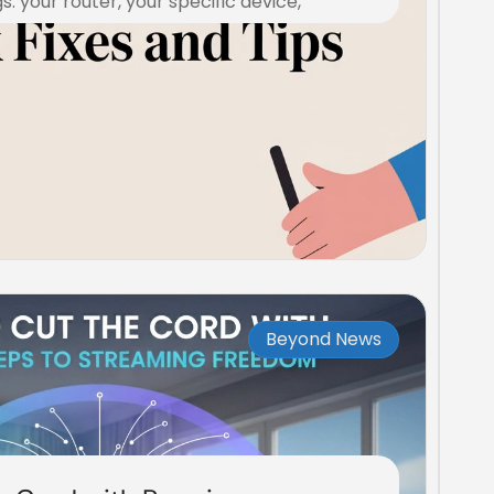
s: your router, your specific device,
Beyond News