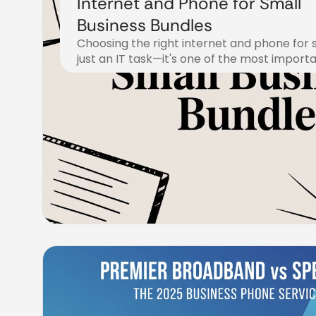
Internet and Phone for Small
Business Bundles
Choosing the right internet and phone for s
just an IT task—it's one of the most import
November 9, 2025