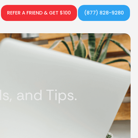
REFER A FRIEND & GET $100
(877) 828-9280
, and Tips.