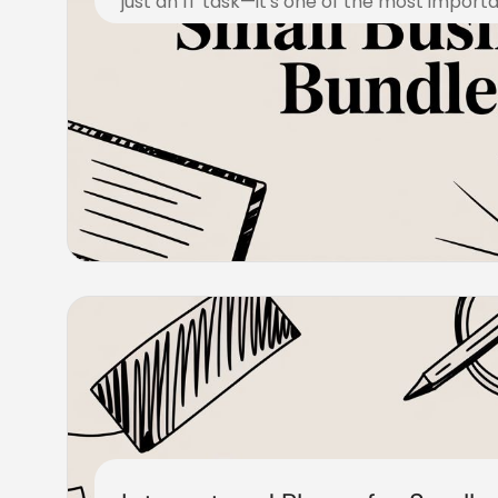
just an IT task—it's one of the most import
November 10, 2025