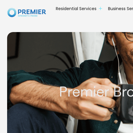
Residential Services
Business Se
Premier Br