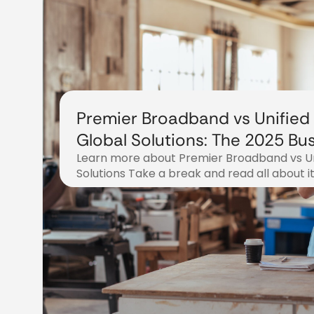
Premier Broadband vs Unified
Global Solutions: The 2025 Bu
Learn more about Premier Broadband vs Un
Phone Service Showdown
Solutions Take a break and read all about i
November 3, 2025