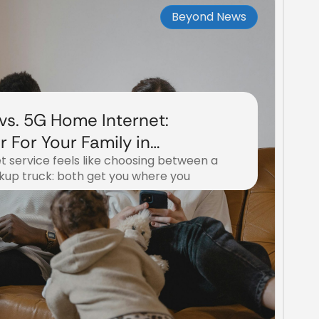
Beyond News
 vs. 5G Home Internet:
r For Your Family in
t service feels like choosing between a
ckup truck: both get you where you