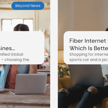
Beyond News
Fiber Internet
siness
Which Is Bette
ified Global
Shopping for interne
2025?
t – choosing the
sports car and a pi
October 31, 2025