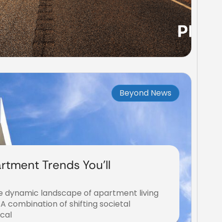
Beyond News
rtment Trends You’ll
he dynamic landscape of apartment living
 A combination of shifting societal
ical