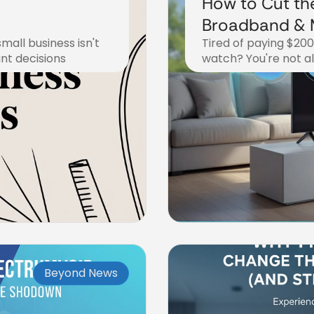
How to Cut th
Broadband & M
mall business isn't
Tired of paying $20
Steps to Str
ant decisions
watch? You're not a
November 7, 2025
Beyond News