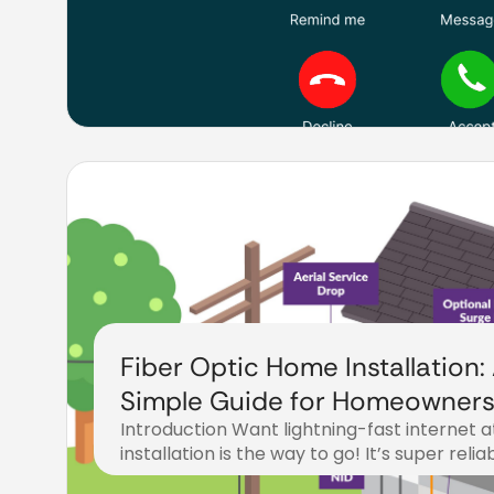
Fiber Optic Home Installation:
Simple Guide for Homeowner
Introduction Want lightning-fast internet 
installation is the way to go! It’s super reli