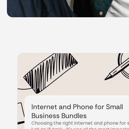
Internet and Phone for Small
Business Bundles
Choosing the right internet and phone for s