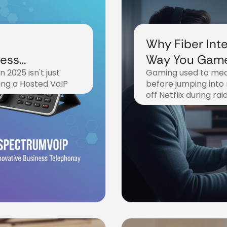
Why Fiber Inte
ness
Way You Game
 2025 isn't just
Gaming used to mea
Everything Els
ing a Hosted VoIP
before jumping into
off Netflix during rai
November 5, 2025