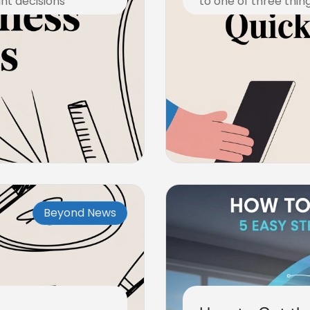
ant decisions
to one of three thing
November 10, 2025
Beyond News