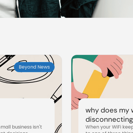
Beyond News
why does my w
disconnecting?
mall business isn't
When your WiFi keep