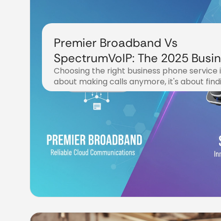
Premier Broadband Vs
SpectrumVoIP: The 2025 Busi
Choosing the right business phone service in
Phone Service Showdown
about making calls anymore, it's about find
November 6, 2025