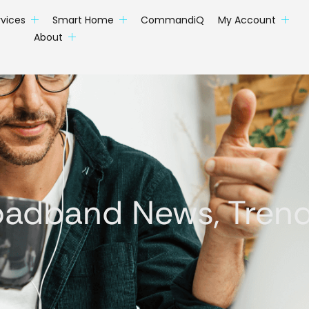
rvices
Smart Home
CommandiQ
My Account
About
oadband News, Trends