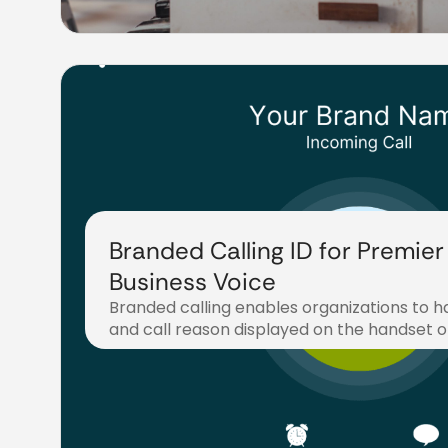
Branded Calling ID for Premier
Business Voice
Branded calling enables organizations to h
and call reason displayed on the handset o
September 18, 2025