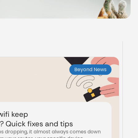
Beyond News
ifi keep
 Quick fixes and tips
s dropping, it almost always comes down