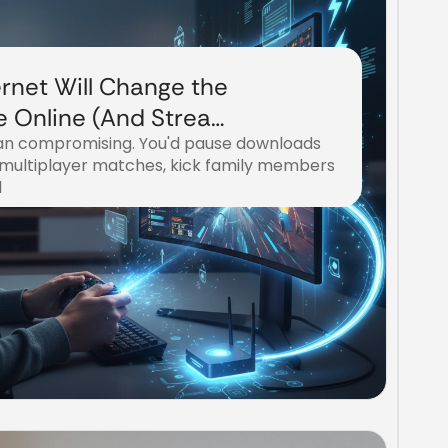
rnet Will Change the
 Online (And Stream
n compromising. You'd pause downloads
e)
 multiplayer matches, kick family members
d