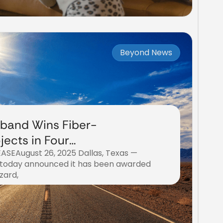
Beyond News
band Wins Fiber-
jects in Four
SEAugust 26, 2025 Dallas, Texas —
nties
today announced it has been awarded
zard,