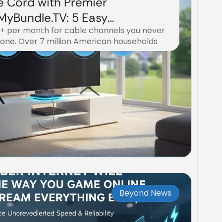
e Cord with Premier
yBundle.TV: 5 Easy
0+ per month for cable channels you never
eaming Freedom
lone. Over 7 million American households
Beyond News