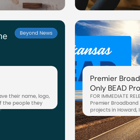
Beyond News
Premier Broad
Only BEAD Pro
ave their name, logo,
FOR IMMEDIATE RELEA
Arkansas Cou
f the people they
Premier Broadband 
projects in Howard, I
August 26, 2025